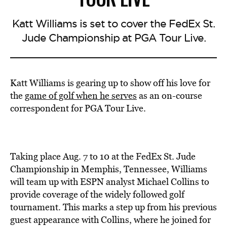
Katt Williams is set to cover the FedEx St.
Jude Championship at PGA Tour Live.
Katt Williams is gearing up to show off his love for
the
game of golf when he serves
as an on-course
correspondent for PGA Tour Live.
Taking place Aug. 7 to 10 at the FedEx St. Jude
Championship in Memphis, Tennessee, Williams
will team up with ESPN analyst Michael Collins to
provide coverage of the widely followed golf
tournament. This marks a step up from his previous
guest appearance with Collins, where he joined for