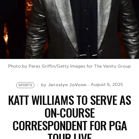
BE EXTRAS
Photo by Paras Griffin/Getty Images for The Vanity Group
Jeroslyn JoVonn
August 6, 2025
by
SPORTS
KATT WILLIAMS TO SERVE AS
ON-COURSE
CORRESPONDENT FOR PGA
TOUR LIVE