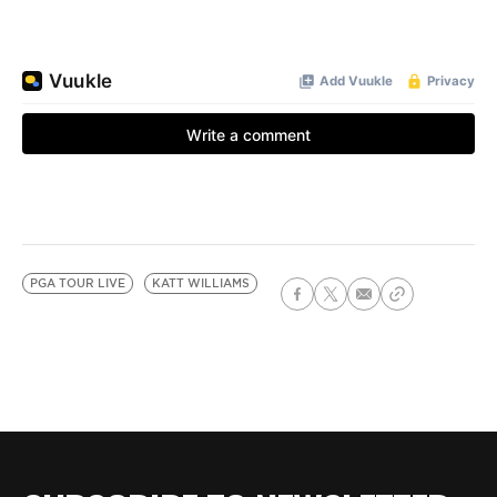
PGA TOUR LIVE
KATT WILLIAMS