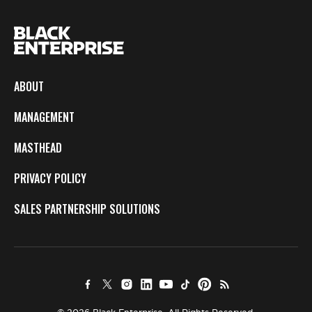
ABOUT
MANAGEMENT
MASTHEAD
PRIVACY POLICY
SALES PARTNERSHIP SOLUTIONS