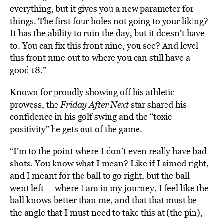
everything, but it gives you a new parameter for
things. The first four holes not going to your liking?
It has the ability to ruin the day, but it doesn’t have
to. You can fix this front nine, you see? And level
this front nine out to where you can still have a
good 18.”
Known for proudly showing off his athletic
prowess, the
Friday After Next
star shared his
confidence in his golf swing and the “toxic
positivity” he gets out of the game.
“I’m to the point where I don’t even really have bad
shots. You know what I mean? Like if I aimed right,
and I meant for the ball to go right, but the ball
went left — where I am in my journey, I feel like the
ball knows better than me, and that that must be
the angle that I must need to take this at (the pin),