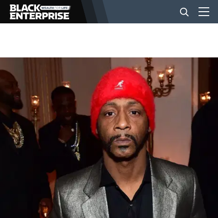
BUSINESS
NEWS
LIFESTYLE
EVENTS
VIDEOS