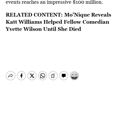
events reaches an impressive $100 million.
RELATED CONTENT:
Mo’Nique Reveals
Katt Williams Helped Fellow Comedian
Yvette Wilson Until She Died