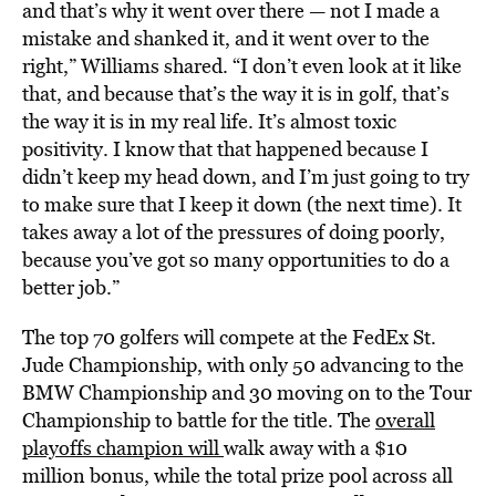
and that’s why it went over there — not I made a
mistake and shanked it, and it went over to the
right,” Williams shared. “I don’t even look at it like
that, and because that’s the way it is in golf, that’s
the way it is in my real life. It’s almost toxic
positivity. I know that that happened because I
didn’t keep my head down, and I’m just going to try
to make sure that I keep it down (the next time). It
takes away a lot of the pressures of doing poorly,
because you’ve got so many opportunities to do a
better job.”
The top 70 golfers will compete at the FedEx St.
Jude Championship, with only 50 advancing to the
BMW Championship and 30 moving on to the Tour
Championship to battle for the title. The
overall
playoffs champion will
walk away with a $10
million bonus, while the total prize pool across all