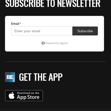
SUBSCRIBE TO NEWSLETTER
GET THE APP