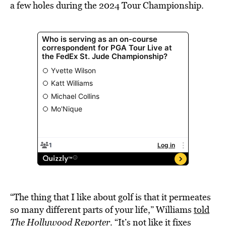
a few holes during the 2024 Tour Championship.
“The thing that I like about golf is that it permeates
so many different parts of your life,” Williams
told
The Hollywood Reporter
. “It’s not like it fixes