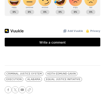
CRIMINAL JUSTICE SYSTEM
KEITH EDMUND GAVIN
EXECUTION
ALABAMA
EQUAL JUSTICE INITIATIVE