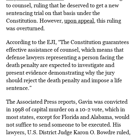
to counsel, ruling that he deserved to get a new
sentencing trial on that basis under the
Constitution. However,
upon appeal
, this ruling
was overturned.
According to the EJI, “The Constitution guarantees
effective assistance of counsel, which means that
defense lawyers representing a person facing the
death penalty are expected to investigate and
present evidence demonstrating why the jury
should reject the death penalty and impose a life
sentence.”
The Associated Press reports, Gavin was convicted
in 1998 of capital murder on a 10-2 vote, which in
most states, except for Florida and Alabama, would
not suffice to send someone to be executed. His
lawyers, U.S. District Judge Karon O. Bowdre ruled,