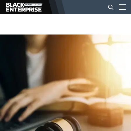
BUSINESS
NEWS
LIFESTYLE
EVENTS
VIDEOS