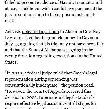
failed to present evidence of Gavin’s traumatic and
abusive childhood, which could have persuaded the
jury to sentence him to life in prison instead of
death.
Activists
delivered a petition
to Alabama Gov. Kay
Ivey and asked her to grant clemency to Gavin on
July 17, arguing that his trial may not have been fair
and that the State of Alabama was going in the
wrong direction regarding executions in the United
States.
“In 2020, a federal judge ruled that Gavin’s legal
representation during sentencing was
constitutionally inadequate,” the petition read.
“However, the Court of Appeals reversed this
decision in 2022. International legal standards
require effective legal assistance at all stages for