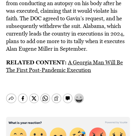
from conducting an autopsy on his body after he
was executed, claiming that it would violate his
faith. The DOC agreed to Gavin’s request, and he
subsequently withdrew the suit. Alabama, which
currently leads the country in executions in 2024,
plans to add one more to its tally when it executes
Alan Eugene Miller in September.
RELATED CONTENT:
A Georgia Man Will Be
The First Post-Pandemic Execution