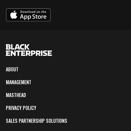
ABOUT
MANAGEMENT
MASTHEAD
PRIVACY POLICY
SALES PARTNERSHIP SOLUTIONS