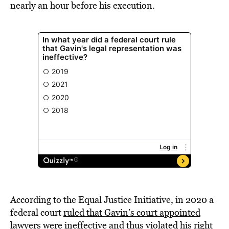
nearly an hour before his execution.
According to the Equal Justice Initiative, in 2020 a
federal court
ruled that Gavin’s court appointed
lawyers were ineffective
and thus violated his right