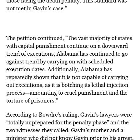
those facing the death penalty. This standard was
not met in Gavin’s case.”
The petition continued, “The vast majority of states
with capital punishment continue on a downward
trend of executions, Alabama has continued to go
against trend by carrying on with scheduled
execution dates. Additionally, Alabama has
repeatedly shown that it is not capable of carrying
out executions, as it is botching its lethal injection
process—amounting to cruel punishment and the
torture of prisoners.”
According to Bowdre’s ruling, Gavin’s lawyers were
“totally unprepared for the penalty phase” and the
two witnesses they called, Gavin’s mother and a
minister who did not know Gavin prior to his arrest,