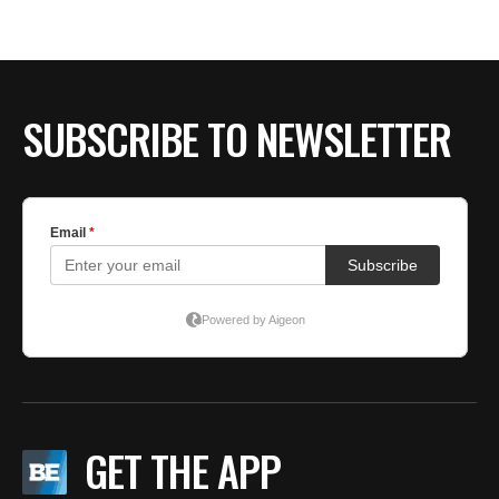
SUBSCRIBE TO NEWSLETTER
GET THE APP