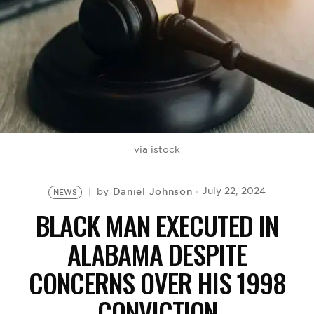
BE EXTRAS
via istock
Daniel Johnson
July 22, 2024
by
NEWS
BLACK MAN EXECUTED IN
ALABAMA DESPITE
CONCERNS OVER HIS 1998
CONVICTION