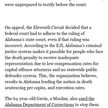
were unprepared to testify before the court.
On appeal, the Eleventh Circuit decided that a
federal court had to adhere to the ruling of
Alabama’s state court, even if that ruling was
incorrect. According to the EJI, Alabama’s criminal
justice system makes it possible for people who face
the death penalty to receive inadequate
representation due to low compensation rates for
capital offense attorneys and no statewide public
defender system. This, the organization believes,
results in Alabama leading the nation in death
sentencing per capita, and execution rates.
The 64-year-old Gavin, a Muslim, also
sued the
Alabama Department of Corrections
to stop them