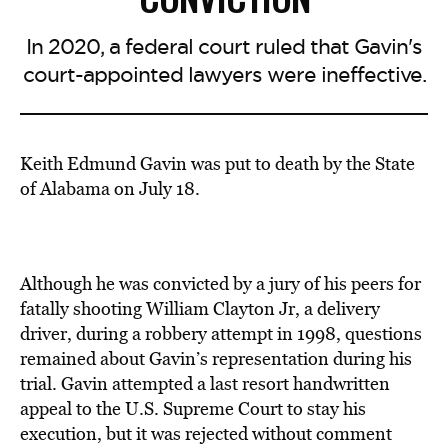
In 2020, a federal court ruled that Gavin's
court-appointed lawyers were ineffective.
Keith Edmund Gavin was put to death by the State
of Alabama on July 18.
Although he was convicted by a jury of his peers for
fatally shooting William Clayton Jr, a delivery
driver, during a robbery attempt in 1998, questions
remained about Gavin’s representation during his
trial. Gavin attempted a last resort handwritten
appeal to the U.S. Supreme Court to stay his
execution, but it was rejected without comment