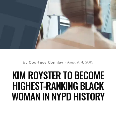
BE EXTRAS
Courtney Connley
August 4, 2015
by
KIM ROYSTER TO BECOME
HIGHEST-RANKING BLACK
WOMAN IN NYPD HISTORY