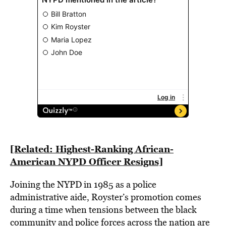
[Related: Highest-Ranking African-
American NYPD Officer Resigns]
Joining the NYPD in 1985 as a police
administrative aide, Royster’s promotion comes
during a time when tensions between the black
community and police forces across the nation are