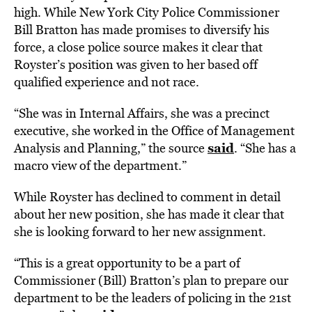
high. While New York City Police Commissioner
Bill Bratton has made promises to diversify his
force, a close police source makes it clear that
Royster’s position was given to her based off
qualified experience and not race.
“She was in Internal Affairs, she was a precinct
executive, she worked in the Office of Management
said
Analysis and Planning,” the source
. “She has a
macro view of the department.”
While Royster has declined to comment in detail
about her new position, she has made it clear that
she is looking forward to her new assignment.
“This is a great opportunity to be a part of
Commissioner (Bill) Bratton’s plan to prepare our
department to be the leaders of policing in the 21st