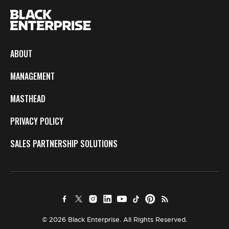
ABOUT
MANAGEMENT
MASTHEAD
PRIVACY POLICY
SALES PARTNERSHIP SOLUTIONS
© 2026 Black Enterprise. All Rights Reserved.