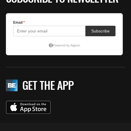
GET THE APP