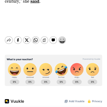
said
century,” she
.