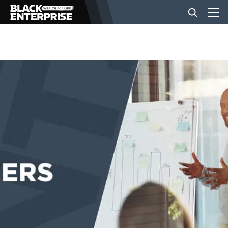
BUSINESS
NEWS
LIFESTYLE
EVENTS
VIDEOS