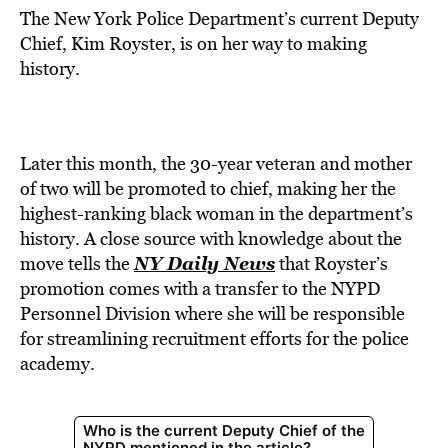
The New York Police Department’s current Deputy
Chief, Kim Royster, is on her way to making
history.
Later this month, the 30-year veteran and mother
of two will be promoted to chief, making her the
highest-ranking black woman in the department’s
history. A close source with knowledge about the
NY Daily News
move tells the
that Royster’s
promotion comes with a transfer to the NYPD
Personnel Division where she will be responsible
for streamlining recruitment efforts for the police
academy.