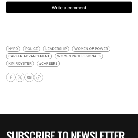
NYPD
POLICE
LEADERSHIP
WOMEN OF POWER
CAREER ADVANCEMENT
WOMEN PROFESSIONALS
KIM ROYSTER
#CAREERS
SUBSCRIBE TO NEWSLETTER