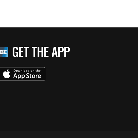
GET THE APP