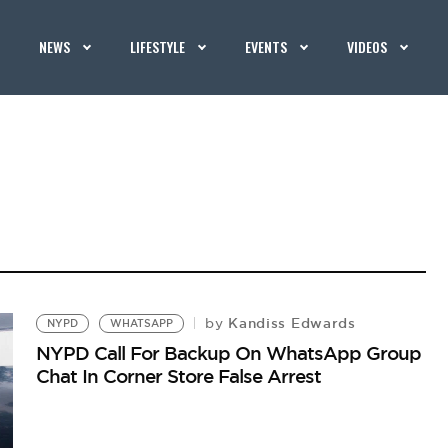
NEWS
LIFESTYLE
EVENTS
VIDEOS
Kandiss Edwards
by
NYPD
WHATSAPP
NYPD Call For Backup On WhatsApp Group
Chat In Corner Store False Arrest