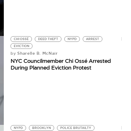
CHI OSSÉ
DEED THEFT
NYPD
ARREST
EVICTION
Sharelle B. McNair
by
NYC Councilmember Chi Ossé Arrested
During Planned Eviction Protest
NYPD
BROOKLYN
POLICE BRUTAILTY