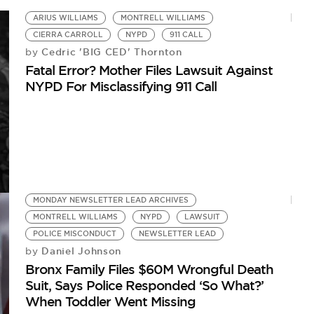
Me
ARIUS WILLIAMS
MONTRELL WILLIAMS
CIERRA CARROLL
NYPD
911 CALL
Cedric 'BIG CED' Thornton
by
Fatal Error? Mother Files Lawsuit Against
NYPD For Misclassifying 911 Call
MONDAY NEWSLETTER LEAD ARCHIVES
MONTRELL WILLIAMS
NYPD
LAWSUIT
POLICE MISCONDUCT
NEWSLETTER LEAD
Daniel Johnson
by
Bronx Family Files $60M Wrongful Death
Suit, Says Police Responded ‘So What?’
When Toddler Went Missing