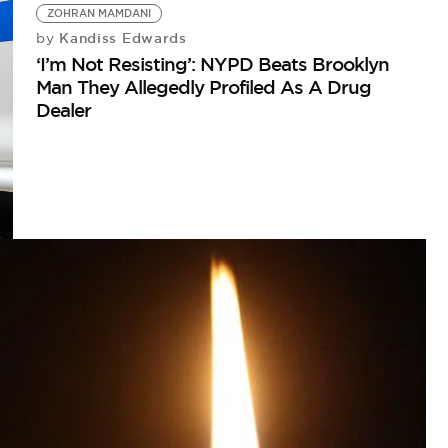
ZOHRAN MAMDANI
Kandiss Edwards
by
‘I’m Not Resisting’: NYPD Beats Brooklyn
Man They Allegedly Profiled As A Drug
Dealer