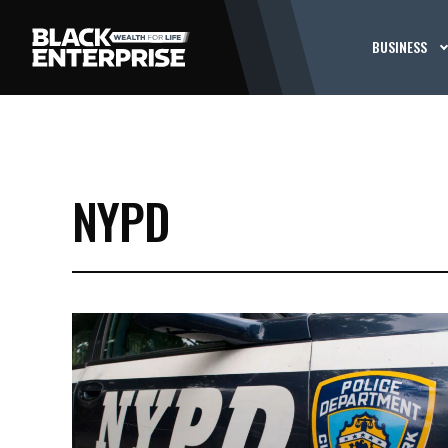
BUSINESS
NYPD