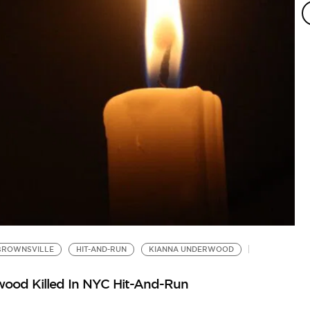
BROWNSVILLE
HIT-AND-RUN
KIANNA UNDERWOOD
ood Killed In NYC Hit-And-Run
N