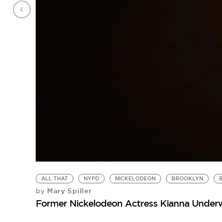
ALL THAT
NYPD
NICKELODEON
BROOKLYN
Mary Spiller
by
Former Nickelodeon Actress Kianna Underw