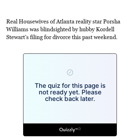
Real Housewives of Atlanta reality star Porsha
Williams was blindsighted by hubby Kordell
Stewart’s filing for divorce this past weekend.