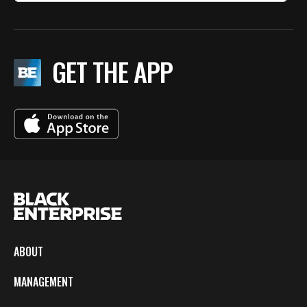
GET THE APP
ABOUT
MANAGEMENT