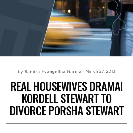
BE EXTRAS
Sandra Evangelina Garcia
March 27, 2013
by
REAL HOUSEWIVES DRAMA!
KORDELL STEWART TO
DIVORCE PORSHA STEWART