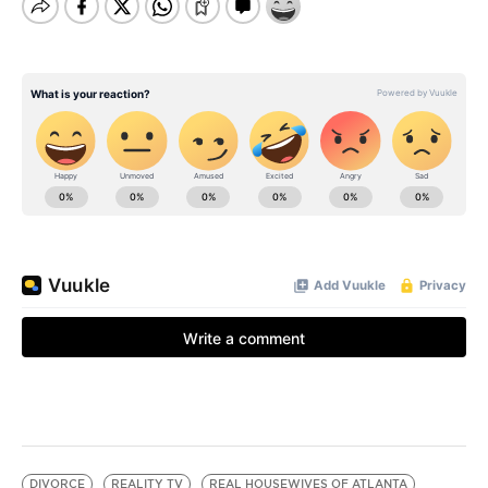
DIVORCE
REALITY TV
REAL HOUSEWIVES OF ATLANTA