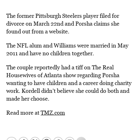
The former Pittsburgh Steelers player filed for
divorce on March 22nd and Porsha claims she
found out from a website.
The NFL alum and Williams were married in May
2011 and have no children together.
The couple reportedly had a tiff on The Real
Housewives of Atlanta show regarding Porsha
wanting to have children and a career doing charity
work. Kordell didn’t believe she could do both and
made her choose.
Read more at
TMZ.com