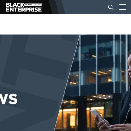
BUSINESS
NEWS
LIFESTYLE
EVENTS
VIDEOS