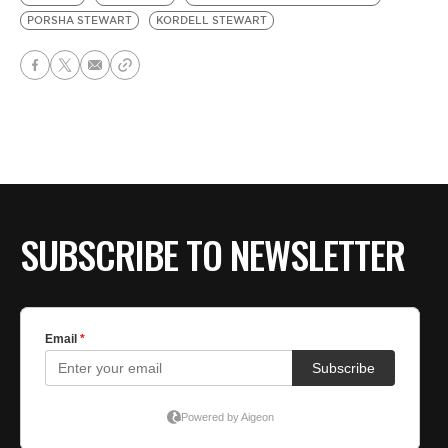
PORSHA STEWART
KORDELL STEWART
SUBSCRIBE TO NEWSLETTER