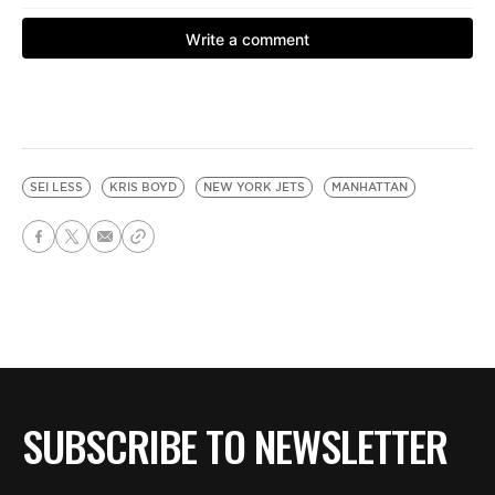
SEI LESS
KRIS BOYD
NEW YORK JETS
MANHATTAN
SUBSCRIBE TO NEWSLETTER