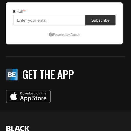
GET THE APP