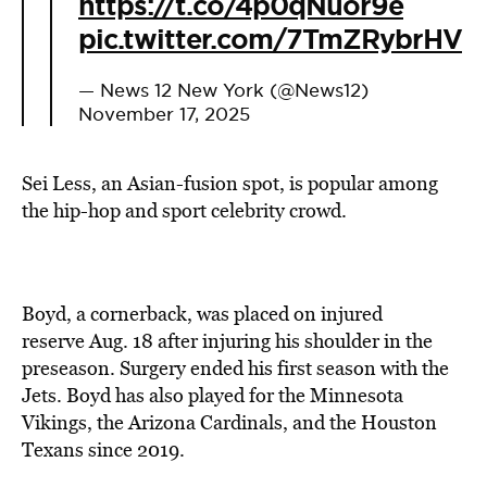
https://t.co/4p0qNuor9e
pic.twitter.com/7TmZRybrHV
— News 12 New York (@News12)
November 17, 2025
Sei Less, an Asian-fusion spot, is popular among
the hip-hop and sport celebrity crowd.
Boyd, a cornerback, was placed on injured
reserve Aug. 18 after injuring his shoulder in the
preseason. Surgery ended his first season with the
Jets. Boyd has also played for the Minnesota
Vikings, the Arizona Cardinals, and the Houston
Texans since 2019.