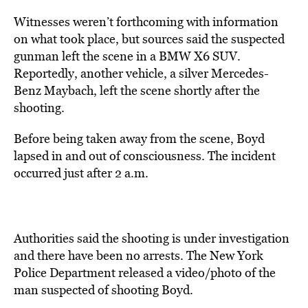
Witnesses weren’t forthcoming with information
on what took place, but sources said the suspected
gunman left the scene in a BMW X6 SUV.
Reportedly, another vehicle, a silver Mercedes-
Benz Maybach, left the scene shortly after the
shooting.
Before being taken away from the scene, Boyd
lapsed in and out of consciousness. The incident
occurred just after 2 a.m.
Authorities said the shooting is under investigation
and there have been no arrests. The New York
Police Department released a video/photo of the
man suspected of shooting Boyd.