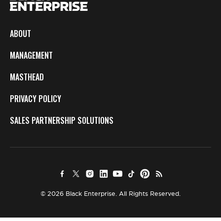
ABOUT
MANAGEMENT
MASTHEAD
PRIVACY POLICY
SALES PARTNERSHIP SOLUTIONS
© 2026 Black Enterprise. All Rights Reserved.