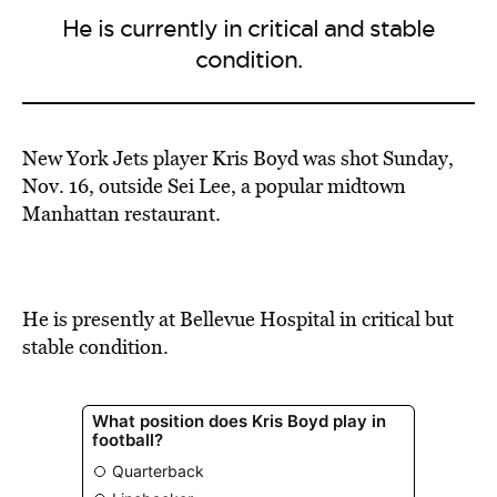
He is currently in critical and stable
condition.
New York Jets player Kris Boyd was shot Sunday,
Nov. 16, outside Sei Lee, a popular midtown
Manhattan restaurant.
He is presently at Bellevue Hospital in critical but
stable condition.