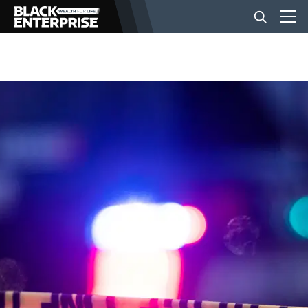
BUSINESS
NEWS
LIFESTYLE
EVENTS
VIDEOS