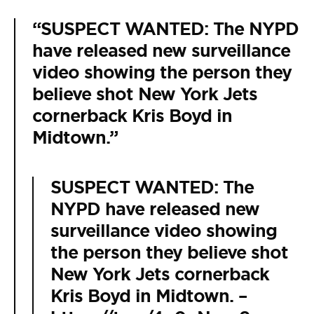
“SUSPECT WANTED: The NYPD
have released new surveillance
video showing the person they
believe shot New York Jets
cornerback Kris Boyd in
Midtown.”
SUSPECT WANTED: The
NYPD have released new
surveillance video showing
the person they believe shot
New York Jets cornerback
Kris Boyd in Midtown. –