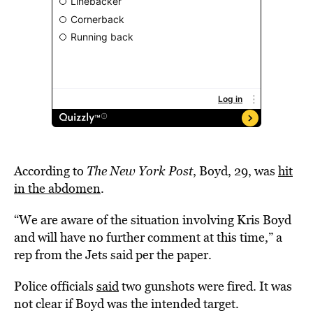
According to
The New York Post
, Boyd, 29, was
hit
in the abdomen
.
“We are aware of the situation involving Kris Boyd
and will have no further comment at this time,” a
rep from the Jets said per the paper.
Police officials
said
two gunshots were fired. It was
not clear if Boyd was the intended target.