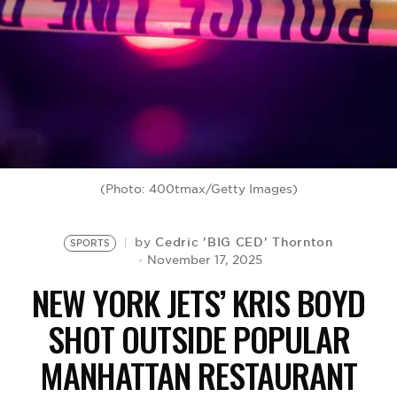
BE EXTRAS
(Photo: 400tmax/Getty Images)
Cedric 'BIG CED' Thornton
by
SPORTS
November 17, 2025
NEW YORK JETS’ KRIS BOYD
SHOT OUTSIDE POPULAR
MANHATTAN RESTAURANT