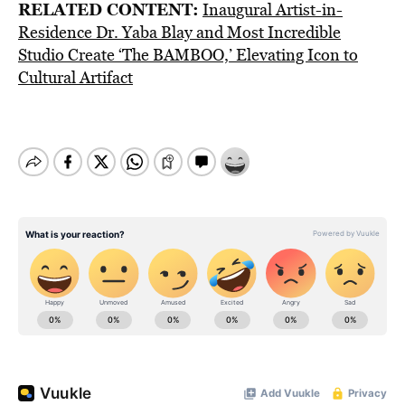
RELATED CONTENT:
Inaugural Artist-in-
Residence Dr. Yaba Blay and Most Incredible
Studio Create ‘The BAMBOO,’ Elevating Icon to
Cultural Artifact