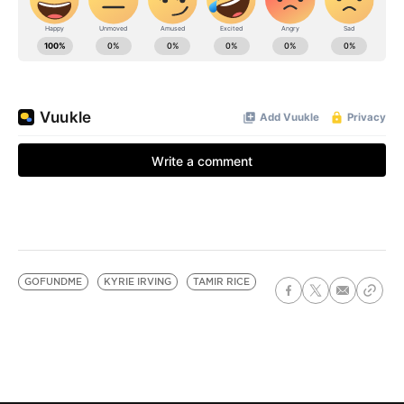
GOFUNDME
KYRIE IRVING
TAMIR RICE