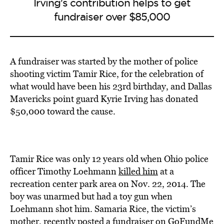
Irving's contribution helps to get
fundraiser over $85,000
A fundraiser was started by the mother of police
shooting victim Tamir Rice, for the celebration of
what would have been his 23rd birthday, and Dallas
Mavericks point guard Kyrie Irving has donated
$50,000 toward the cause.
Tamir Rice was only 12 years old when Ohio police
officer Timothy Loehmann
killed him
at a
recreation center park area on Nov. 22, 2014. The
boy was unarmed but had a toy gun when
Loehmann shot him. Samaria Rice, the victim’s
mother, recently
posted
a fundraiser on GoFundMe