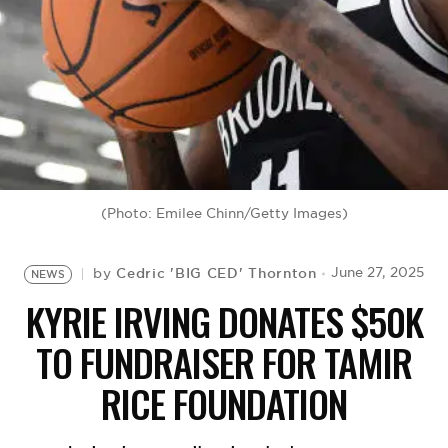
BE EXTRAS
(Photo: Emilee Chinn/Getty Images)
Cedric 'BIG CED' Thornton
June 27, 2025
by
NEWS
KYRIE IRVING DONATES $50K
TO FUNDRAISER FOR TAMIR
RICE FOUNDATION