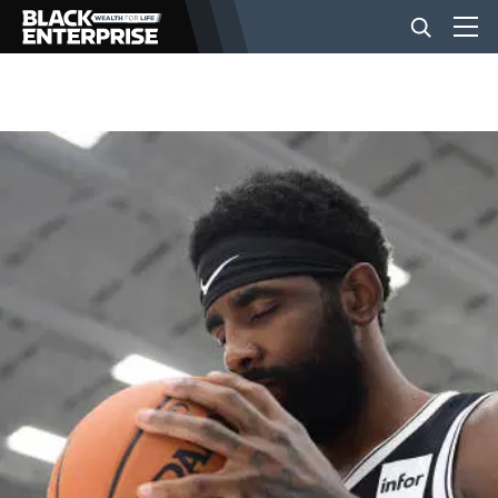
BUSINESS
NEWS
LIFESTYLE
EVENTS
VIDEOS