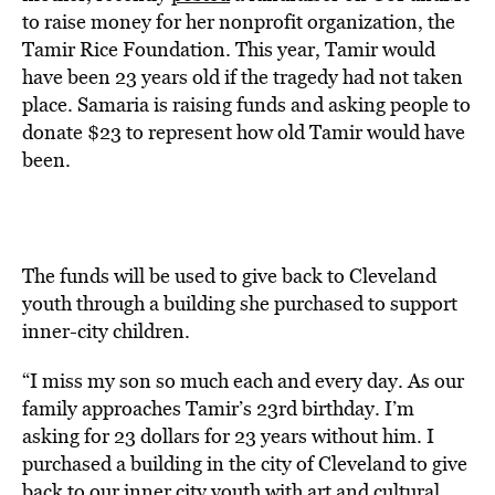
to raise money for her nonprofit organization, the
Tamir Rice Foundation. This year, Tamir would
have been 23 years old if the tragedy had not taken
place. Samaria is raising funds and asking people to
donate $23 to represent how old Tamir would have
been.
The funds will be used to give back to Cleveland
youth through a building she purchased to support
inner-city children.
“I miss my son so much each and every day. As our
family approaches Tamir’s 23rd birthday. I’m
asking for 23 dollars for 23 years without him. I
purchased a building in the city of Cleveland to give
back to our inner city youth with art and cultural