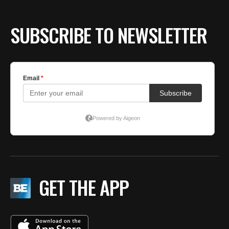
SUBSCRIBE TO NEWSLETTER
GET THE APP