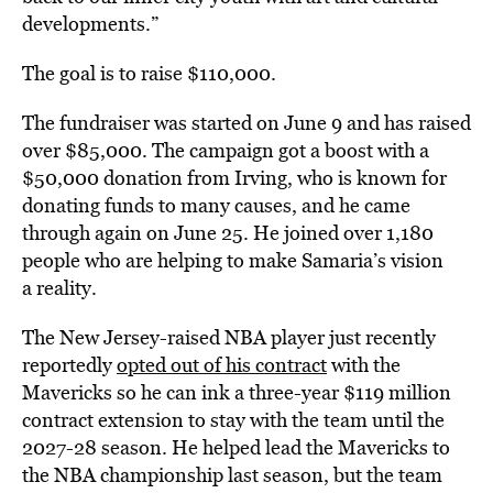
developments.”
The goal is to raise $110,000.
The fundraiser was started on June 9 and has raised
over $85,000. The campaign got a boost with a
$50,000 donation from Irving, who is known for
donating funds to many causes, and he came
through again on June 25. He joined over 1,180
people who are helping to make Samaria’s vision
a reality.
The New Jersey-raised NBA player just recently
reportedly
opted out of his contract
with the
Mavericks so he can ink a three-year $119 million
contract extension to stay with the team until the
2027-28 season. He helped lead the Mavericks to
the NBA championship last season, but the team