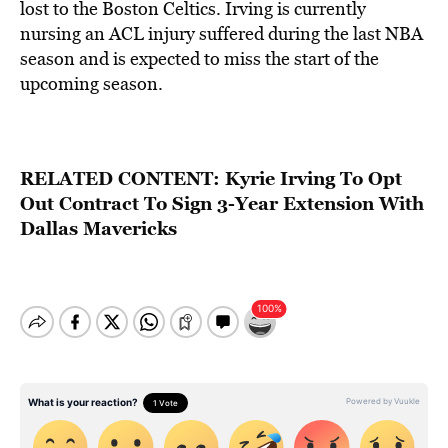
lost to the Boston Celtics. Irving is currently
nursing an ACL injury suffered during the last NBA
season and is expected to miss the start of the
upcoming season.
RELATED CONTENT:
Kyrie Irving To Opt
Out Contract To Sign 3-Year Extension With
Dallas Mavericks