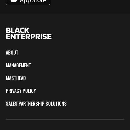
ABOUT
MANAGEMENT
MASTHEAD
PRIVACY POLICY
SALES PARTNERSHIP SOLUTIONS