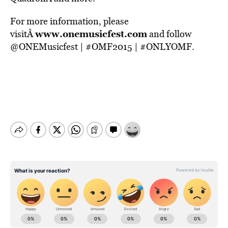
For more information, please
www.onemusicfest.com
visitÂ
and follow
@ONEMusicfest | #OMF2015 | #ONLYOMF.