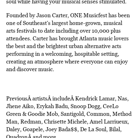
soul while having your musical senses stimulated.
Founded by Jason Carter, ONE Musicfest has been
one of Southeast’s largest home-grown, musical
arts festivals to date including over 10,000 plus
attendees. Carter has brought Atlanta music lovers
the best and the brightest urban alternative acts
performing in a welcoming, hospitable setting,
creating an atmosphere where everyone can enjoy
and discover music.
PreviousÂ artistsÂ includeÂ Kendrick Lamar, Nas,
Jhene Aiko, Erykah Badu, Snoop Dogg, CeeLo
Green & Goodie Mob, Santigold, Common, Method
Man, Redman, Chrisette Michele, Amel Larriueux,
Daley, Goapele, Joey Bada$$, De La Soul, Bilal,
QuadronÂ and more.