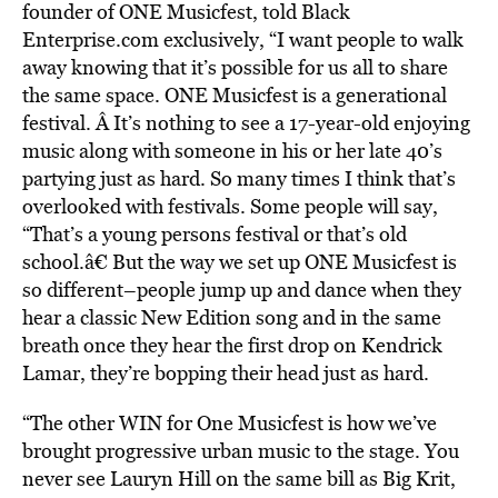
founder of ONE Musicfest, told Black
Enterprise.com exclusively, “I want people to walk
away knowing that it’s possible for us all to share
the same space. ONE Musicfest is a generational
festival. Â It’s nothing to see a 17-year-old enjoying
music along with someone in his or her late 40’s
partying just as hard. So many times I think that’s
overlooked with festivals. Some people will say,
“That’s a young persons festival or that’s old
school.â€ But the way we set up ONE Musicfest is
so different–people jump up and dance when they
hear a classic New Edition song and in the same
breath once they hear the first drop on Kendrick
Lamar, they’re bopping their head just as hard.
“The other WIN for One Musicfest is how we’ve
brought progressive urban music to the stage. You
never see Lauryn Hill on the same bill as Big Krit,