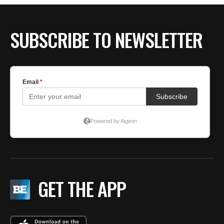
SUBSCRIBE TO NEWSLETTER
GET THE APP