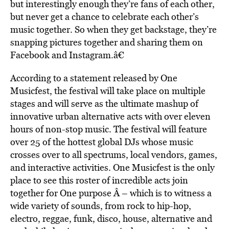
but interestingly enough they’re fans of each other,
but never get a chance to celebrate each other’s
music together. So when they get backstage, they’re
snapping pictures together and sharing them on
Facebook and Instagram.â€
According to a statement released by One
Musicfest, the festival will take place on multiple
stages and will serve as the ultimate mashup of
innovative urban alternative acts with over eleven
hours of non-stop music. The festival will feature
over 25 of the hottest global DJs whose music
crosses over to all spectrums, local vendors, games,
and interactive activities. One Musicfest is the only
place to see this roster of incredible acts join
together for One purpose Â – which is to witness a
wide variety of sounds, from rock to hip-hop,
electro, reggae, funk, disco, house, alternative and