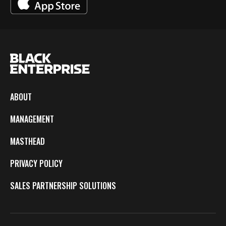
ABOUT
MANAGEMENT
MASTHEAD
PRIVACY POLICY
SALES PARTNERSHIP SOLUTIONS