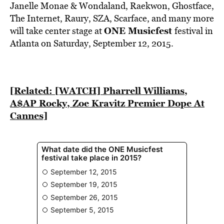
BE EXTRAS
Janelle Monae & Wondaland, Raekwon, Ghostface,
The Internet, Raury, SZA, Scarface, and many more
ONE Musicfest
will take center stage at
festival in
Atlanta on Saturday, September 12, 2015.
[Related: [WATCH] Pharrell Williams,
A$AP Rocky, Zoe Kravitz Premier Dope At
Cannes]