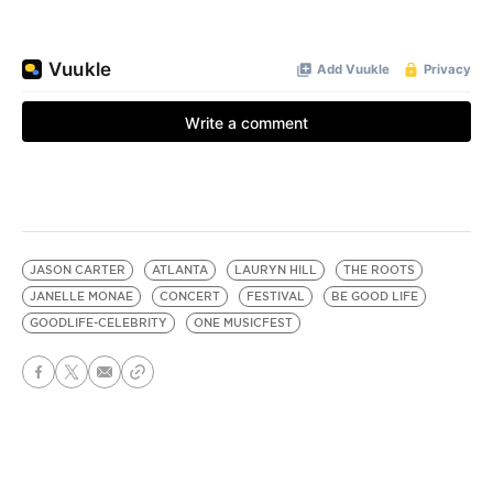
JASON CARTER
ATLANTA
LAURYN HILL
THE ROOTS
JANELLE MONAE
CONCERT
FESTIVAL
BE GOOD LIFE
GOODLIFE-CELEBRITY
ONE MUSICFEST