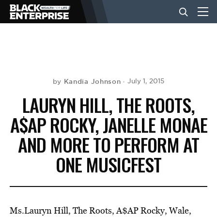
BUSINESS
NEWS
Kandia Johnson
July 1, 2015
by
LAURYN HILL, THE ROOTS,
LIFESTYLE
A$AP ROCKY, JANELLE MONAE
AND MORE TO PERFORM AT
EVENTS
ONE MUSICFEST
VIDEOS
Ms.Lauryn Hill, The Roots, A$AP Rocky, Wale,