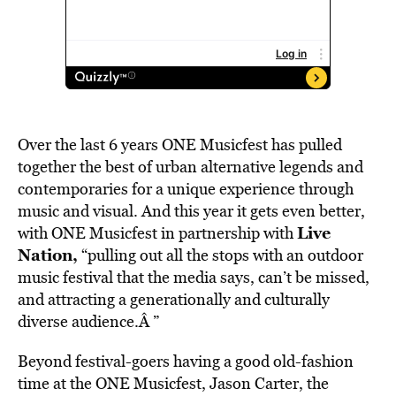
Over the last 6 years ONE Musicfest has pulled
together the best of urban alternative legends and
contemporaries for a unique experience through
music and visual. And this year it gets even better,
Live
with ONE Musicfest in partnership with
Nation
,
“pulling out all the stops with an outdoor
music festival that the media says, can’t be missed,
and attracting a generationally and culturally
diverse audience.Â ”
Beyond festival-goers having a good old-fashion
time at the ONE Musicfest, Jason Carter, the