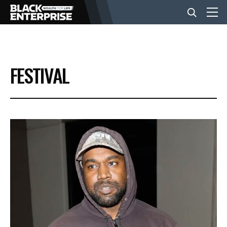
BUSINESS
FESTIVAL
NEWS
LIFESTYLE
EVENTS
VIDEOS