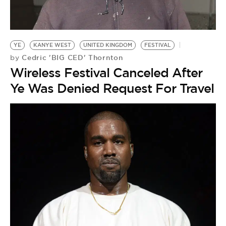
BE EXTRAS
YE
KANYE WEST
UNITED KINGDOM
FESTIVAL
Cedric 'BIG CED' Thornton
by
Wireless Festival Canceled After
Ye Was Denied Request For Travel