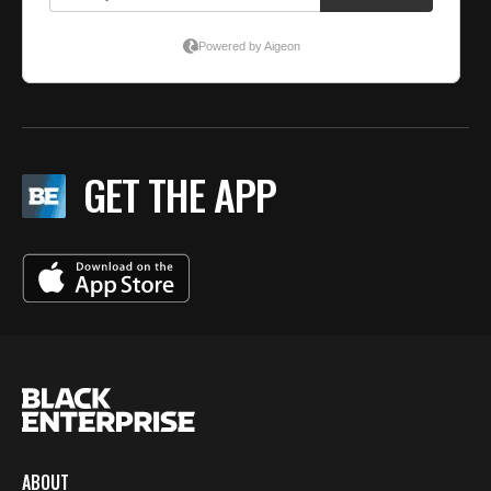
GET THE APP
ABOUT