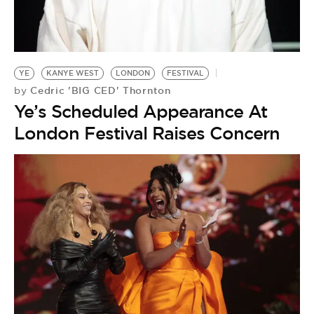
YE
KANYE WEST
LONDON
FESTIVAL
Cedric 'BIG CED' Thornton
by
Ye’s Scheduled Appearance At
London Festival Raises Concern