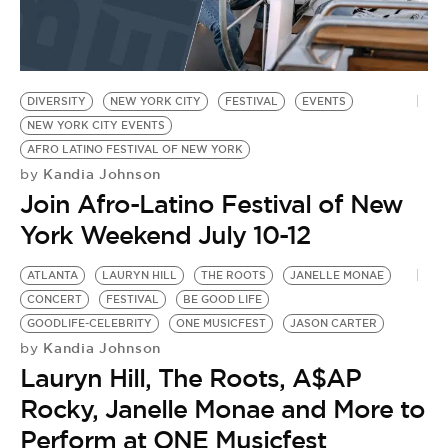
DIVERSITY
NEW YORK CITY
FESTIVAL
EVENTS
NEW YORK CITY EVENTS
AFRO LATINO FESTIVAL OF NEW YORK
Kandia Johnson
by
Join Afro-Latino Festival of New
York Weekend July 10-12
ATLANTA
LAURYN HILL
THE ROOTS
JANELLE MONAE
CONCERT
FESTIVAL
BE GOOD LIFE
GOODLIFE-CELEBRITY
ONE MUSICFEST
JASON CARTER
Kandia Johnson
by
Lauryn Hill, The Roots, A$AP
Rocky, Janelle Monae and More to
Perform at ONE Musicfest