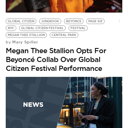
GLOBAL CITIZEN
JUNGKOOK
BEYONCE
PAGE SIX
NYC
GLOBAL CITIZEN FESTIVAL
FESTIVAL
MEGAN THEE STALLION
CENTRAL PARK
Mary Spiller
by
Megan Thee Stallion Opts For
Beyoncé Collab Over Global
Citizen Festival Performance
C
by
L
R