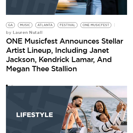
GA
MUSIC
ATLANTA
FESTIVAL
ONE MUSICFEST
Lauren Nutall
by
ONE Musicfest Announces Stellar
Artist Lineup, Including Janet
Jackson, Kendrick Lamar, And
Megan Thee Stallion