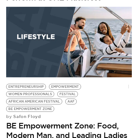
ENTREPRENEURSHIP
EMPOWERMENT
WOMEN PROFESSIONALS
FESTIVAL
AFRICAN AMERICAN FESTIVAL
AAF
BE EMPOWERMENT ZONE
Safon Floyd
by
BE Empowerment Zone: Food,
Modern Man, and Leading Ladies