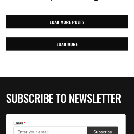
LOAD MORE POSTS
LOAD MORE
SUBSCRIBE TO NEWSLETTER