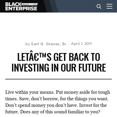
BUSINESS
NEWS
Earl G. Graves, Sr.
April 1, 2011
by
LETÂ€™S GET BACK TO
LIFESTYLE
INVESTING IN OUR FUTURE
EVENTS
Live within your means. Put money aside for tough
VIDEOS
times. Save, don’t borrow, for the things you want.
Don’t spend money you don’t have. Invest for the
future. Does any of this sound familiar to you?