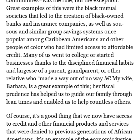
communities–was the rule, not the exception.
Great examples of this were the black mutual
societies that led to the creation of black-owned
banks and insurance companies, as well as sou-
sous and similar group savings systems once
popular among Caribbean Americans and other
people of color who had limited access to affordable
credit. Many of us went to college or started
businesses thanks to the disciplined financial habits
and largesse of a parent, grandparent, or other
relative who “made a way out of no way.â€ My wife,
Barbara, is a great example of this; her fiscal
prudence has helped us to guide our family through
lean times and enabled us to help countless others.
Of course, it’s a good thing that we now have access
to credit and other financial products and services
that were denied to previous generations of African
Americans–it’s an example of the economic justice