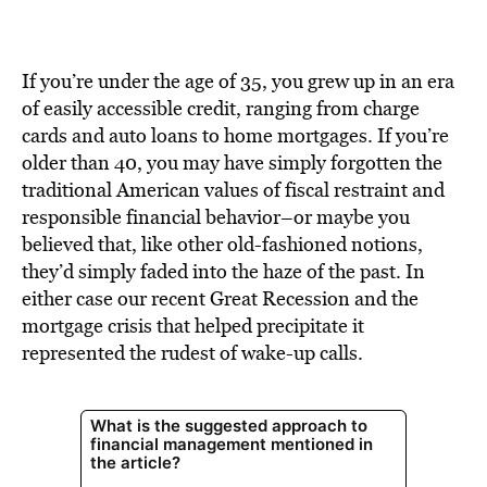
BE EXTRAS
If you’re under the age of 35, you grew up in an era
of easily accessible credit, ranging from charge
cards and auto loans to home mortgages. If you’re
older than 40, you may have simply forgotten the
traditional American values of fiscal restraint and
responsible financial behavior–or maybe you
believed that, like other old-fashioned notions,
they’d simply faded into the haze of the past. In
either case our recent Great Recession and the
mortgage crisis that helped precipitate it
represented the rudest of wake-up calls.