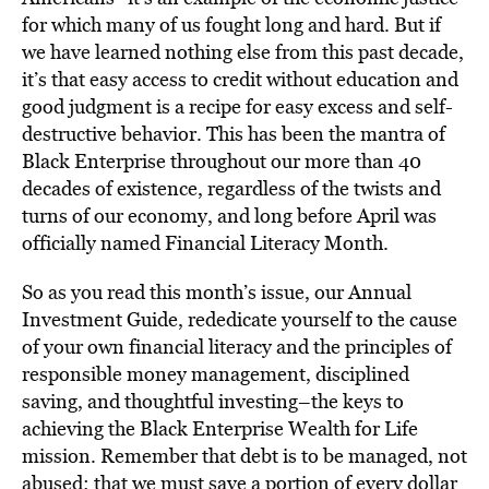
for which many of us fought long and hard. But if
we have learned nothing else from this past decade,
it’s that easy access to credit without education and
good judgment is a recipe for easy excess and self-
destructive behavior. This has been the mantra of
Black Enterprise throughout our more than 40
decades of existence, regardless of the twists and
turns of our economy, and long before April was
officially named Financial Literacy Month.
So as you read this month’s issue, our Annual
Investment Guide, rededicate yourself to the cause
of your own financial literacy and the principles of
responsible money management, disciplined
saving, and thoughtful investing–the keys to
achieving the Black Enterprise Wealth for Life
mission. Remember that debt is to be managed, not
abused; that we must save a portion of every dollar