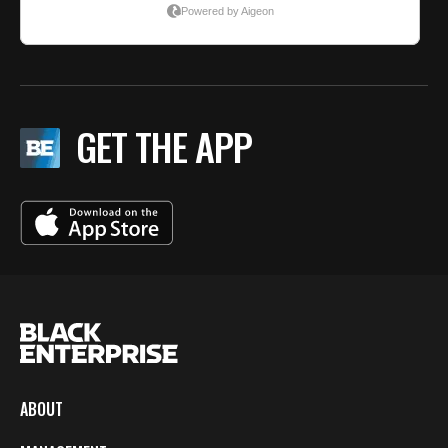
GET THE APP
ABOUT