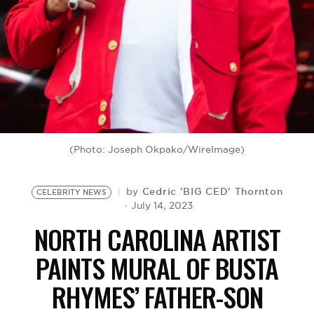
BE EXTRAS
(Photo: Joseph Okpako/WireImage)
Cedric 'BIG CED' Thornton
by
CELEBRITY NEWS
July 14, 2023
NORTH CAROLINA ARTIST
PAINTS MURAL OF BUSTA
RHYMES’ FATHER-SON