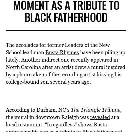
MOMENT AS A TRIBUTE TO
BLACK FATHERHOOD
The accolades for former Leaders of the New
School lead man
Busta Rhymes
have been piling up
lately. Another indirect one recently appeared in
North Carolina after an artist drew a mural inspired
by a photo taken of the recording artist kissing his
college-bound son several years ago.
According to Durham, NC’s
The Triangle Tribune
,
the mural in downtown Raleigh was
revealed
at a
local restaurant. “Irregardless” shows Busta
embracing his son as a tribute to
Black fatherhood
.