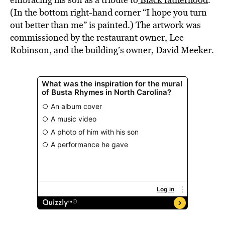
(In the bottom right-hand corner “I hope you turn
out better than me” is painted.) The artwork was
commissioned by the restaurant owner, Lee
Robinson, and the building’s owner, David Meeker.