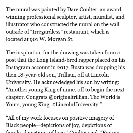
The mural was painted by Dare Coulter,
an award-
winning professional sculptor, artist, muralist, and
illustrator who constructed the mural on the wall
outside of “Irregardless” restaurant, which is
located at 901 W. Morgan St.
The inspiration for the drawing was taken from a
post that the Long Island-bred rapper placed on his
Instagram account in 2017. Busta was dropping his
then 18-year-old son, Trillian, off at Lincoln
University. He acknowledged his son by writing:
“Another young King of mine, off to begin the next
chapter. Congrats @originaltrillian. The World is
Yours, young King. #LincolnUniversity.”
“All of my work focuses on positive imagery of
Black people—depictions of joy, depictions of
family, depictions of love,” Coulter said. “For me,