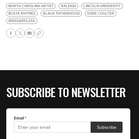
NORTH CAROLINA ARTIST
RALEIGH
LINCOLN UNIVERSITY
BUSTA RHYMES
BLACK FATHERHOOD
DARE COULTER
IRREGARDLESS
SUBSCRIBE TO NEWSLETTER