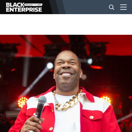
BUSINESS
NEWS
LIFESTYLE
EVENTS
VIDEOS