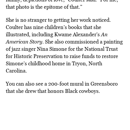
that photo is the epitome of that.”
She is no stranger to getting her work noticed.
Coulter has nine children’s books that she
illustrated, including Kwame Alexander’s
An
American Story
. She also commissioned a painting
of jazz singer Nina Simone for the National Trust
for Historic Preservation to raise funds to restore
Simone’s childhood home in Tryon, North
Carolina.
You can also see a 200-foot mural in Greensboro
that she drew that honors Black cowboys.