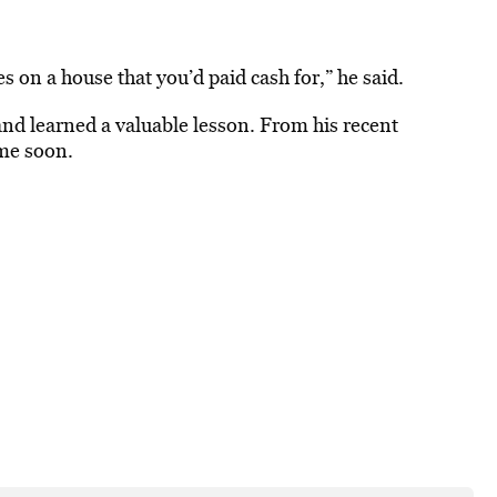
s on a house that you’d paid cash for,” he said.
nd learned a valuable lesson. From his recent
ime soon.