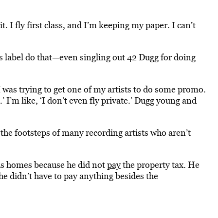
 it. I fly first class, and I’m keeping my paper. I can’t
is label do that—even singling out 42 Dugg for doing
“I was trying to get one of my artists to do some promo.
.’ I’m like, ‘I don’t even fly private.’ Dugg young and
 the footsteps of many recording artists who aren’t
his homes because he did not
pay
the property tax. He
he didn’t have to pay anything besides the