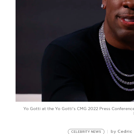
Yo Gotti at the Yo Gotti's CMG 2022 Press Conference
Cedric
by
CELEBRITY NEWS