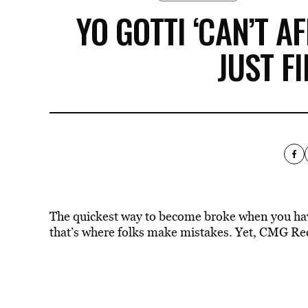
YO GOTTI ‘CAN’T AF
JUST F
The quickest way to become broke when you have 
that’s where folks make mistakes. Yet, CMG Rec