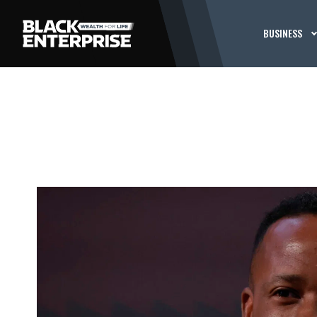
BUSINESS