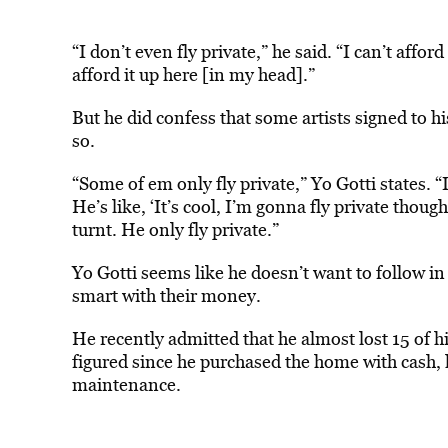
“I don’t even fly private,” he said. “I can’t afford
afford it up here [in my head].”
But he did confess that some artists signed to h
so.
“Some of em only fly private,” Yo Gotti states. 
He’s like, ‘It’s cool, I’m gonna fly private though
turnt. He only fly private.”
Yo Gotti seems like he doesn’t want to follow in
smart with their money.
He recently admitted that he almost lost 15 of 
figured since he purchased the home with cash, 
maintenance.