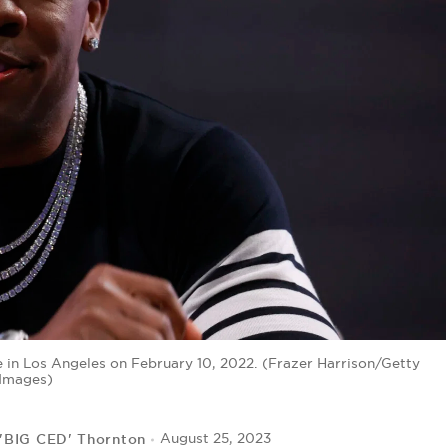
 in Los Angeles on February 10, 2022. (Frazer Harrison/Getty
Images)
 'BIG CED' Thornton
August 25, 2023