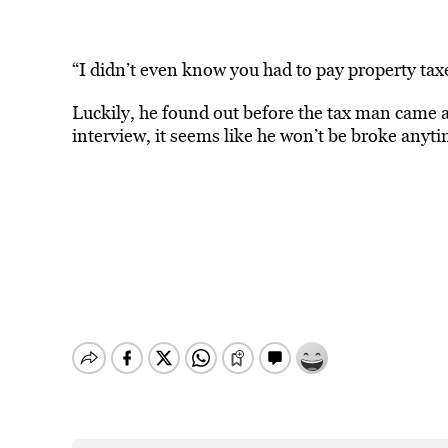
“I didn’t even know you had to pay property taxe
Luckily, he found out before the tax man came a
interview, it seems like he won’t be broke anyt