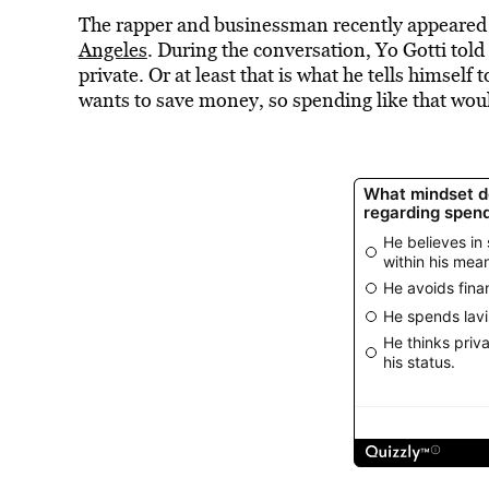
The rapper and businessman recently appeare
Angeles
. During the conversation, Yo Gotti told 
private. Or at least that is what he tells himsel
wants to save money, so spending like that woul