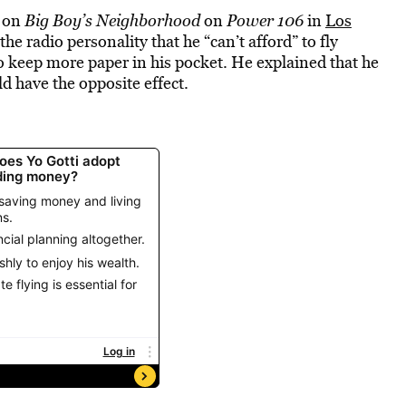
d on
Big Boy’s Neighborhood
on
Power 106
in
Los
the radio personality that he “can’t afford” to fly
f to keep more paper in his pocket. He explained that he
d have the opposite effect.