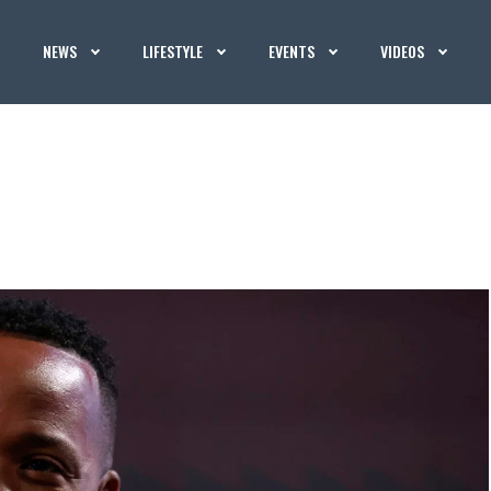
NEWS
LIFESTYLE
EVENTS
VIDEOS