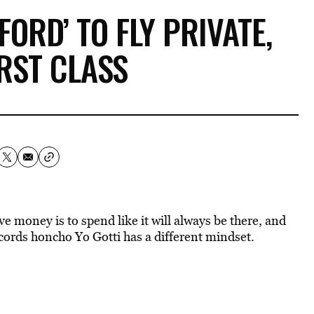
FORD’ TO FLY PRIVATE,
IRST CLASS
money is to spend like it will always be there, and
ords honcho Yo Gotti has a different mindset.