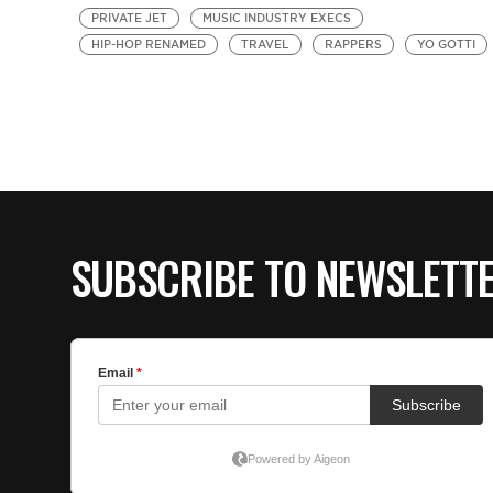
PRIVATE JET
MUSIC INDUSTRY EXECS
HIP-HOP RENAMED
TRAVEL
RAPPERS
YO GOTTI
SUBSCRIBE TO NEWSLETT