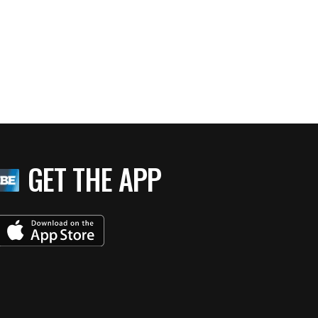
GET THE APP