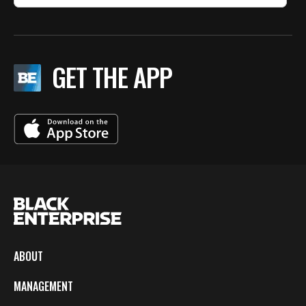
GET THE APP
ABOUT
MANAGEMENT