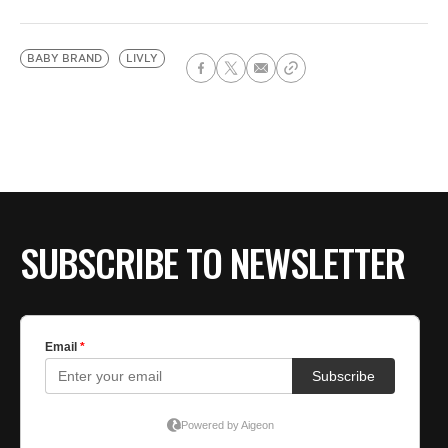
BABY BRAND
LIVLY
SUBSCRIBE TO NEWSLETTER