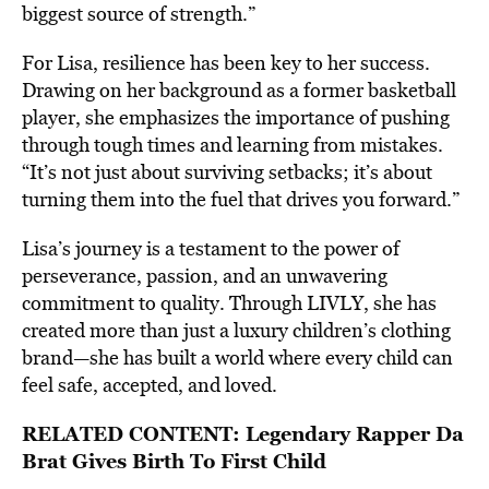
biggest source of strength.”
For Lisa, resilience has been key to her success.
Drawing on her background as a former basketball
player, she emphasizes the importance of pushing
through tough times and learning from mistakes.
“It’s not just about surviving setbacks; it’s about
turning them into the fuel that drives you forward.”
Lisa’s journey is a testament to the power of
perseverance, passion, and an unwavering
commitment to quality. Through LIVLY, she has
created more than just a luxury children’s clothing
brand—she has built a world where every child can
feel safe, accepted, and loved.
RELATED CONTENT:
Legendary Rapper Da
Brat Gives Birth To First Child