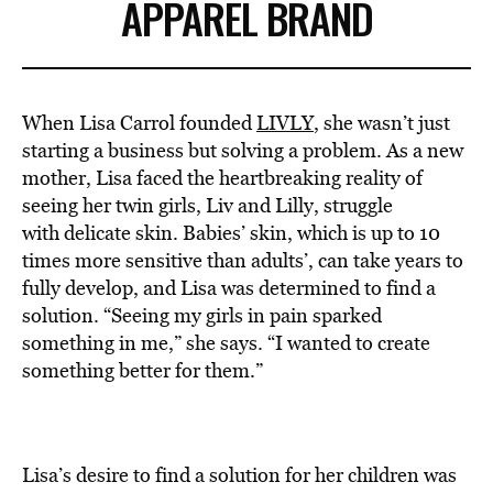
APPAREL BRAND
When Lisa Carrol founded
LIVLY
, she wasn’t just
starting a business but solving a problem. As a new
mother, Lisa faced the heartbreaking reality of
seeing her twin girls, Liv and Lilly, struggle
with delicate skin. Babies’ skin, which is up to 10
times more sensitive than adults’, can take years to
fully develop, and Lisa was determined to find a
solution. “Seeing my girls in pain sparked
something in me,” she says. “I wanted to create
something better for them.”
Lisa’s desire to find a solution for her children was