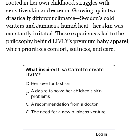
rooted in her own childhood struggles with
sensitive skin and eczema. Growing up in two
drastically different climates—Sweden’s cold
winters and Jamaica’s humid heat—her skin was
constantly irritated. These experiences led to the
philosophy behind LIVLY’s premium baby apparel,
which prioritizes comfort, softness, and care.