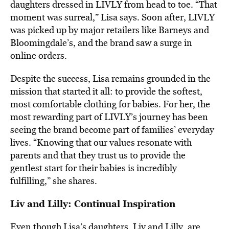
daughters dressed in LIVLY from head to toe. “That
moment was surreal,” Lisa says. Soon after, LIVLY
was picked up by major retailers like Barneys and
Bloomingdale’s, and the brand saw a surge in
online orders.
Despite the success, Lisa remains grounded in the
mission that started it all: to provide the softest,
most comfortable clothing for babies. For her, the
most rewarding part of LIVLY’s journey has been
seeing the brand become part of families’ everyday
lives. “Knowing that our values resonate with
parents and that they trust us to provide the
gentlest start for their babies is incredibly
fulfilling,” she shares.
Liv and Lilly: Continual Inspiration
Even though Lisa’s daughters, Liv and Lilly, are