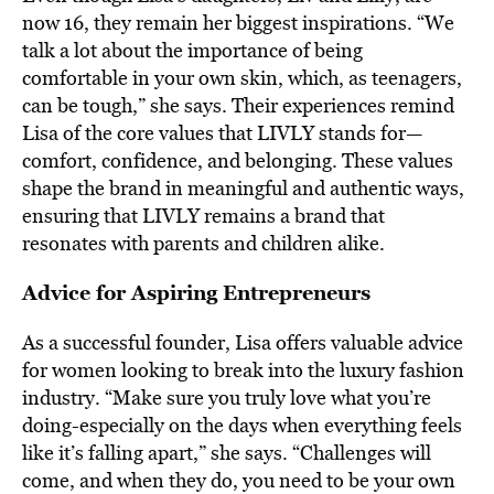
now 16, they remain her biggest inspirations. “We
talk a lot about the importance of being
comfortable in your own skin, which, as teenagers,
can be tough,” she says. Their experiences remind
Lisa of the core values that LIVLY stands for—
comfort, confidence, and belonging. These values
shape the brand in meaningful and authentic ways,
ensuring that LIVLY remains a brand that
resonates with parents and children alike.
Advice for Aspiring Entrepreneurs
As a successful founder, Lisa offers valuable advice
for women looking to break into the luxury fashion
industry. “Make sure you truly love what you’re
doing-especially on the days when everything feels
like it’s falling apart,” she says. “Challenges will
come, and when they do, you need to be your own