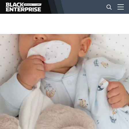
BUSINESS
NEWS
LIFESTYLE
EVENTS
VIDEOS