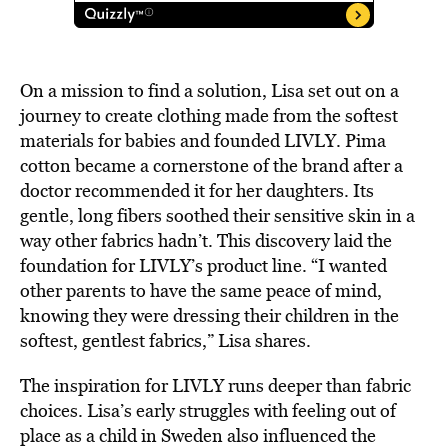
On a mission to find a solution, Lisa set out on a
journey to create clothing made from the softest
materials for babies and founded LIVLY. Pima
cotton became a cornerstone of the brand after a
doctor recommended it for her daughters. Its
gentle, long fibers soothed their sensitive skin in a
way other fabrics hadn’t. This discovery laid the
foundation for LIVLY’s product line. “I wanted
other parents to have the same peace of mind,
knowing they were dressing their children in the
softest, gentlest fabrics,” Lisa shares.
The inspiration for LIVLY runs deeper than fabric
choices. Lisa’s early struggles with feeling out of
place as a child in Sweden also influenced the