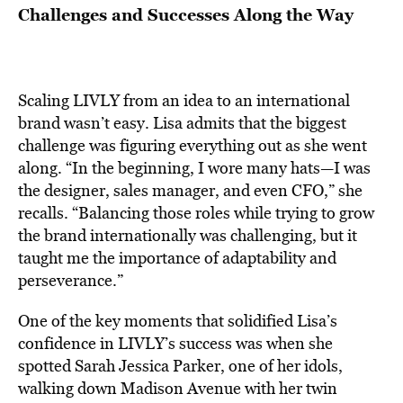
Challenges and Successes Along the Way
Scaling LIVLY from an idea to an international
brand wasn’t easy. Lisa admits that the biggest
challenge was figuring everything out as she went
along. “In the beginning, I wore many hats—I was
the designer, sales manager, and even CFO,” she
recalls. “Balancing those roles while trying to grow
the brand internationally was challenging, but it
taught me the importance of adaptability and
perseverance.”
One of the key moments that solidified Lisa’s
confidence in LIVLY’s success was when she
spotted Sarah Jessica Parker, one of her idols,
walking down Madison Avenue with her twin