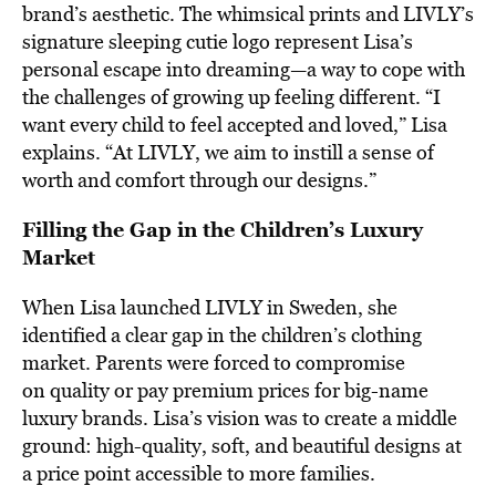
brand’s aesthetic. The whimsical prints and LIVLY’s
signature sleeping cutie logo represent Lisa’s
personal escape into dreaming—a way to cope with
the challenges of growing up feeling different. “I
want every child to feel accepted and loved,” Lisa
explains. “At LIVLY, we aim to instill a sense of
worth and comfort through our designs.”
Filling the Gap in the Children’s Luxury
Market
When Lisa launched LIVLY in Sweden, she
identified a clear gap in the children’s clothing
market. Parents were forced to compromise
on quality or pay premium prices for big-name
luxury brands. Lisa’s vision was to create a middle
ground: high-quality, soft, and beautiful designs at
a price point accessible to more families.