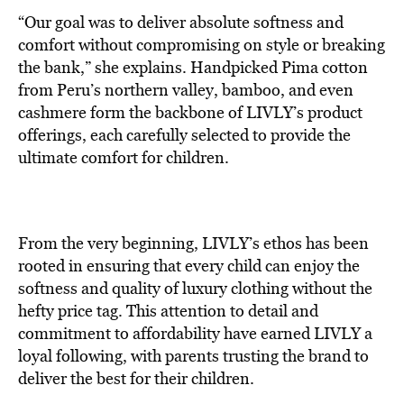
“Our goal was to deliver absolute softness and
comfort without compromising on style or breaking
the bank,” she explains. Handpicked Pima cotton
from Peru’s northern valley, bamboo, and even
cashmere form the backbone of LIVLY’s product
offerings, each carefully selected to provide the
ultimate comfort for children.
From the very beginning, LIVLY’s ethos has been
rooted in ensuring that every child can enjoy the
softness and quality of luxury clothing without the
hefty price tag. This attention to detail and
commitment to affordability have earned LIVLY a
loyal following, with parents trusting the brand to
deliver the best for their children.