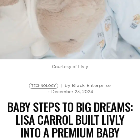
BE EXTRAS
Courtesy of Livly
Black Enterprise
by
TECHNOLOGY
December 23, 2024
BABY STEPS TO BIG DREAMS:
LISA CARROL BUILT LIVLY
INTO A PREMIUM BABY