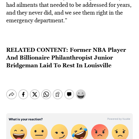
had ailments that needed to be addressed for years,
and they never did, and we see them right in the
emergency department.”
RELATED CONTENT: F
ormer NBA Player
And Billionaire Philanthropist Junior
Bridgeman Laid To Rest In Louisville