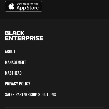
ABOUT
MANAGEMENT
MASTHEAD
PRIVACY POLICY
SALES PARTNERSHIP SOLUTIONS