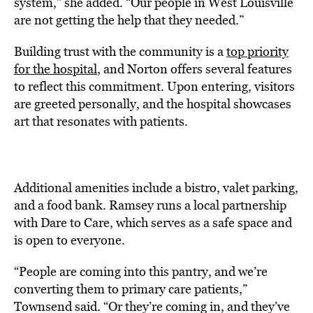
system,” she added. “Our people in West Louisville
are not getting the help that they needed.”
Building trust with the community is a
top priority
for the hospital
, and Norton offers several features
to reflect this commitment. Upon entering, visitors
are greeted personally, and the hospital showcases
art that resonates with patients.
Additional amenities include a bistro, valet parking,
and a food bank. Ramsey runs a local partnership
with Dare to Care, which serves as a safe space and
is open to everyone.
“People are coming into this pantry, and we’re
converting them to primary care patients,”
Townsend said. “Or they’re coming in, and they’ve