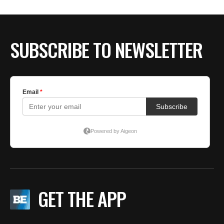
SUBSCRIBE TO NEWSLETTER
GET THE APP