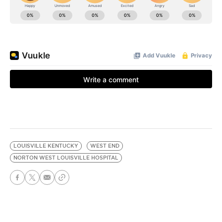
LOUISVILLE KENTUCKY
WEST END
NORTON WEST LOUISVILLE HOSPITAL