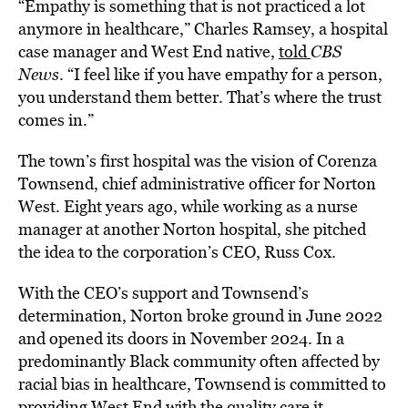
“Empathy is something that is not practiced a lot
anymore in healthcare,” Charles Ramsey, a hospital
case manager and West End native,
told
CBS
News
. “I feel like if you have empathy for a person,
you understand them better. That’s where the trust
comes in.”
The town’s first hospital was the vision of Corenza
Townsend, chief administrative officer for Norton
West. Eight years ago, while working as a nurse
manager at another Norton hospital, she pitched
the idea to the corporation’s CEO, Russ Cox.
With the CEO’s support and Townsend’s
determination, Norton broke ground in June 2022
and opened its doors in November 2024. In a
predominantly Black community often affected by
racial bias in healthcare, Townsend is committed to
providing West End with the quality care it