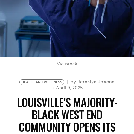
BE EXTRAS
Via istock
Jeroslyn JoVonn
by
HEALTH AND WELLNESS
April 9, 2025
LOUISVILLE’S MAJORITY-
BLACK WEST END
COMMUNITY OPENS ITS