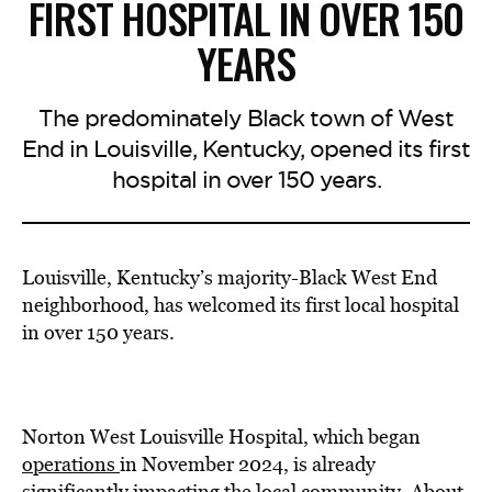
FIRST HOSPITAL IN OVER 150
YEARS
The predominately Black town of West
End in Louisville, Kentucky, opened its first
hospital in over 150 years.
Louisville, Kentucky’s majority-Black West End
neighborhood, has welcomed its first local hospital
in over 150 years.
Norton West Louisville Hospital, which began
operations
in November 2024, is already
significantly impacting the local community. About