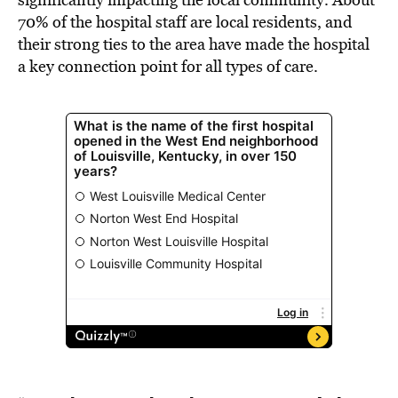
70% of the hospital staff are local residents, and
their strong ties to the area have made the hospital
a key connection point for all types of care.