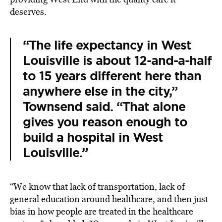
deserves.
“The life expectancy in West
Louisville is about 12-and-a-half
to 15 years different here than
anywhere else in the city,”
Townsend said. “That alone
gives you reason enough to
build a hospital in West
Louisville.”
“We know that lack of transportation, lack of
general education around healthcare, and then just
bias in how people are treated in the healthcare