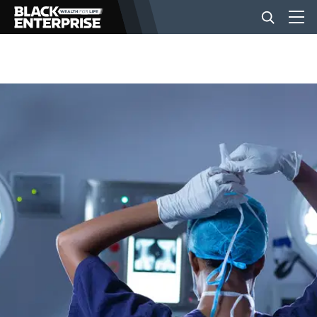
BUSINESS
NEWS
LIFESTYLE
EVENTS
VIDEOS