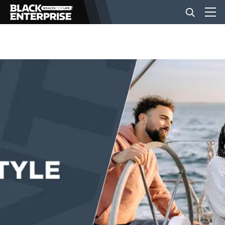
BUSINESS
NEWS
LIFESTYLE
EVENTS
VIDEOS