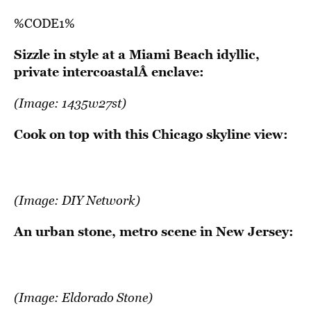
%CODE1%
Sizzle in style at a Miami Beach idyllic,
private intercoastalÂ enclave:
(Image:
1435w27st
)
Cook on top with this Chicago skyline view:
(Image:
DIY Network
)
An urban stone, metro scene in New Jersey:
(Image:
Eldorado Stone
)