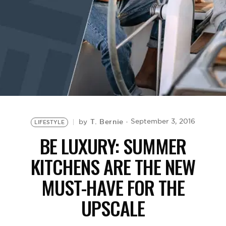
BE EXTRAS
T. Bernie
September 3, 2016
by
LIFESTYLE
BE LUXURY: SUMMER
KITCHENS ARE THE NEW
MUST-HAVE FOR THE
UPSCALE