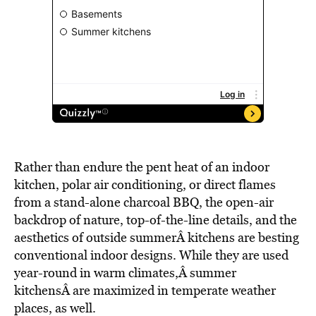
Rather than endure the pent heat of an indoor
kitchen, polar air conditioning, or direct flames
from a stand-alone charcoal BBQ, the open-air
backdrop of nature, top-of-the-line details, and the
aesthetics of outside summerÂ kitchens are besting
conventional indoor designs. While they are used
year-round in warm climates,Â summer
kitchensÂ are maximized in temperate weather
places, as well.