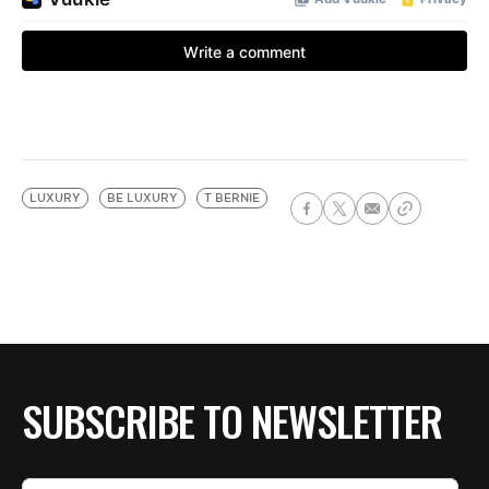
LUXURY
BE LUXURY
T BERNIE
SUBSCRIBE TO NEWSLETTER