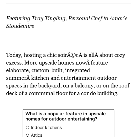
Featuring Troy Tingling, Personal Chef to Amar’e
Stoudemire
Today, hosting a chic soirÃ©eÂ is allÂ about cozy
excess. More upscale homes nowÂ feature
elaborate, custom-built, integrated
summerÂ kitchen and entertainment outdoor
spaces in the backyard, on a balcony, or on the roof
deck of a communal floor for a condo building.