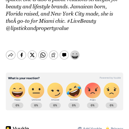
beauty and lifestyle brands. Jamaican born,
Florida raised, and New York City made, she is
theÂ go-to for Miami chic. #LiveBeauty
@lipstickandpropertyvalue