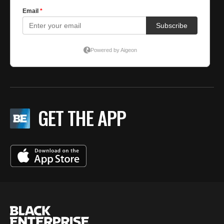
GET THE APP