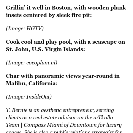
Grillin’ it well in Boston, with wooden plank
insets centered by sleek fire pit:
(Image:
HGTV
)
Cook cool and play pool, with a seascape on
St. John, U.S. Virgin Islands:
(Image:
cocoplum.vi
)
Char with panoramic views year-round in
Malibu, California:
(Image:
InsideOut
)
T. Bernie is an aesthetic entrepreneur, serving
clients as a real estate advisor on the mTkalla
Team | Compass Miami of Downtown for luxury
spaces. She is also a public relations strategist for