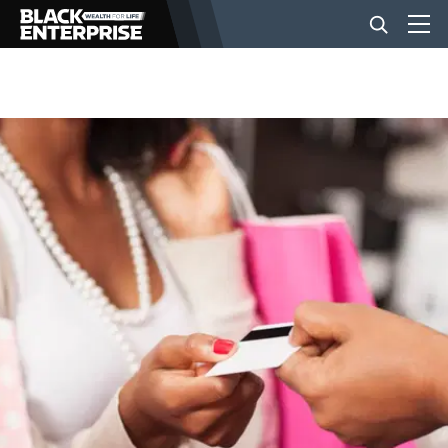
BUSINESS
NEWS
LIFESTYLE
EVENTS
VIDEOS