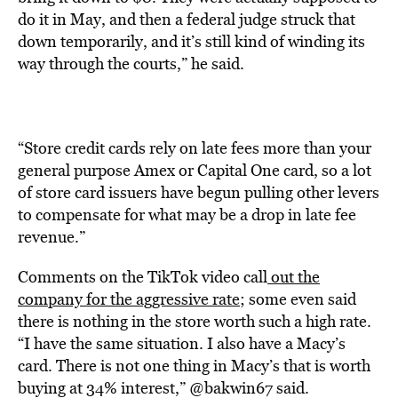
do it in May, and then a federal judge struck that
down temporarily, and it’s still kind of winding its
way through the courts,” he said.
“Store credit cards rely on late fees more than your
general purpose Amex or Capital One card, so a lot
of store card issuers have begun pulling other levers
to compensate for what may be a drop in late fee
revenue.”
Comments on the TikTok video
call
out the
company for the aggressive rate
; some even said
there is nothing in the store worth such a high rate.
“I have the same situation. I also have a Macy’s
card. There is not one thing in Macy’s that is worth
buying at 34% interest,” @bakwin67 said.