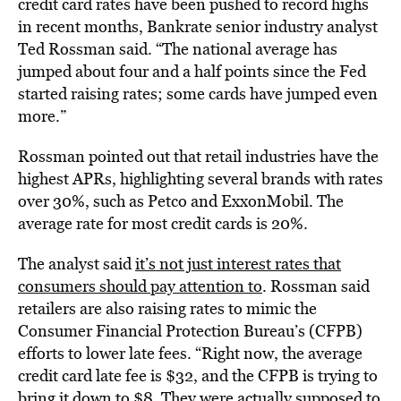
credit card rates have been pushed to record highs
in recent months, Bankrate senior industry analyst
Ted Rossman said. “The national average has
jumped about four and a half points since the Fed
started raising rates; some cards have jumped even
more.”
Rossman pointed out that retail industries have the
highest APRs, highlighting several brands with rates
over 30%, such as Petco and ExxonMobil. The
average rate for most credit cards is 20%.
The analyst said
it’s not just interest rates that
consumers should pay attention to
. Rossman said
retailers are also raising rates to mimic the
Consumer Financial Protection Bureau’s (CFPB)
efforts to lower late fees. “Right now, the average
credit card late fee is $32, and the CFPB is trying to
bring it down to $8. They were actually supposed to