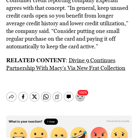
Consumer credit reporting company Experian
agrees with that concept. “In general, keep unused
credit cards open so you benefit from longer
average credit history and lower credit utilization,”
the company said. “Consider putting one small
regular purchase on the card and paying it off
automatically to keep the card active.”
RELATED CONTENT
:
Divine 9 Continues
Partnership With Macy’s Via New Frat Collection