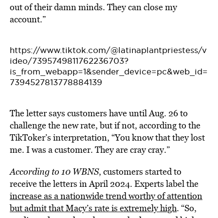
out of their damn minds. They can close my
account.”
https://www.tiktok.com/@latinaplantpriestess/v
ideo/7395749811762236703?
is_from_webapp=1&sender_device=pc&web_id=
7394527813778884139
The letter says customers have until Aug. 26 to
challenge the new rate, but if not, according to the
TikToker’s interpretation, “You know that they lost
me. I was a customer. They are cray cray.”
According to 10 WBNS
, customers started to
receive the letters in April 2024. Experts label the
increase as a nationwide trend worthy of attention
but admit that Macy’s rate is extremely high
. “So,