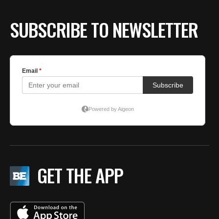
SUBSCRIBE TO NEWSLETTER
GET THE APP