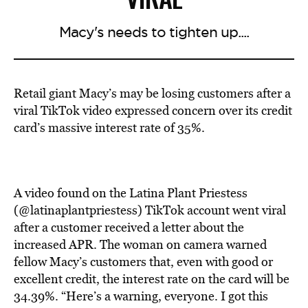
Macy's needs to tighten up....
Retail giant Macy’s may be losing customers after a
viral TikTok video expressed concern over its credit
card’s massive interest rate of 35%.
A video found on the Latina Plant Priestess
(@latinaplantpriestess) TikTok account went viral
after a customer received a letter about the
increased APR. The woman on camera warned
fellow Macy’s customers that, even with good or
excellent credit, the interest rate on the card will be
34.39%. “Here’s a warning, everyone. I got this