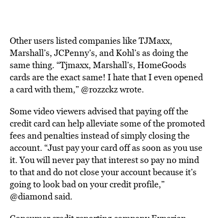
Other users listed companies like TJMaxx,
Marshall’s, JCPenny’s, and Kohl’s as doing the
same thing. “Tjmaxx, Marshall’s, HomeGoods
cards are the exact same! I hate that I even opened
a card with them,” @rozzckz wrote.
Some video viewers advised that paying off the
credit card can help alleviate some of the promoted
fees and penalties instead of simply closing the
account. “Just pay your card off as soon as you use
it. You will never pay that interest so pay no mind
to that and do not close your account because it’s
going to look bad on your credit profile,”
@diamond said.