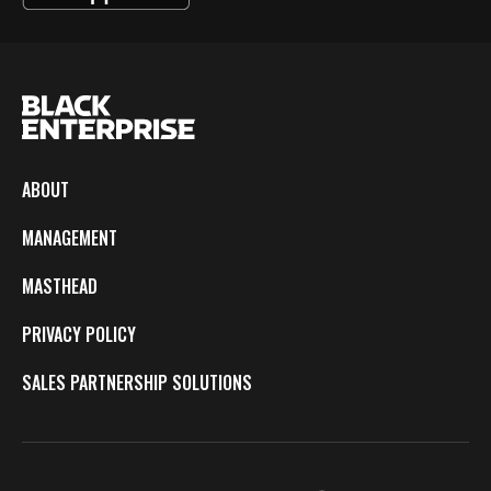
ABOUT
MANAGEMENT
MASTHEAD
PRIVACY POLICY
SALES PARTNERSHIP SOLUTIONS