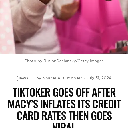
BE EXTRAS
Photo by RuslanDashinsky/Getty Images
Sharelle B. McNair
July 31, 2024
by
NEWS
TIKTOKER GOES OFF AFTER
MACY’S INFLATES ITS CREDIT
CARD RATES THEN GOES
VIRAL