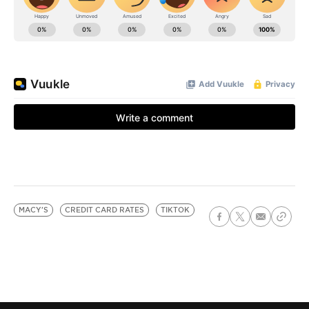
MACY'S
CREDIT CARD RATES
TIKTOK