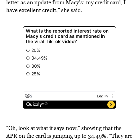
letter as an update from Macy’s; my credit card, I
have excellent credit,” she said.
“Oh, look at what it says now,” showing that the
APR on the card is jumping up to 34.49%. “They are