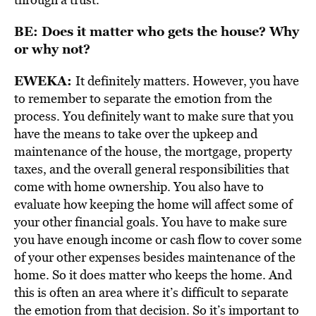
BE: Does it matter who gets the house? Why
or why not?
EWEKA:
It definitely matters. However, you have
to remember to separate the emotion from the
process. You definitely want to make sure that you
have the means to take over the upkeep and
maintenance of the house, the mortgage, property
taxes, and the overall general responsibilities that
come with home ownership. You also have to
evaluate how keeping the home will affect some of
your other financial goals. You have to make sure
you have enough income or cash flow to cover some
of your other expenses besides maintenance of the
home. So it does matter who keeps the home. And
this is often an area where it’s difficult to separate
the emotion from that decision. So it’s important to