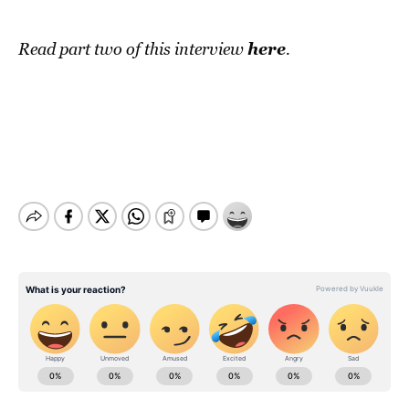
here
Read part two of this interview
.