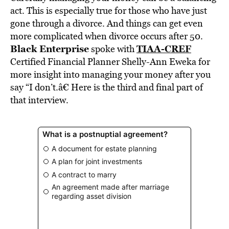
BE EXTRAS
act. This is especially true for those who have just
gone through a divorce. And things can get even
more complicated when divorce occurs after 50.
Black Enterprise
TIAA-CREF
spoke with
Certified Financial Planner Shelly-Ann Eweka for
more insight into managing your money after you
say “I don’t.â€ Here is the third and final part of
that interview.