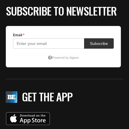
SUBSCRIBE TO NEWSLETTER
GET THE APP