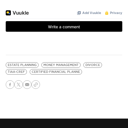
ESTATE PLANNING
MONEY MANAGEMENT
DIVORCE
TIAA-CREF
CERTIFIED FINANCIAL PLANNE