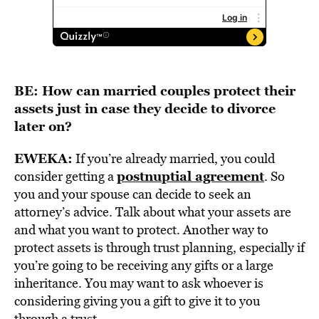
BE: How can married couples protect their
assets just in case they decide to divorce
later on?
EWEKA:
If you’re already married, you could
postnuptial agreement
consider getting a
. So
you and your spouse can decide to seek an
attorney’s advice. Talk about what your assets are
and what you want to protect. Another way to
protect assets is through trust planning, especially if
you’re going to be receiving any gifts or a large
inheritance. You may want to ask whoever is
considering giving you a gift to give it to you
through a trust.