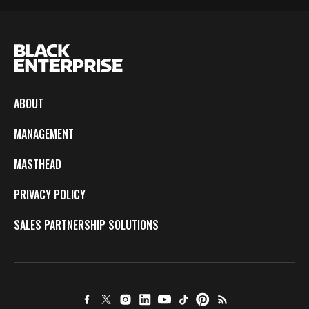
ABOUT
MANAGEMENT
MASTHEAD
PRIVACY POLICY
SALES PARTNERSHIP SOLUTIONS