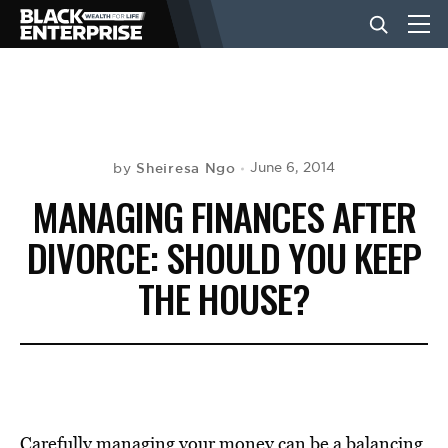
BUSINESS
NEWS
Sheiresa Ngo
June 6, 2014
by
MANAGING FINANCES AFTER
LIFESTYLE
DIVORCE: SHOULD YOU KEEP
THE HOUSE?
EVENTS
VIDEOS
Carefully managing your money can be a balancing