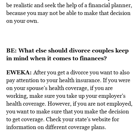
be realistic and seek the help of a financial planner,
because you may not be able to make that decision
on your own.
BE: What else should divorce couples keep
in mind when it comes to finances?
EWEKA:
After you get a divorce you want to also
pay attention to your health insurance. If you were
on your spouse’s health coverage, if you are
working, make sure you take up your employer’s
health coverage. However, if you are not employed,
you want to make sure that you make the decision
to get coverage. Check your state’s website for
information on different coverage plans.