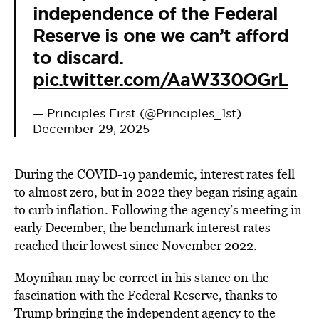
independence of the Federal
Reserve is one we can’t afford
to discard.
pic.twitter.com/AaW330OGrL
— Principles First (@Principles_1st)
December 29, 2025
During the COVID-19 pandemic, interest rates fell
to almost zero, but in 2022 they began rising again
to curb inflation. Following the agency’s meeting in
early December, the benchmark interest rates
reached their lowest since November 2022.
Moynihan may be correct in his stance on the
fascination with the Federal Reserve, thanks to
Trump bringing the independent agency to the