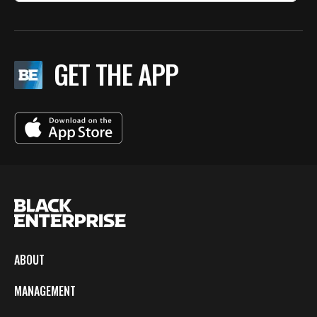
GET THE APP
ABOUT
MANAGEMENT