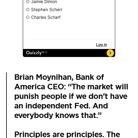
Brian Moynihan, Bank of
America CEO: “The market will
punish people if we don't have
an independent Fed. And
everybody knows that.”
Principles are principles. The