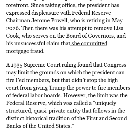
forefront. Since taking office, the president has
expressed displeasure with Federal Reserve
Chairman Jerome Powell, who is retiring in May
2026. Then there was his attempt to remove Lisa
Cook, who serves on the Board of Governors, and
his unsuccessful claim that
she committed
mortgage fraud.
A 1935 Supreme Court ruling found that Congress
may limit the grounds on which the president can
fire Fed members, but that didn’t stop the high
court from giving Trump the power to fire members
of federal labor boards. However, the limit was the
Federal Reserve, which was called a “uniquely
structured, quasi-private entity that follows in the
distinct historical tradition of the First and Second
Banks of the United States.”