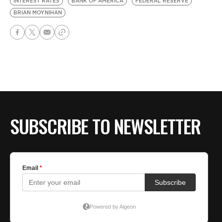
INTEREST RATES
BANK OF AMERICA
FEDERAL RESERVE
BRIAN MOYNIHAN
SUBSCRIBE TO NEWSLETTER