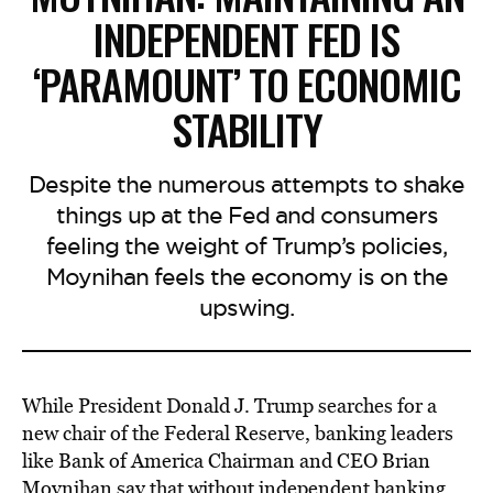
INDEPENDENT FED IS
‘PARAMOUNT’ TO ECONOMIC
STABILITY
Despite the numerous attempts to shake
things up at the Fed and consumers
feeling the weight of Trump’s policies,
Moynihan feels the economy is on the
upswing.
While President Donald J. Trump searches for a
new chair of the Federal Reserve, banking leaders
like Bank of America Chairman and CEO Brian
Moynihan
say that without independent
banking