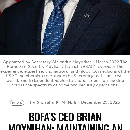
BE EXTRAS
Appointed by Secretary Alejandro Mayorkas - March 2022 The
Homeland Security Advisory Council (HSAC) leverages the
experience, expertise, and national and global connections of the
HSAC membership to provide the Secretary real-time, real-
world, and independent advice to support decision-making
across the spectrum of homeland security operations.
Sharelle B. McNair
December 29, 2025
by
NEWS
BOFA’S CEO BRIAN
MOYNIHAN: MAINTAINING AN