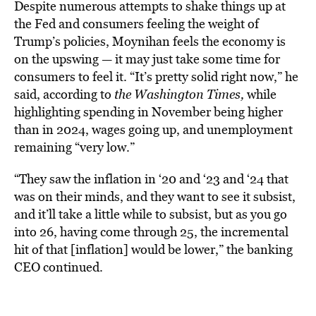
Despite numerous attempts to shake things up at
the Fed and consumers feeling the weight of
Trump’s policies, Moynihan feels the economy is
on the upswing — it may just take some time for
consumers to feel it.
“It’s pretty solid right now,” he
said, according to
the Washington Times,
while
highlighting spending in November being higher
than in 2024, wages going up, and unemployment
remaining “very low.”
“They saw the inflation in ‘20 and ‘23 and ‘24 that
was on their minds, and they want to see it subsist,
and it’ll take a little while to subsist, but as you go
into 26, having come through 25, the incremental
hit of that [inflation] would be lower,” the banking
CEO continued.