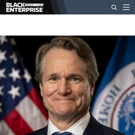
BUSINESS
NEWS
LIFESTYLE
EVENTS
VIDEOS