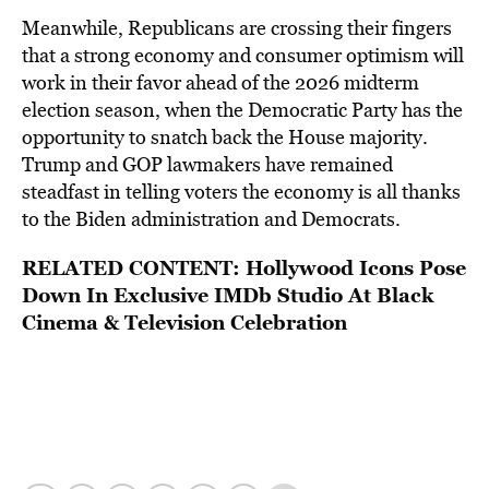
Meanwhile, Republicans are crossing their fingers
that a strong economy and consumer optimism will
work in their favor ahead of the 2026 midterm
election season, when the Democratic Party has the
opportunity to snatch back the House majority.
Trump and GOP lawmakers have remained
steadfast in telling voters the economy is all thanks
to the Biden administration and Democrats.
RELATED CONTENT:
Hollywood Icons Pose
Down In Exclusive IMDb Studio At Black
Cinema & Television Celebration