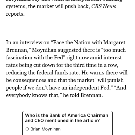
systems, the market will push back,
CBS News
reports.
In an interview on “Face the Nation with Margaret
Brennan,” Moynihan suggested there is “too much
fascination with the Fed” right now amid interest
rates being cut down for the third time in a row,
reducing the federal funds rate. He warns there will
be consequences and that the market “will punish
people if we don’t have an independent Fed.” “And
everybody knows that,” he told Brennan.