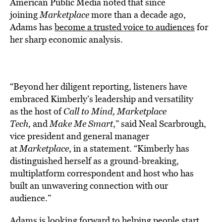
American Public Media noted that since
joining
Marketplace
more than a decade ago,
Adams has
become a trusted voice to audiences
for
her sharp economic analysis.
“Beyond her diligent reporting, listeners have
embraced Kimberly’s leadership and versatility
as the host of
Call to Mind, Marketplace
Tech,
and
Make Me Smart
,” said Neal Scarbrough,
vice president and general manager
at
Marketplace
, in a statement. “Kimberly has
distinguished herself as a ground-breaking,
multiplatform correspondent and host who has
built an unwavering connection with our
audience.”
Adams is looking forward to helping people start