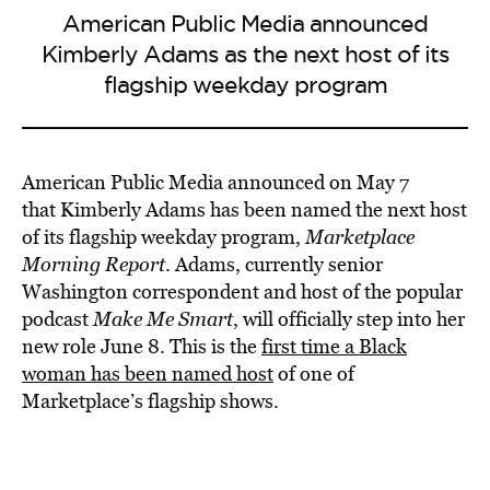
American Public Media announced
Kimberly Adams as the next host of its
flagship weekday program
American Public Media announced on May 7
that Kimberly Adams has been named the next host
of its flagship weekday program,
Marketplace
Morning Report
. Adams, currently senior
Washington correspondent and host of the popular
podcast
Make Me Smart
, will officially step into her
new role June 8. This is the
first time a Black
woman has been named host
of one of
Marketplace’s flagship shows.