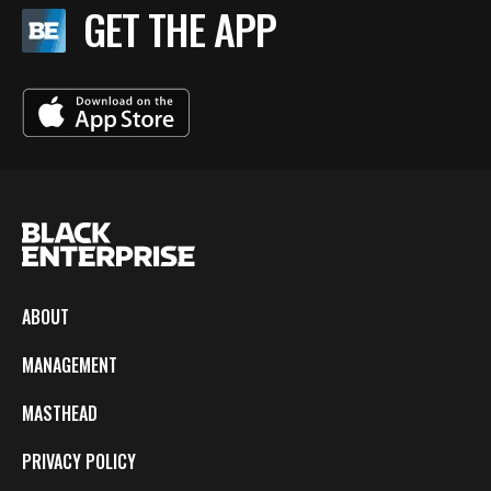
GET THE APP
ABOUT
MANAGEMENT
MASTHEAD
PRIVACY POLICY