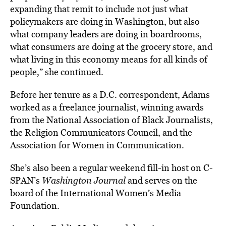
expanding that remit to include not just what
policymakers are doing in Washington, but also
what company leaders are doing in boardrooms,
what consumers are doing at the grocery store, and
what living in this economy means for all kinds of
people,” she continued.
Before her tenure as a D.C. correspondent, Adams
worked as a freelance journalist, winning awards
from the National Association of Black Journalists,
the Religion Communicators Council, and the
Association for Women in Communication.
She’s also been a regular weekend fill-in host on C-
SPAN’s
Washington Journal
and serves on the
board of the International Women’s Media
Foundation.