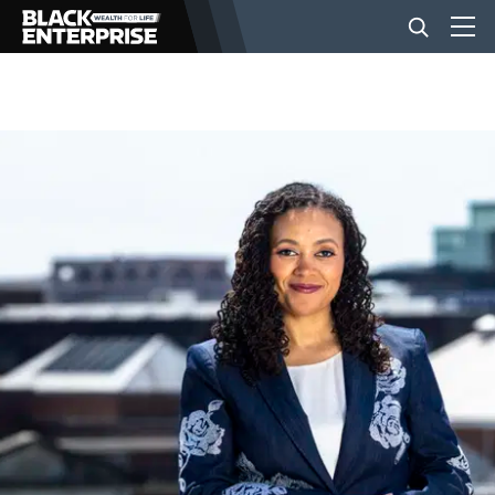
BUSINESS
NEWS
LIFESTYLE
EVENTS
VIDEOS