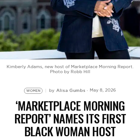
BE EXTRAS
Kimberly Adams, new host of Marketplace Morning Report.
Photo by Robb Hill
Alisa Gumbs
May 8, 2026
by
WOMEN
‘MARKETPLACE MORNING
REPORT’ NAMES ITS FIRST
BLACK WOMAN HOST