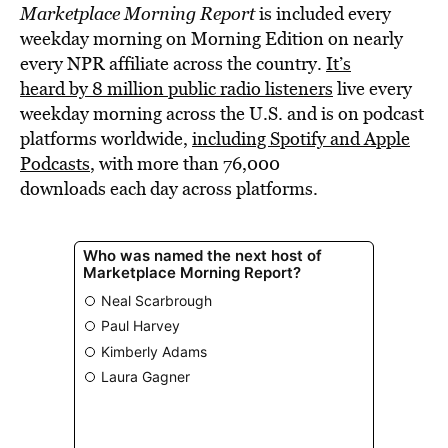
Marketplace Morning Report
is included every
weekday morning on Morning Edition on nearly
every NPR affiliate across the country.
It’s
heard by 8 million public radio listeners
live every
weekday morning across the U.S. and is on podcast
platforms worldwide,
including Spotify and Apple
Podcasts
, with more than 76,000
downloads each day across platforms.