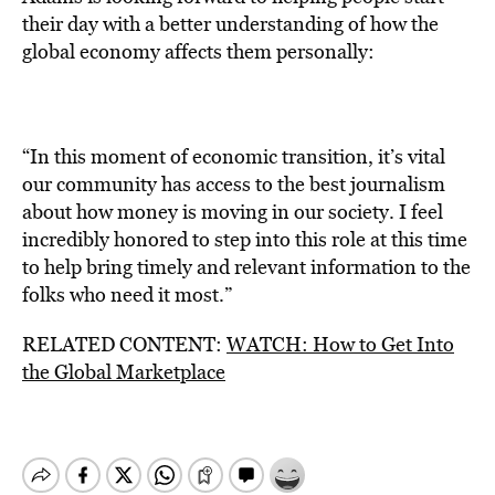
their day with a better understanding of how the
global economy affects them personally:
“In this moment of economic transition, it’s vital
our community has access to the best journalism
about how money is moving in our society. I feel
incredibly honored to step into this role at this time
to help bring timely and relevant information to the
folks who need it most.”
RELATED CONTENT:
WATCH: How to Get Into
the Global Marketplace