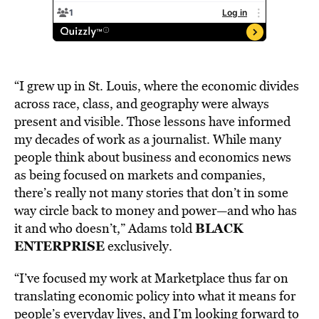
“I grew up in St. Louis, where the economic divides
across race, class, and geography were always
present and visible. Those lessons have informed
my decades of work as a journalist. While many
people think about business and economics news
as being focused on markets and companies,
there’s really not many stories that don’t in some
way circle back to money and power—and who has
BLACK
it and who doesn’t,” Adams told
ENTERPRISE
exclusively.
“I’ve focused my work at Marketplace thus far on
translating economic policy into what it means for
people’s everyday lives, and I’m looking forward to