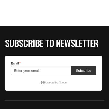
SUBSCRIBE TO NEWSLETTER