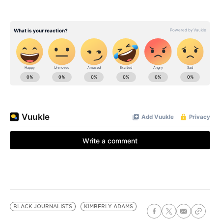
BLACK JOURNALISTS
KIMBERLY ADAMS