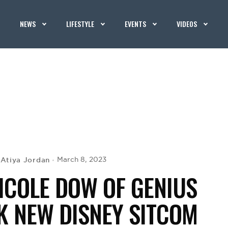
NEWS
LIFESTYLE
EVENTS
VIDEOS
Atiya Jordan
March 8, 2023
y
ICOLE DOW OF GENIUS
K NEW DISNEY SITCOM