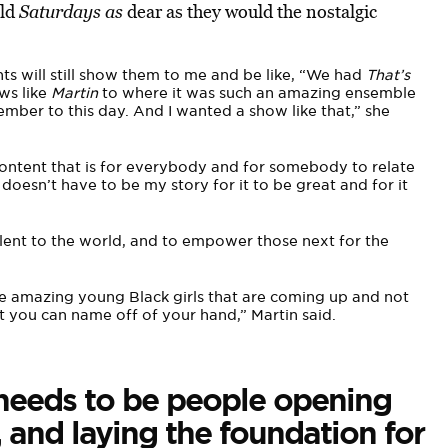
old
Saturdays as
dear as they would the nostalgic
s will still show them to me and be like, “We had
That’s
ws like
Martin
to where it was such an amazing ensemble
ember to this day. And I wanted a show like that,” she
ontent that is for everybody and for somebody to relate
oesn’t have to be my story for it to be great and for it
talent to the world, and to empower those next for the
se amazing young Black girls that are coming up and not
t you can name off of your hand,” Martin said.
 needs to be people opening
 and laying the foundation for