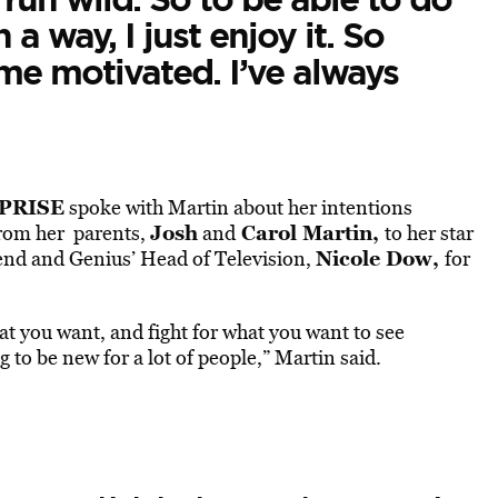
a way, I just enjoy it. So
 me motivated. I’ve always
PRISE
spoke with Martin about her intentions
Josh
Carol Martin,
 From her parents,
and
to her star
Nicole Dow,
iend and Genius’ Head of Television,
for
hat you want, and fight for what you want to see
ng to be new for a lot of people,” Martin said.