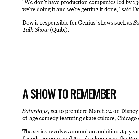
“We don’t have production companies led by 13-
we’re doing it and we’re getting it done,” said 
Dow is responsible for Genius’ shows such as
Sa
Talk Show
(Quibi).
A SHOW TO REMEMBER
Saturdays
,
s
et to premiere March 24 on Disney
of-age comedy featuring skate culture, Chicago d
The series revolves around an ambitious14-year-
friends, Simone and Ari, also known as the We-B