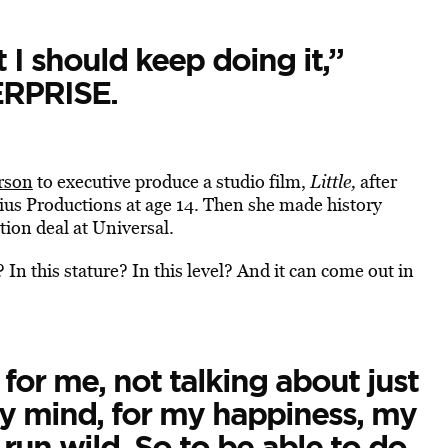
at I should keep doing it,”
RPRISE
.
rson
to executive produce a studio film,
Little,
after
s Productions at age 14. Then she made history
tion deal at Universal.
? In this stature? In this level? And it can come out in
or me, not talking about just
 my mind, for my happiness, my
 run wild. So to be able to do