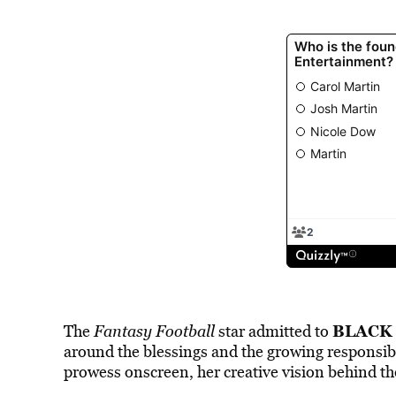
BLACK
The
Fantasy Football
star admitted to
around the blessings and the growing responsibi
prowess onscreen, her creative vision behind th