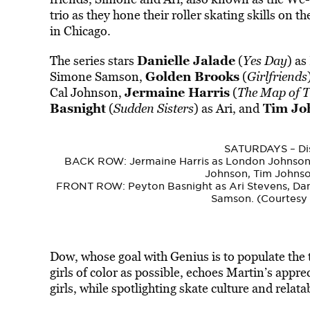
trio as they hone their roller skating skills on t
in Chicago.
Danielle Jalade
The series stars
(
Yes Day
) as
Golden Brooks
Simone Samson,
(
Girlfriends
Jermaine Harris
Cal Johnson,
(
The Map of T
Basnight
Tim Joh
(
Sudden Sisters
) as Ari, and
SATURDAYS – Dis
BACK ROW: Jermaine Harris as London Johnson
Johnson, Tim Johnson
FRONT ROW: Peyton Basnight as Ari Stevens, Dani
Samson. (Courtesy 
Dow, whose goal with Genius is to populate the 
girls of color as possible, echoes Martin’s appre
girls, while spotlighting skate culture and relat