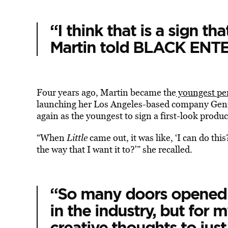
“I think that is a sign th
Martin told
BLACK ENTE
Four years ago, Martin became the
youngest pe
launching her Los Angeles-based company Geniu
again as the youngest to sign a first-look produc
“When
Little
came out, it was like, ‘I can do this
the way that I want it to?'” she recalled.
“So many doors opened f
in the industry, but for
creative thoughts to just