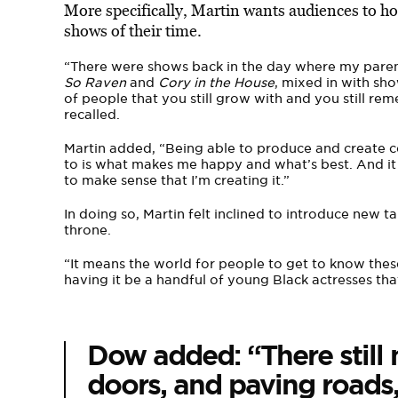
More specifically, Martin wants audiences to h
shows of their time.
“There were shows back in the day where my parent
So Raven
and
Cory in the House
, mixed in with sho
of people that you still grow with and you still rem
recalled.
Martin added, “Being able to produce and create c
to is what makes me happy and what’s best. And it d
to make sense that I’m creating it.”
In doing so, Martin felt inclined to introduce new 
throne.
“It means the world for people to get to know the
having it be a handful of young Black actresses tha
Dow added: “There still
doors, and paving roads,