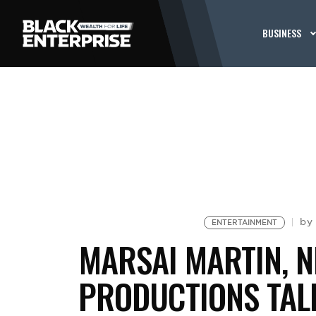
BUSINESS
b
ENTERTAINMENT
MARSAI MARTIN, N
PRODUCTIONS TAL