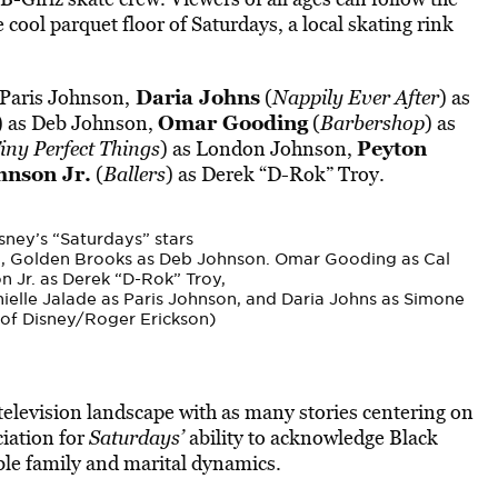
he cool parquet floor of
Saturdays
, a local skating rink
Daria Johns
 Paris Johnson,
(
Nappily Ever After
) as
Omar Gooding
) as Deb Johnson,
(
Barbershop
) as
Peyton
iny Perfect Things
) as London Johnson,
nson Jr.
(
Ballers
) as Derek “D-Rok” Troy.
ney’s “Saturdays” stars
, Golden Brooks as Deb Johnson. Omar Gooding as Cal
 Jr. as Derek “D-Rok” Troy,
elle Jalade as Paris Johnson, and Daria Johns as Simone
of Disney/Roger Erickson)
television landscape with as many stories centering on
ciation for
Saturdays’
ability to acknowledge Black
able family and marital dynamics.