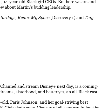
, 14-year-old Black girl CEOs. But here we are and
Dow about Martin’s budding leadership.
turdays,
Remix My Space
(Discovery+) and
Tiny
 Channel and stream Disney+ next day, is a coming-
reams, sisterhood, and better yet, an all-Black cast.
old, Paris Johnson, and her goal-striving best
-Girlz skate crew. Viewers of all ages can follow the