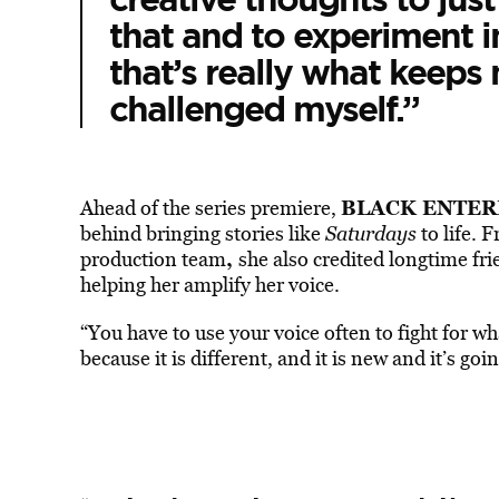
that and to experiment in 
that’s really what keeps
challenged myself.”
BLACK ENTER
Ahead of the series premiere,
behind bringing stories like
Saturdays
to life.
,
production team
she also credited longtime fr
helping her amplify her voice.
“You have to use your voice often to fight for w
because it is different, and it is new and it’s goi