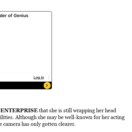
 ENTERPRISE
that she is still wrapping her head
lities. Although she may be well-known for her acting
e camera has only gotten clearer.