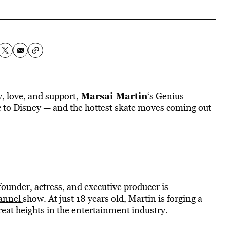
Marsai Martin
, love, and support,
‘s Genius
 to Disney — and the hottest skate moves coming out
founder, actress, and executive producer is
annel
show. At just 18 years old, Martin is forging a
reat heights in the entertainment industry.