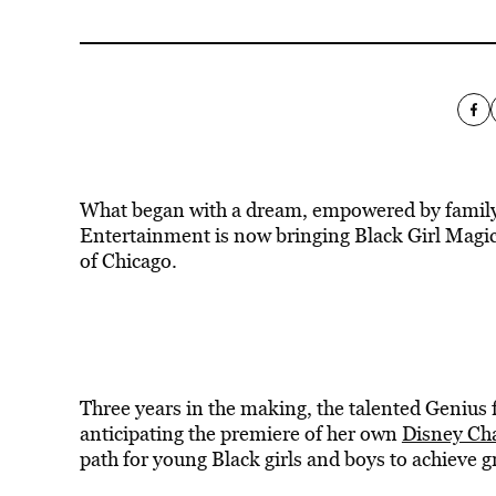
What began with a dream, empowered by family
Entertainment is now bringing Black Girl Magic
of Chicago.
Three years in the making, the talented Genius 
anticipating the premiere of her own
Disney Ch
path for young Black girls and boys to achieve g