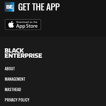
GET THE APP
ABOUT
MANAGEMENT
MASTHEAD
PRIVACY POLICY