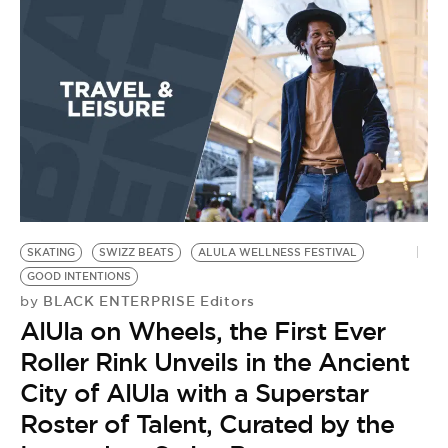
BE EXTRAS
SKATING
SWIZZ BEATS
ALULA WELLNESS FESTIVAL
GOOD INTENTIONS
BLACK ENTERPRISE Editors
by
AlUla on Wheels, the First Ever
Roller Rink Unveils in the Ancient
City of AlUla with a Superstar
Roster of Talent, Curated by the