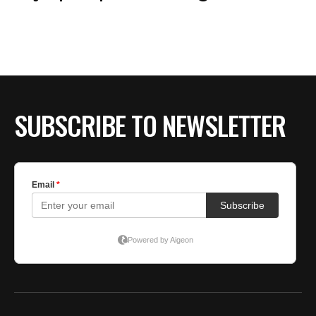
SUBSCRIBE TO NEWSLETTER