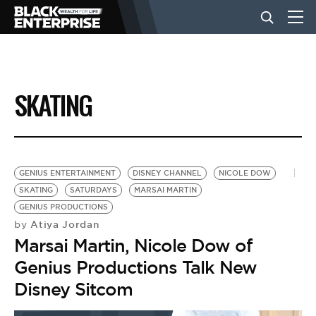
BUSINESS
SKATING
NEWS
LIFESTYLE
GENIUS ENTERTAINMENT
DISNEY CHANNEL
NICOLE DOW
SKATING
SATURDAYS
MARSAI MARTIN
GENIUS PRODUCTIONS
EVENTS
Atiya Jordan
by
Marsai Martin, Nicole Dow of
VIDEOS
Genius Productions Talk New
Disney Sitcom