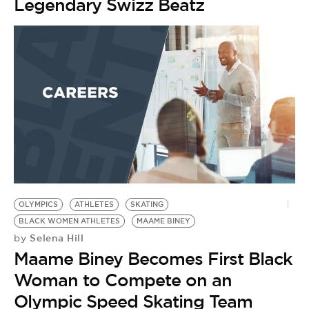
Legendary Swizz Beatz
OLYMPICS
ATHLETES
SKATING
BLACK WOMEN ATHLETES
MAAME BINEY
Selena Hill
by
Maame Biney Becomes First Black
Woman to Compete on an
Olympic Speed Skating Team