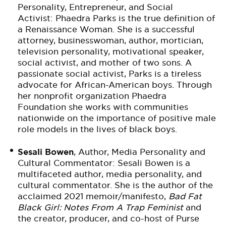
Personality, Entrepreneur, and Social
Activist: Phaedra Parks is the true definition of
a Renaissance Woman. She is a successful
attorney, businesswoman, author, mortician,
television personality, motivational speaker,
social activist, and mother of two sons. A
passionate social activist, Parks is a tireless
advocate for African-American boys. Through
her nonprofit organization Phaedra
Foundation she works with communities
nationwide on the importance of positive male
role models in the lives of black boys.
Sesali Bowen
, Author, Media Personality and
Cultural Commentator: Sesali Bowen is a
multifaceted author, media personality, and
cultural commentator. She is the author of the
acclaimed 2021 memoir/manifesto,
Bad Fat
Black Girl: Notes From A Trap Feminist
and
the creator, producer, and co-host of Purse