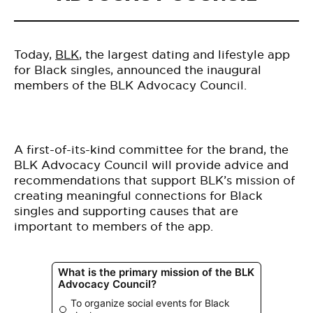
Today,
BLK
, the largest dating and lifestyle app
for Black singles, announced the inaugural
members of the BLK Advocacy Council.
A first-of-its-kind committee for the brand, the
BLK Advocacy Council will provide advice and
recommendations that support BLK’s mission of
creating meaningful connections for Black
singles and supporting causes that are
important to members of the app.