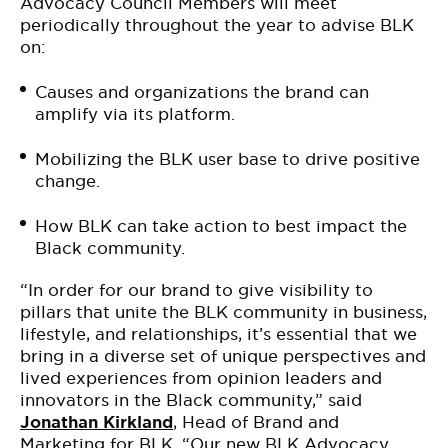
Advocacy Council Members will meet
periodically throughout the year to advise BLK
on:
Causes and organizations the brand can
amplify via its platform.
Mobilizing the BLK user base to drive positive
change.
How BLK can take action to best impact the
Black community.
“In order for our brand to give visibility to
pillars that unite the BLK community in business,
lifestyle, and relationships, it’s essential that we
bring in a diverse set of unique perspectives and
lived experiences from opinion leaders and
innovators in the Black community,” said
Jonathan Kirkland
, Head of Brand and
Marketing for
BLK
. “Our new BLK Advocacy