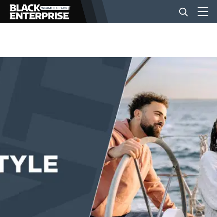
BUSINESS
NEWS
LIFESTYLE
EVENTS
VIDEOS