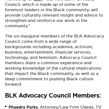
Council, which is made up of some of the
foremost leaders in the Black community, will
provide culturally relevant insight and advice to
strengthen and reinforce our work in the
community.”
The six inaugural members of the BLK Advocacy
Council come from a wide range of
backgrounds including academia, activism,
business, entertainment, financial services,
technology, and feminism. Advocacy Council
members share a common experience and
working knowledge of the cultural implications
that impact the Black community, as well as a
deep commitment to pushing Black culture
forward.
BLK Advocacy Council Members:
Phaedra Parks
, Attorney/Law Firm Owner, TV