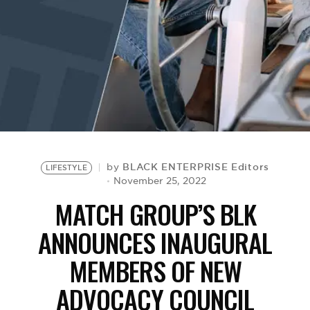
BE EXTRAS
BLACK ENTERPRISE Editors
by
LIFESTYLE
November 25, 2022
MATCH GROUP’S BLK
ANNOUNCES INAUGURAL
MEMBERS OF NEW
ADVOCACY COUNCIL