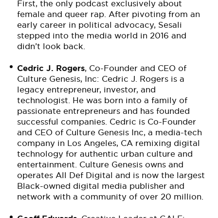
First, the only podcast exclusively about
female and queer rap. After pivoting from an
early career in political advocacy, Sesali
stepped into the media world in 2016 and
didn’t look back.
Cedric J. Rogers
, Co-Founder and CEO of
Culture Genesis, Inc: Cedric J. Rogers is a
legacy entrepreneur, investor, and
technologist. He was born into a family of
passionate entrepreneurs and has founded
successful companies. Cedric is Co-Founder
and CEO of Culture Genesis Inc, a media-tech
company in Los Angeles, CA remixing digital
technology for authentic urban culture and
entertainment. Culture Genesis owns and
operates All Def Digital and is now the largest
Black-owned digital media publisher and
network with a community of over 20 million.