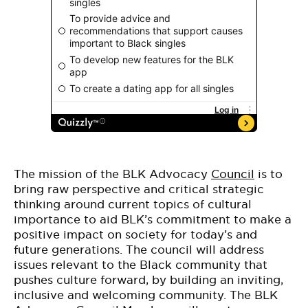
The mission of the BLK Advocacy
Council
is to
bring raw perspective and critical strategic
thinking around current topics of cultural
importance to aid BLK’s commitment to make a
positive impact on society for today’s and
future generations. The council will address
issues relevant to the Black community that
pushes culture forward, by building an inviting,
inclusive and welcoming community. The BLK