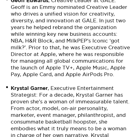
Geoff Edwards
, Creative Leader at GALE:
Geoff is an Emmy nominated Creative Leader
who drives a unified vision for creativity,
diversity, and innovation at GALE. In just two
years he helped rebrand the organization
while winning key new business accounts:
NBA, H&R Block, and MilkPEP’s Iconic ‘got
milk?’. Prior to that, he was Executive Creative
Director at Apple, where he was responsible
for managing all global communications for
the launch of Apple TV+, Apple Music, Apple
Pay, Apple Card, and Apple AirPods Pro.
Krystal Garner
, Executive Entertainment
Strategist: For a decade, Krystal Garner has
proven she’s a woman of immeasurable talent.
From actor, model, on-air personality,
marketer, event manager, philanthropist, and
consummate basketball hoopster, she
embodies what it truly means to be a woman
in charge of her own narrative. Krystal