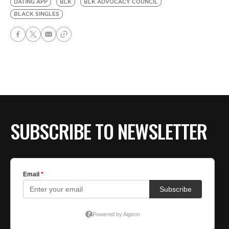
DATING APP
BLK
BLK ADVOCACY COUNCIL
BLACK SINGLES
SUBSCRIBE TO NEWSLETTER