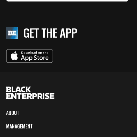
GET THE APP
ABOUT
MANAGEMENT