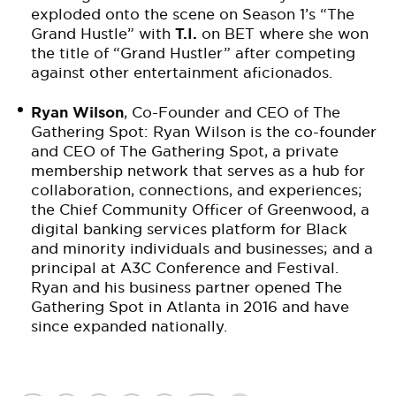
exploded onto the scene on Season 1’s “The
Grand Hustle” with
T.I.
on BET where she won
the title of “Grand Hustler” after competing
against other entertainment aficionados.
Ryan Wilson
, Co-Founder and CEO of The
Gathering Spot: Ryan Wilson is the co-founder
and CEO of The Gathering Spot, a private
membership network that serves as a hub for
collaboration, connections, and experiences;
the Chief Community Officer of Greenwood, a
digital banking services platform for Black
and minority individuals and businesses; and a
principal at A3C Conference and Festival.
Ryan and his business partner opened The
Gathering Spot in Atlanta in 2016 and have
since expanded nationally.