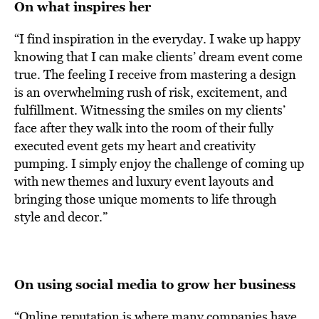
On what inspires her
“I find inspiration in the everyday. I wake up happy
knowing that I can make clients’ dream event come
true. The feeling I receive from mastering a design
is an overwhelming rush of risk, excitement, and
fulfillment. Witnessing the smiles on my clients’
face after they walk into the room of their fully
executed event gets my heart and creativity
pumping. I simply enjoy the challenge of coming up
with new themes and luxury event layouts and
bringing those unique moments to life through
style and decor.”
On using social media to grow her business
“Online reputation is where many companies have