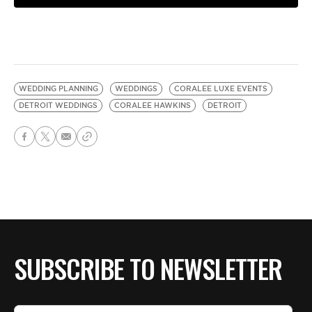
WEDDING PLANNING
WEDDINGS
CORALEE LUXE EVENTS
DETROIT WEDDINGS
CORALEE HAWKINS
DETROIT
SUBSCRIBE TO NEWSLETTER