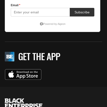
GET THE APP