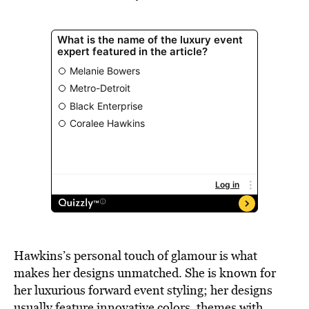
Hawkins’s personal touch of glamour is what
makes her designs unmatched. She is known for
her luxurious forward event styling; her designs
usually feature innovative colors, themes with