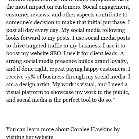
the most impact on customers. Social engagement,
customer reviews, and other aspects contribute to
someone’s decision to make that initial purchase. I
post all day every day. My social media following
looks forward to my posts.
I use social media posts
to drive targeted traffic to my business. I use it to
boost my website SEO. I use it for client leads. A
strong social media presence builds brand loyalty,
and if done right, repeat paying happy customers.
I
receive 75% of business through my social media. I
am a design artist. My work is visual, and I need a
visual platform to showcase my work to the public,
and social media is the perfect tool to do so.”
You can learn more about Coralee Hawkins by
visiting her website