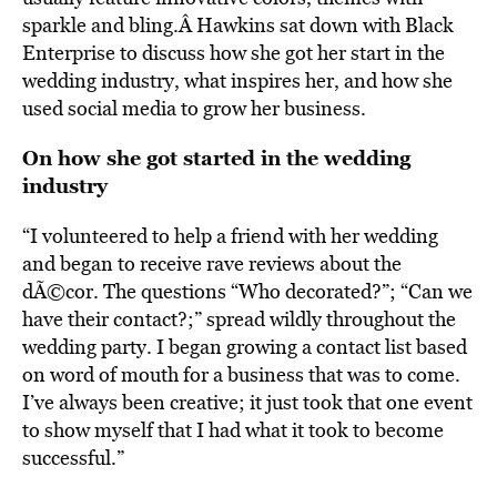
sparkle and bling.Â Hawkins sat down with Black
Enterprise to discuss how she got her start in the
wedding industry, what inspires her, and how she
used social media to grow her business.
On how she got started in the wedding
industry
“I volunteered to help a friend with her wedding
and began to receive rave reviews about the
dÃ©cor. The questions “Who decorated?”; “Can we
have their contact?;” spread wildly throughout the
wedding party. I began growing a contact list based
on word of mouth for a business that was to come.
I’ve always been creative; it just took that one event
to show myself that I had what it took to become
successful.”