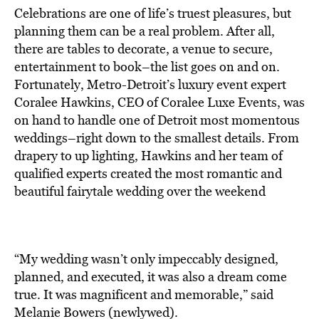
Celebrations are one of life’s truest pleasures, but
planning them can be a real problem. After all,
there are tables to decorate, a venue to secure,
entertainment to book–the list goes on and on.
Fortunately, Metro-Detroit’s luxury event expert
Coralee Hawkins, CEO of Coralee Luxe Events, was
on hand to handle one of Detroit most momentous
weddings–right down to the smallest details. From
drapery to up lighting, Hawkins and her team of
qualified experts created the most romantic and
beautiful fairytale wedding over the weekend
“My wedding wasn’t only impeccably designed,
planned, and executed, it was also a dream come
true. It was magnificent and memorable,” said
Melanie Bowers (newlywed).