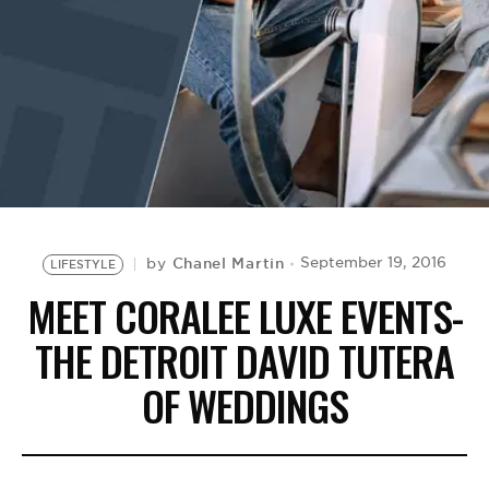
BE EXTRAS
Chanel Martin
September 19, 2016
by
LIFESTYLE
MEET CORALEE LUXE EVENTS-
THE DETROIT DAVID TUTERA
OF WEDDINGS