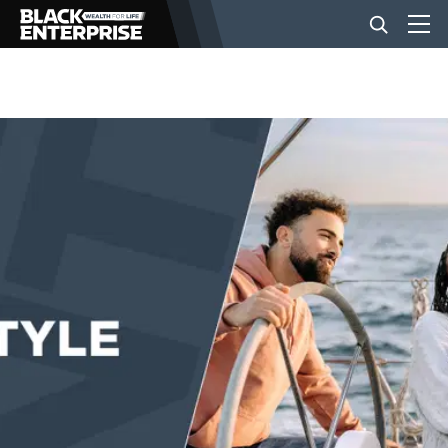
BUSINESS
NEWS
LIFESTYLE
EVENTS
VIDEOS