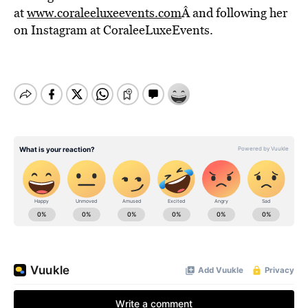
at
www.coraleeluxeevents.com
Â and following her
on Instagram at CoraleeLuxeEvents.