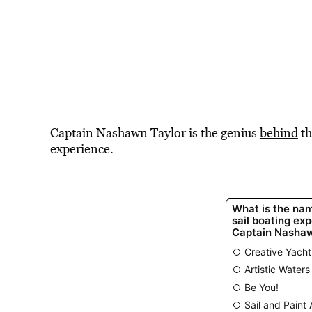
Captain Nashawn Taylor is the genius
behind
th
experience.