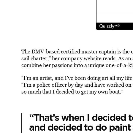
The DMV-based certified master captain is the
sail charter,” her company website reads. As an a
combine her passions into a unique one-of-a-ki
“I’m an artist, and I’ve been doing art all my lif
“I’m a police officer by day and have worked on 
so much that I decided to get my own boat.”
“That’s when I decided 
and decided to do paint 