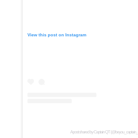
View this post on Instagram
A post shared by Captain QT (@beyou_captain_