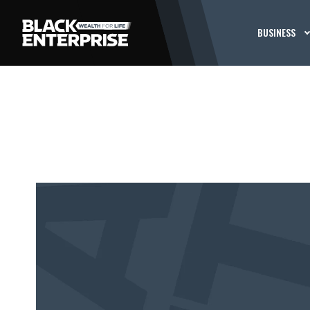
BUSINESS