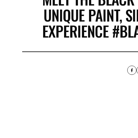
UNIQUE PAINT, S
EXPERIENCE #B