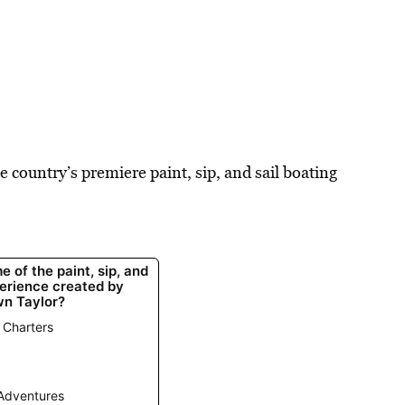
e country’s premiere paint, sip, and sail boating