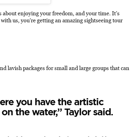
t’s about enjoying your freedom, and your time. It’s
 with us, you’re getting an amazing sightseeing tour
and lavish packages for small and large groups that can
ere you have the artistic
on the water,” Taylor said.