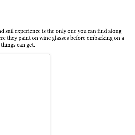
d sail experience is the only one you can find along
here they paint on wine glasses before embarking on a
 things can get.