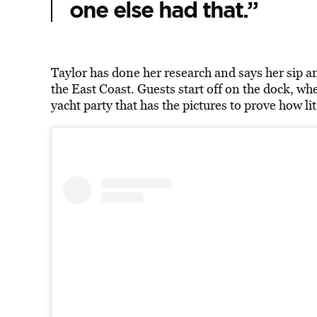
one else had that.”
Taylor has done her research and says her sip an
the East Coast. Guests start off on the dock, w
yacht party that has the pictures to prove how lit