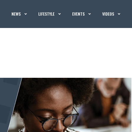
NEWS
LIFESTYLE
EVENTS
VIDEOS