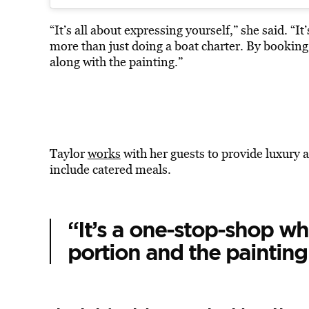
“It’s all about expressing yourself,” she said. “I
more than just doing a boat charter. By booking
along with the painting.”
Taylor
works
with her guests to provide luxury 
include catered meals.
“It’s a one-stop-shop wh
portion and the painting 