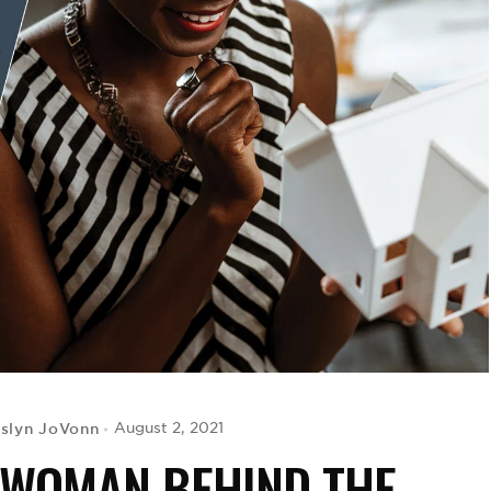
slyn JoVonn
August 2, 2021
 WOMAN BEHIND THE