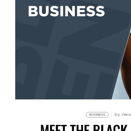
Jero
by
BUSINESS
MEET THE BLACK