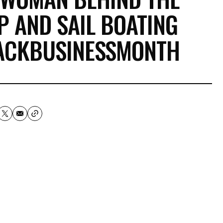
IP AND SAIL BOATING
LACKBUSINESSMONTH