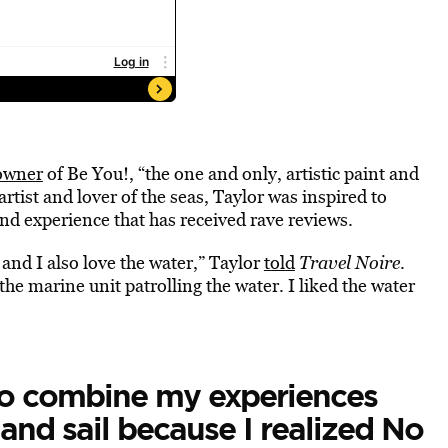
owner
of Be You!, “the one and only, artistic paint and
rtist and lover of the seas, Taylor was inspired to
nd experience that has received rave reviews.
e and I also love the water,” Taylor
told
Travel Noire
.
the marine unit patrolling the water. I liked the water
to combine my experiences
and sail because I realized No