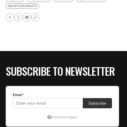
ABORTION RIGHTS
SUBSCRIBE TO NEWSLETTER