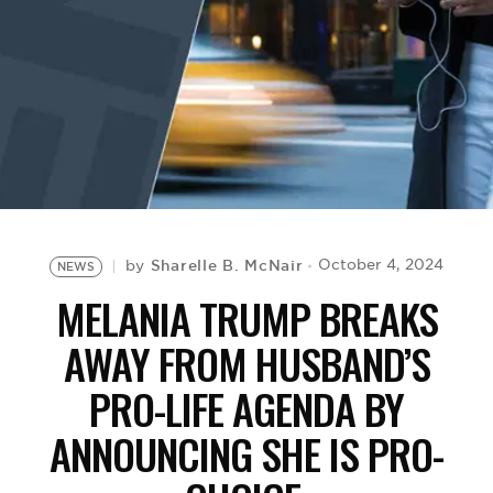
BE EXTRAS
Sharelle B. McNair
October 4, 2024
by
NEWS
MELANIA TRUMP BREAKS
AWAY FROM HUSBAND’S
PRO-LIFE AGENDA BY
ANNOUNCING SHE IS PRO-