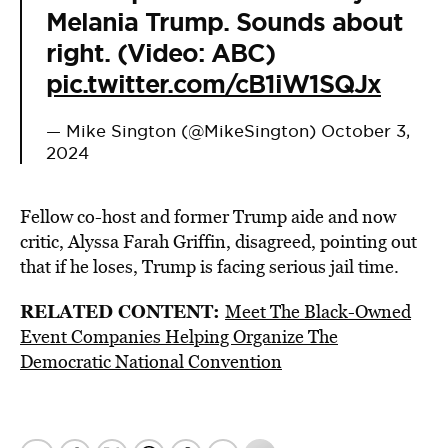
Melania Trump. Sounds about
right. (Video: ABC)
pic.twitter.com/cB1iW1SQJx
— Mike Sington (@MikeSington)
October 3,
2024
Fellow co-host and former Trump aide and now
critic, Alyssa Farah Griffin, disagreed, pointing out
that if he loses, Trump is facing serious jail time.
RELATED CONTENT:
Meet The Black-Owned
Event Companies Helping Organize The
Democratic National Convention