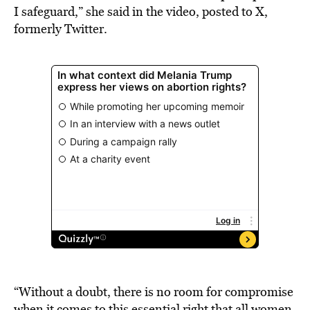
I safeguard,” she said in the video, posted to X,
formerly Twitter.
“Without a doubt, there is no room for compromise
when it comes to this essential right that all women