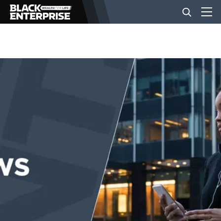
BUSINESS
NEWS
LIFESTYLE
EVENTS
VIDEOS