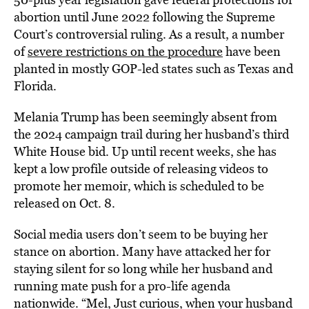
abortion until June 2022 following the Supreme
Court’s controversial ruling. As a result, a number
of
severe restrictions on the procedure
have been
planted in mostly GOP-led states such as Texas and
Florida.
Melania Trump has been seemingly absent from
the 2024 campaign trail during her husband’s third
White House bid. Up until recent weeks, she has
kept a low profile outside of releasing videos to
promote her memoir, which is scheduled to be
released on Oct. 8.
Social media users don’t seem to be buying her
stance on abortion. Many have attacked her for
staying silent for so long while her husband and
running mate push for a pro-life agenda
nationwide. “Mel, Just curious, when your husband