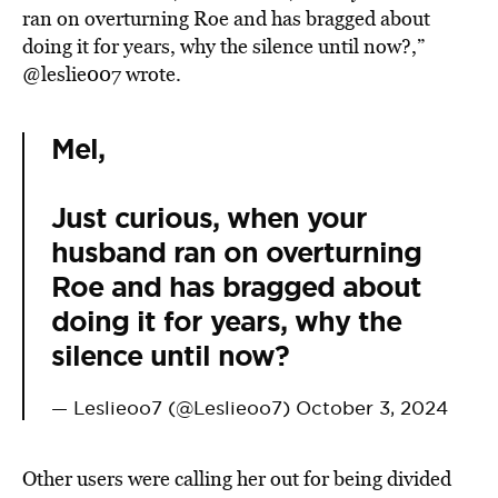
ran on overturning Roe and has bragged about
doing it for years, why the silence until now?,”
@leslie007 wrote.
Mel,
Just curious, when your
husband ran on overturning
Roe and has bragged about
doing it for years, why the
silence until now?
— Leslieoo7 (@Leslieoo7)
October 3, 2024
Other users were calling her out for being divided