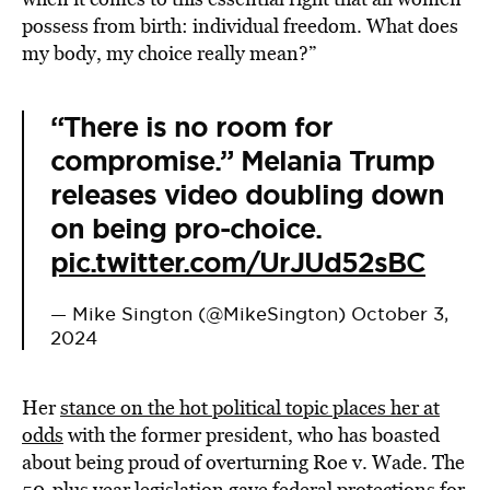
possess from birth: individual freedom. What does
my body, my choice really mean?”
“There is no room for
compromise.” Melania Trump
releases video doubling down
on being pro-choice.
pic.twitter.com/UrJUd52sBC
— Mike Sington (@MikeSington)
October 3,
2024
Her
stance on the hot political topic places her at
odds
with the former president, who has boasted
about being proud of overturning Roe v. Wade. The
50-plus year legislation gave federal protections for