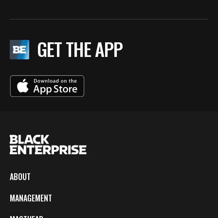
GET THE APP
ABOUT
MANAGEMENT