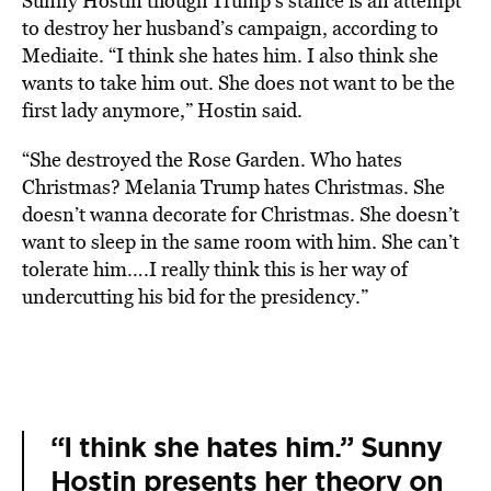
Sunny Hostin though Trump’s stance is an attempt
to destroy her husband’s campaign, according to
Mediaite. “I think she hates him. I also think she
wants to take him out. She does not want to be the
first lady anymore,” Hostin said.
“She destroyed the Rose Garden. Who hates
Christmas? Melania Trump hates Christmas. She
doesn’t wanna decorate for Christmas. She doesn’t
want to sleep in the same room with him. She can’t
tolerate him….I really think this is her way of
undercutting his bid for the presidency.”
“I think she hates him.” Sunny
Hostin presents her theory on