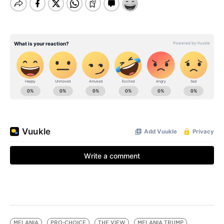
MELANIA
PRO-CHOICE
THE VIEW
MELANIA TRUMP