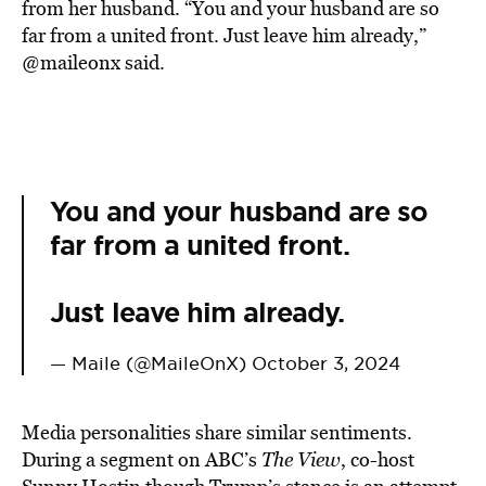
from her husband. “You and your husband are so
far from a united front. Just leave him already,”
@maileonx said.
You and your husband are so
far from a united front.
Just leave him already.
— Maile (@MaileOnX)
October 3, 2024
Media personalities share similar sentiments.
During a segment on ABC’s
The View
, co-host