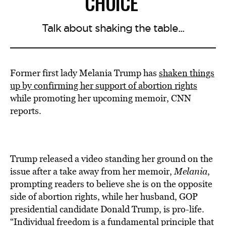
CHOICE
Talk about shaking the table...
Former first lady Melania Trump has
shaken things
up by confirming her support of abortion rights
while promoting her upcoming memoir, CNN
reports.
Trump released a video standing her ground on the
issue after a take away from her memoir,
Melania
,
prompting readers to believe she is on the opposite
side of abortion rights, while her husband, GOP
presidential candidate Donald Trump, is pro-life.
“Individual freedom is a fundamental principle that