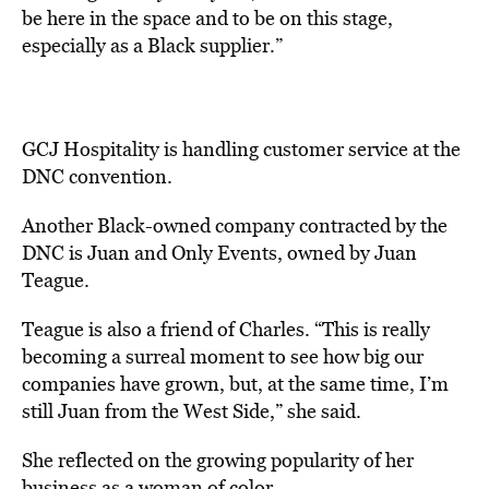
be here in the space and to be on this stage,
especially as a Black supplier.”
GCJ Hospitality is handling customer service at the
DNC convention.
Another Black-owned company contracted by the
DNC is Juan and Only Events, owned by Juan
Teague.
Teague is also a friend of Charles. “This is really
becoming a surreal moment to see how big our
companies have grown, but, at the same time, I’m
still Juan from the West Side,” she said.
She reflected on the growing popularity of her
business as a woman of color.