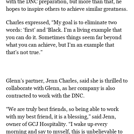
with the DNC preparation, but more than that, he
hopes to inspire others to achieve similar greatness.
Charles expressed, “My goal is to eliminate two
words: ‘first’ and ‘Black. I’m a living example that
you can do it. Sometimes things seem far beyond
what you can achieve, but I’m an example that
that’s not true.”
Glenn’s partner, Jenn Charles, said she is thrilled to
collaborate with Glenn, as her company is also
contracted to work with the DNC.
“We are truly best friends, so being able to work
with my best friend, it is a blessing,” said Jenn,
owner of GCJ Hospitality. “I wake up every
morning and say to myself, this is unbelievable to