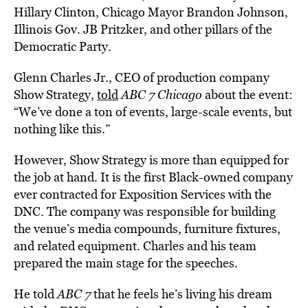
Hillary Clinton, Chicago Mayor Brandon Johnson,
Illinois Gov. JB Pritzker, and other pillars of the
Democratic Party.
Glenn Charles Jr., CEO of production company
Show Strategy,
told
ABC 7 Chicago
about the event:
“We’ve done a ton of events, large-scale events, but
nothing like this.”
However, Show Strategy is more than equipped for
the job at hand. It is the first Black-owned company
ever contracted for Exposition Services with the
DNC. The company was responsible for building
the venue’s media compounds, furniture fixtures,
and related equipment. Charles and his team
prepared the main stage for the speeches.
He told
ABC 7
that he feels he’s living his dream