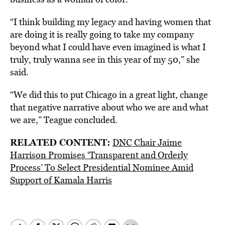
“I think building my legacy and having women that
are doing it is really going to take my company
beyond what I could have even imagined is what I
truly, truly wanna see in this year of my 50,” she
said.
“We did this to put Chicago in a great light, change
that negative narrative about who we are and what
we are,” Teague concluded.
RELATED CONTENT:
DNC Chair Jaime
Harrison Promises ‘Transparent and Orderly
Process’ To Select Presidential Nominee Amid
Support of Kamala Harris