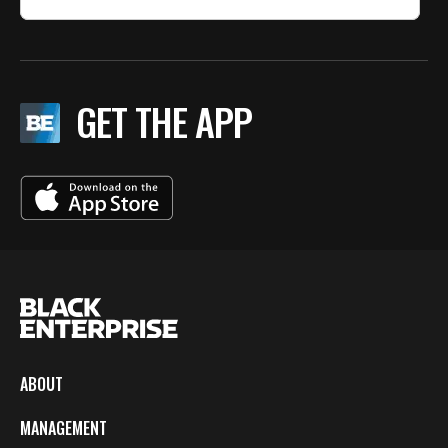
GET THE APP
ABOUT
MANAGEMENT