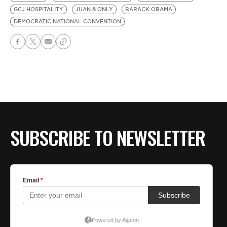
GCJ HOSPITALITY
JUAN & ONLY
BARACK OBAMA
DEMOCRATIC NATIONAL CONVENTION
SUBSCRIBE TO NEWSLETTER