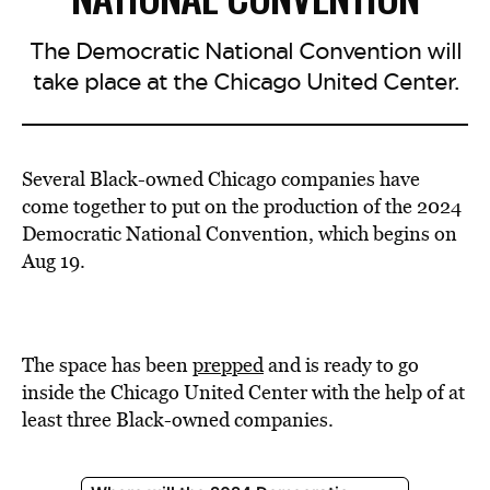
The Democratic National Convention will
take place at the Chicago United Center.
Several Black-owned Chicago companies have
come together to put on the production of the 2024
Democratic National Convention, which begins on
Aug 19.
The space has been
prepped
and is ready to go
inside the Chicago United Center with the help of at
least three Black-owned companies.