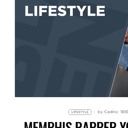
Cedric 'BI
by
LIFESTYLE
MEMPHIS RAPPER Y