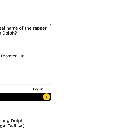
ge: Twitter)