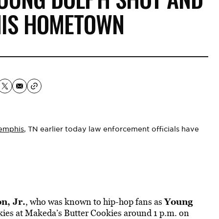
 HIS HOMETOWN
emphis
, TN earlier today law enforcement officials have
n, Jr.
Young
, who was known to hip-hop fans as
kies at Makeda’s Butter Cookies around 1 p.m. on