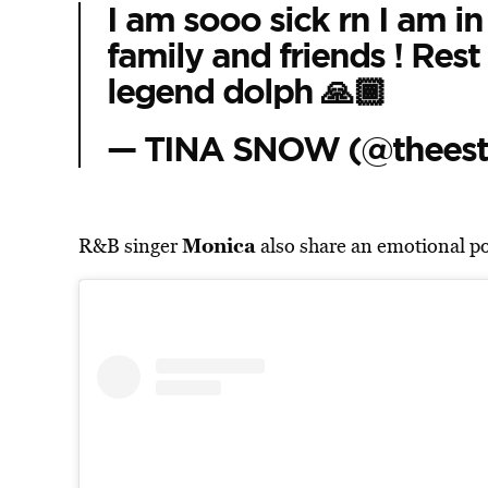
I am sooo sick rn I am in 
family and friends ! Rest
legend dolph 🙏🏾
— TINA SNOW (@theesta
Monica
R&B singer
also share an emotional pos