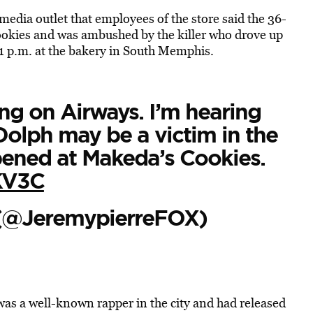
e media outlet that employees of the store said the 36-
ookies and was ambushed by the killer who drove up
 1 p.m. at the bakery in South Memphis.
ng on Airways. I’m hearing
olph may be a victim in the
ened at Makeda’s Cookies.
KV3C
 (@JeremypierreFOX)
as a well-known rapper in the city and had released