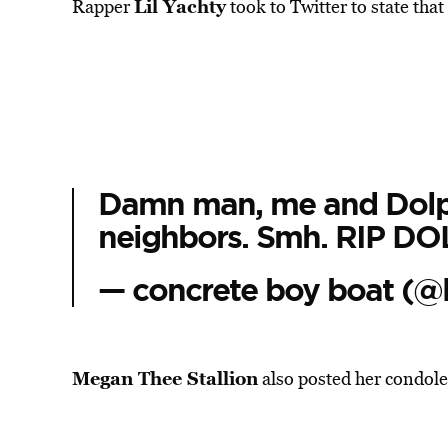
Lil Yachty
Rapper
took to Twitter to state th
Damn man, me and Dolph
neighbors. Smh. RIP DO
— concrete boy boat (@l
Megan Thee Stallion
also posted her condole