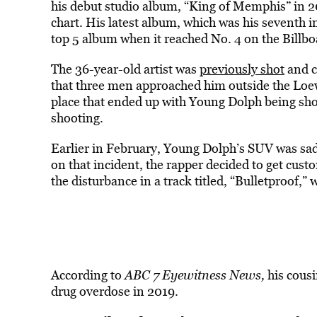
his debut studio album, “King of Memphis” in 2
chart. His latest album, which was his seventh i
top 5 album when it reached No. 4 on the Billbo
The 36-year-old artist was
previously shot
and c
that three men approached him outside the Lo
place that ended up with Young Dolph being shot
shooting.
Earlier in February, Young Dolph’s SUV was sad
on that incident, the rapper decided to get cust
the disturbance in a track titled, “Bulletproof,” 
According to
ABC 7 Eyewitness News,
his cousi
drug overdose in 2019.