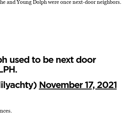
at he and Young Dolph were once next-door neighbors.
 used to be next door
LPH.
ilyachty)
November 17, 2021
nces.