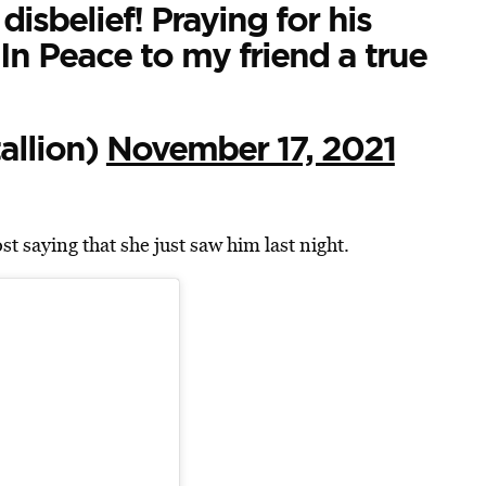
disbelief! Praying for his
 In Peace to my friend a true
llion)
November 17, 2021
t saying that she just saw him last night.