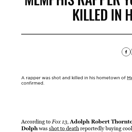
KILLED IN
A rapper was shot and killed in his hometown of
M
confirmed.
Adolph Robert Thornto
According to
Fox 13
,
Dolph
was
shot to death
reportedly buying coo