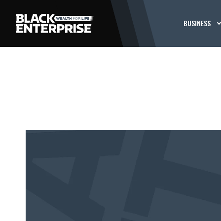
BUSINESS