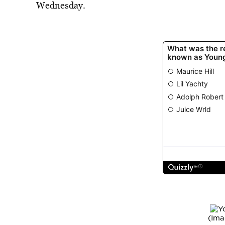
Wednesday.
(Ima