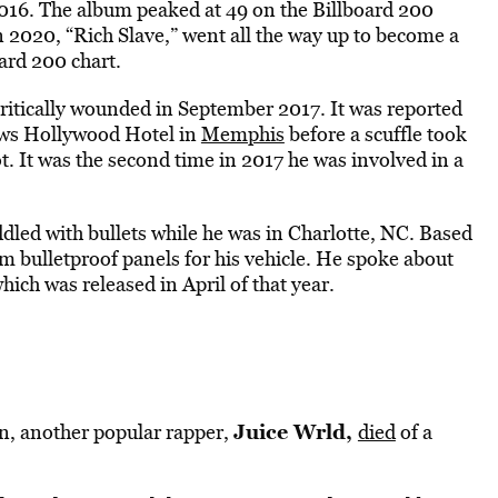
016. The album peaked at 49 on the Billboard 200
n 2020, “Rich Slave,” went all the way up to become a
ard 200 chart.
ritically wounded in September 2017. It was reported
ews Hollywood Hotel in
Memphis
before a scuffle took
. It was the second time in 2017 he was involved in a
dled with bullets while he was in Charlotte, NC. Based
om bulletproof panels for his vehicle. He spoke about
which was released in April of that year.
Juice Wrld,
n, another popular rapper,
died
of a