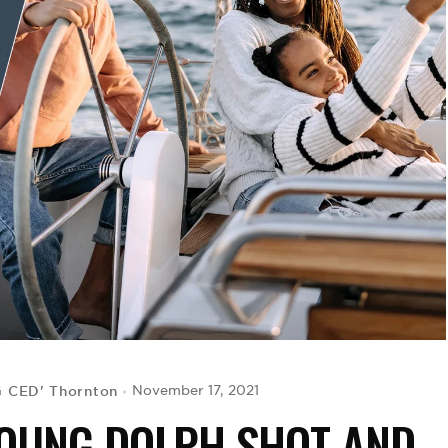
G CED' Thornton
November 17, 2021
OUNG DOLPH SHOT AND