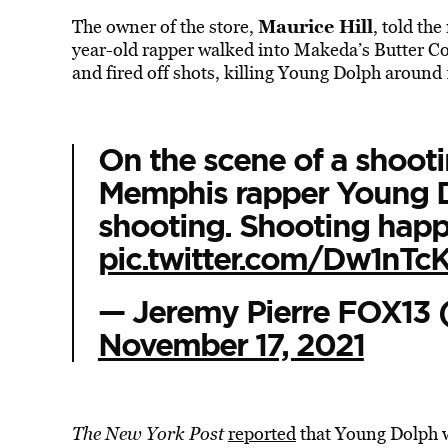
Maurice Hill
The owner of the store,
, told th
year-old rapper walked into Makeda’s Butter C
and fired off shots, killing Young Dolph around
On the scene of a shooti
Memphis rapper Young D
shooting. Shooting happ
pic.twitter.com/Dw1nTc
— Jeremy Pierre FOX13
November 17, 2021
The New York Post
reported
that Young Dolph w