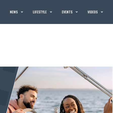
NEWS
LIFESTYLE
EVENTS
VIDEOS