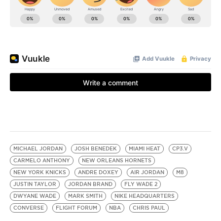
MICHAEL JORDAN
JOSH BENEDEK
MIAMI HEAT
CP3.V
CARMELO ANTHONY
NEW ORLEANS HORNETS
NEW YORK KNICKS
ANDRE DOXEY
AIR JORDAN
M8
JUSTIN TAYLOR
JORDAN BRAND
FLY WADE 2
DWYANE WADE
MARK SMITH
NIKE HEADQUARTERS
CONVERSE
FLIGHT FORUM
NBA
CHRIS PAUL