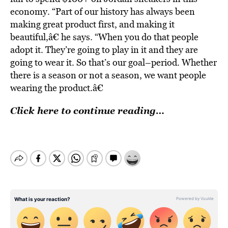
economy. “Part of our history has always been
making great product first, and making it
beautiful,â€ he says. “When you do that people
adopt it. They’re going to play in it and they are
going to wear it. So that’s our goal–period. Whether
there is a season or not a season, we want people
wearing the product.â€
Click here to continue reading…