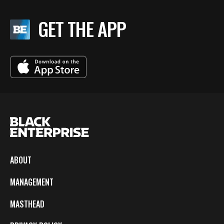
GET THE APP
ABOUT
MANAGEMENT
MASTHEAD