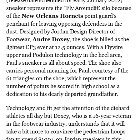
(release date scheduled for early January 2012)
sneaker represents the “Fly Aroundâ€ silo because
New Orleans Hornets
of the
point guard’s
penchant for leaving opposing defenders in the
dust. Designed by Jordan Design Director of
Andre Doxey
Footwear,
, the shoe is billed as the
lightest CP3 ever at 12.5 ounces. With a Flywire
upper and Podulon technology in the heel area,
Paul’s sneaker is all about speed. The shoe also
carries personal meaning for Paul, courtesy of the
61 triangles on the shoe, which represent the
number of points he scored in high school as a
dedication to his dearly departed grandfather.
Technology and fit get the attention of the diehard
athletes all day but Doxey, who is a 16-year veteran
in the footwear industry, understands that it will
take a bit more to convince the pedestrian hoops
fan to spend $100+ on Jordan sneakers in this