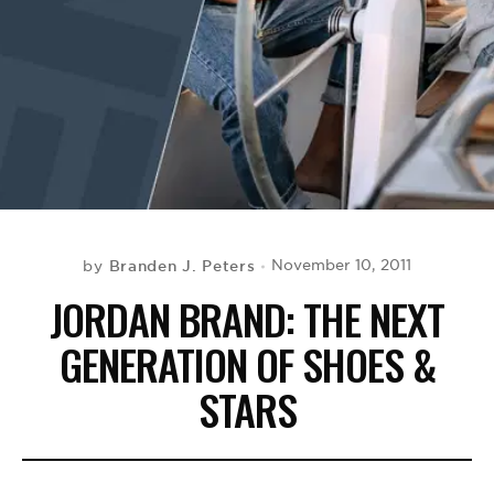
BE EXTRAS
Branden J. Peters
November 10, 2011
by
JORDAN BRAND: THE NEXT
GENERATION OF SHOES &
STARS