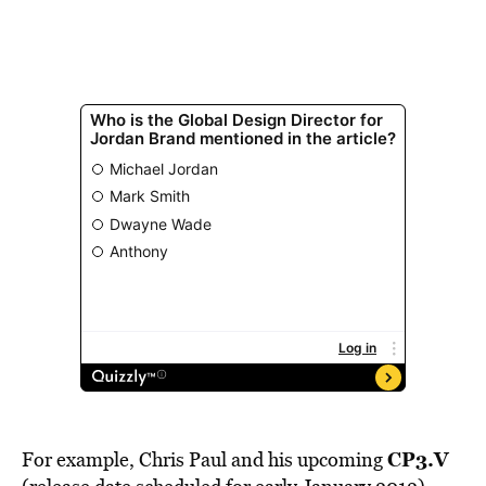
CP3.V
For example, Chris Paul and his upcoming