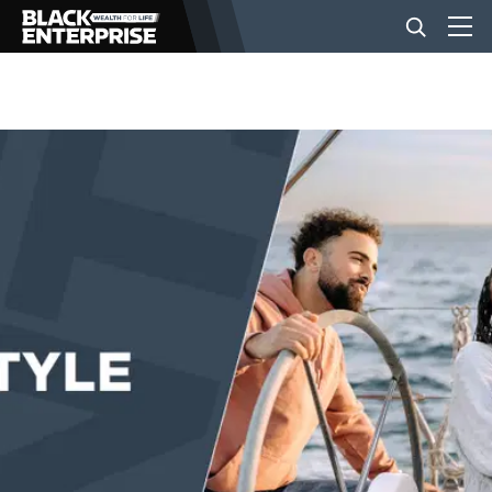
BUSINESS
NEWS
LIFESTYLE
EVENTS
VIDEOS