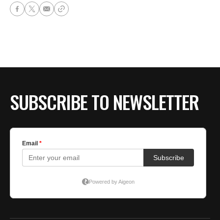
SUBSCRIBE TO NEWSLETTER