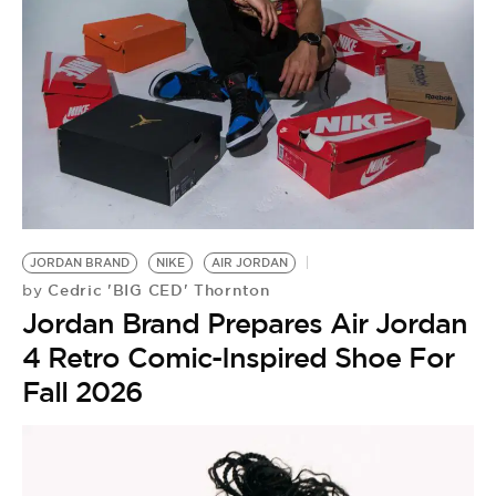
JORDAN BRAND
NIKE
AIR JORDAN
Cedric 'BIG CED' Thornton
by
Jordan Brand Prepares Air Jordan
4 Retro Comic-Inspired Shoe For
Fall 2026