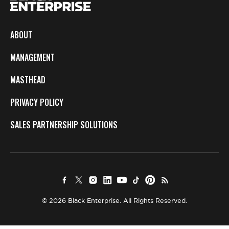
ABOUT
MANAGEMENT
MASTHEAD
PRIVACY POLICY
SALES PARTNERSHIP SOLUTIONS
© 2026 Black Enterprise. All Rights Reserved.