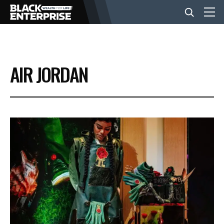
BUSINESS
AIR JORDAN
NEWS
LIFESTYLE
EVENTS
VIDEOS