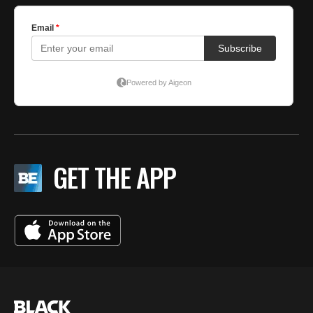
GET THE APP