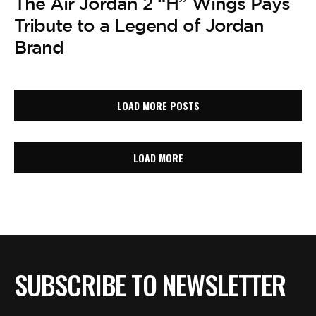
The Air Jordan 2 “H” Wings Pays
Tribute to a Legend of Jordan
Brand
LOAD MORE POSTS
LOAD MORE
SUBSCRIBE TO NEWSLETTER