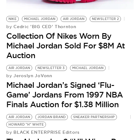
NIKE
MICHAEL JORDAN
AIR JORDAN
NEWSLETTER 2
Cedric 'BIG CED' Thornton
by
Collection Of Nikes Worn By
Michael Jordan Sold For $8M At
Auction
AIR JORDAN
NEWSLETTER 3
MICHAEL JORDAN
Jeroslyn JoVonn
by
Michael Jordan’s Signed ‘Flu-
Game’ Jordans From 1997 NBA
Finals Auction for $1.38 Million
AIR JORDAN
JORDAN BRAND
SNEAKER PARTNERSHIP
HOWARD "H" WHITE
BLACK ENTERPRISE Editors
by