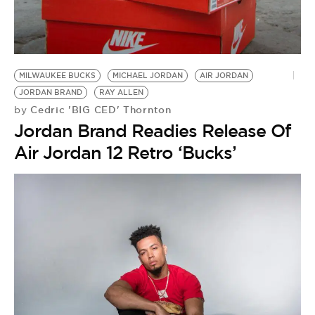
MILWAUKEE BUCKS
MICHAEL JORDAN
AIR JORDAN
JORDAN BRAND
RAY ALLEN
Cedric 'BIG CED' Thornton
by
Jordan Brand Readies Release Of
Air Jordan 12 Retro ‘Bucks’