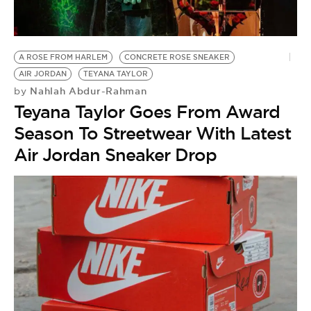
BE EXTRAS
A ROSE FROM HARLEM
CONCRETE ROSE SNEAKER
AIR JORDAN
TEYANA TAYLOR
Nahlah Abdur-Rahman
by
Teyana Taylor Goes From Award
Season To Streetwear With Latest
Air Jordan Sneaker Drop