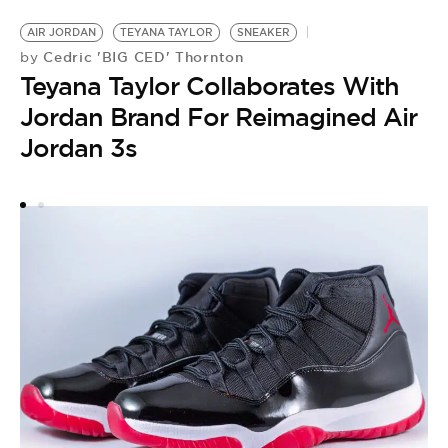
AIR JORDAN
TEYANA TAYLOR
SNEAKER
Cedric 'BIG CED' Thornton
by
Teyana Taylor Collaborates With
Jordan Brand For Reimagined Air
Jordan 3s