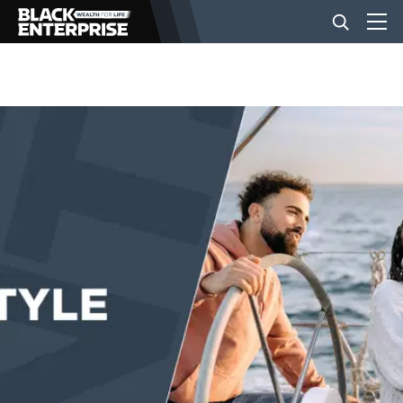
BUSINESS
NEWS
LIFESTYLE
EVENTS
VIDEOS