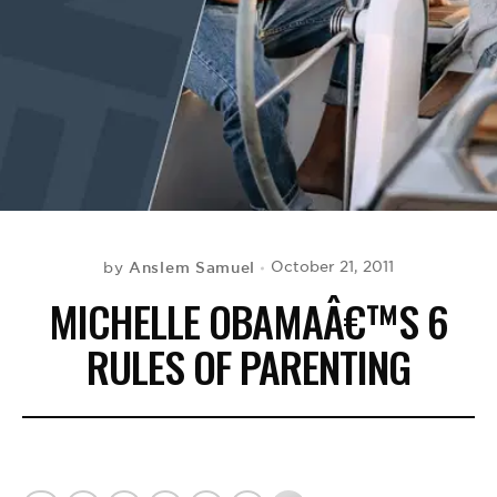
BE EXTRAS
Anslem Samuel
October 21, 2011
by
MICHELLE OBAMAÂ€™S 6
RULES OF PARENTING