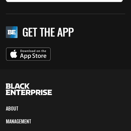
GET THE APP
ABOUT
MANAGEMENT