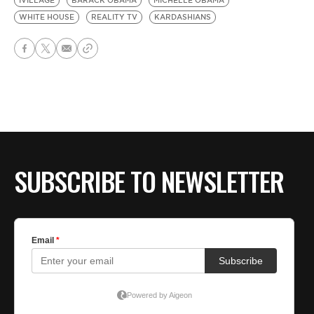
IVILLAGE
BARACK OBAMA
MICHELLE OBAMA
WHITE HOUSE
REALITY TV
KARDASHIANS
SUBSCRIBE TO NEWSLETTER