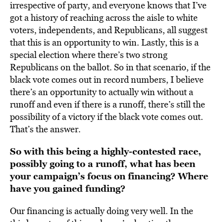
irrespective of party, and everyone knows that I’ve
got a history of reaching across the aisle to white
voters, independents, and Republicans, all suggest
that this is an opportunity to win. Lastly, this is a
special election where there’s two strong
Republicans on the ballot. So in that scenario, if the
black vote comes out in record numbers, I believe
there’s an opportunity to actually win without a
runoff and even if there is a runoff, there’s still the
possibility of a victory if the black vote comes out.
That’s the answer.
So with this being a highly-contested race,
possibly going to a runoff, what has been
your campaign’s focus on financing? Where
have you gained funding?
Our financing is actually doing very well. In the