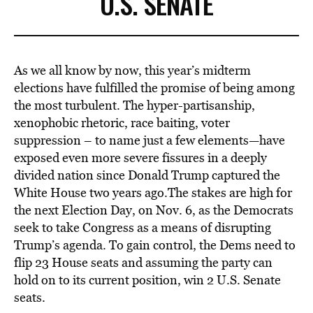
U.S. SENATE
As we all know by now, this year’s midterm
elections have fulfilled the promise of being among
the most turbulent. The hyper-partisanship,
xenophobic rhetoric, race baiting, voter
suppression – to name just a few elements—have
exposed even more severe fissures in a deeply
divided nation since Donald Trump captured the
White House two years ago.The stakes are high for
the next Election Day, on Nov. 6, as the Democrats
seek to take Congress as a means of disrupting
Trump’s agenda. To gain control, the Dems need to
flip 23 House seats and assuming the party can
hold on to its current position, win 2 U.S. Senate
seats.