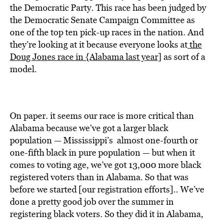
the Democratic Party. This race has been judged by
the Democratic Senate Campaign Committee as
one of the top ten pick-up races in the nation. And
they’re looking at it because everyone looks at
the
Doug Jones race in {Alabama last year]
as sort of a
model.
On paper. it seems our race is more critical than
Alabama because we’ve got a larger black
population — Mississippi’s almost one-fourth or
one-fifth black in pure population — but when it
comes to voting age, we’ve got 13,000 more black
registered voters than in Alabama. So that was
before we started [our registration efforts].. We’ve
done a pretty good job over the summer in
registering black voters. So they did it in Alabama,