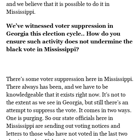
and we believe that it is possible to do it in
Mississippi.
We’ve witnessed
voter suppression in
Georgia this election cycle..
How do you
ensure such activity does not undermine the
black vote in Mississippi?
There’s some voter suppression here in Mississippi.
There always has been, and we have to be
knowledgeable that it exists right now. It’s not to
the extent as we see in Georgia, but still there’s an
attempt to suppress the vote. It comes in two ways.
One is purging. So our state officials here in
Mississippi are sending out voting notices and
letters to those who have not voted in the last two