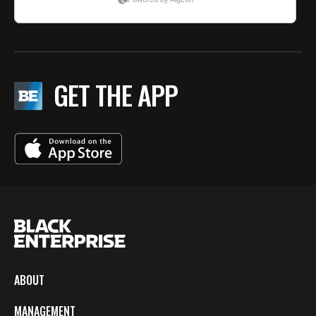
GET THE APP
ABOUT
MANAGEMENT