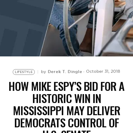
BE EXTRAS
Derek T. Dingle
October 31, 2018
by
LIFESTYLE
HOW MIKE ESPY’S BID FOR A
HISTORIC WIN IN
MISSISSIPPI MAY DELIVER
DEMOCRATS CONTROL OF