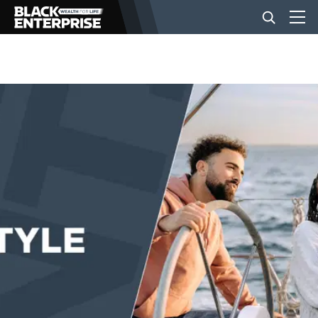
BUSINESS
NEWS
LIFESTYLE
EVENTS
VIDEOS