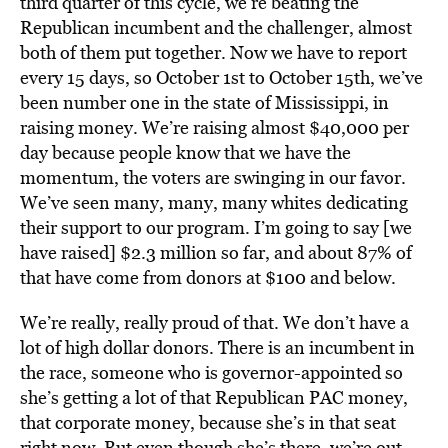
third quarter of this cycle, we’re beating the
Republican incumbent and the challenger, almost
both of them put together. Now we have to report
every 15 days, so October 1st to October 15th, we’ve
been number one in the state of Mississippi, in
raising money. We’re raising almost $40,000 per
day because people know that we have the
momentum, the voters are swinging in our favor.
We’ve seen many, many, many whites dedicating
their support to our program. I’m going to say [we
have raised] $2.3 million so far, and about 87% of
that have come from donors at $100 and below.
We’re really, really proud of that. We don’t have a
lot of high dollar donors. There is an incumbent in
the race, someone who is governor-appointed so
she’s getting a lot of that Republican PAC money,
that corporate money, because she’s in that seat
right now. But even though she’s there, we’re out-