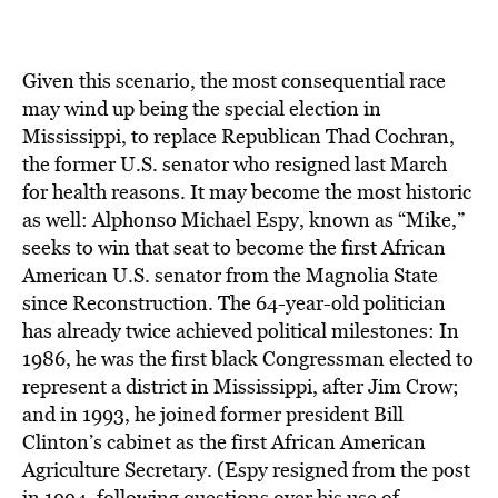
Given this scenario, the most consequential race
may wind up being the special election in
Mississippi, to replace Republican Thad Cochran,
the former U.S. senator who resigned last March
for health reasons. It may become the most historic
as well: Alphonso Michael Espy, known as “Mike,”
seeks to win that seat to become the first African
American U.S. senator from the Magnolia State
since Reconstruction. The 64-year-old politician
has already twice achieved political milestones: In
1986, he was the first black Congressman elected to
represent a district in Mississippi, after Jim Crow;
and in 1993, he joined former president Bill
Clinton’s cabinet as the first African American
Agriculture Secretary. (Espy resigned from the post
in 1994, following questions over his use of