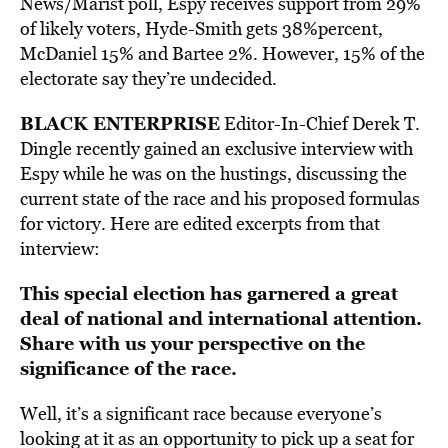
News/Marist poll, Espy receives support from 29%
of likely voters, Hyde-Smith gets 38%percent,
McDaniel 15% and Bartee 2%. However, 15% of the
electorate say they’re undecided.
BLACK ENTERPRISE
Editor-In-Chief Derek T.
Dingle recently gained an exclusive interview with
Espy while he was on the hustings, discussing the
current state of the race and his proposed formulas
for victory. Here are edited excerpts from that
interview:
This special election has garnered a great
deal of national and international attention.
Share with us your perspective on the
significance of the race.
Well, it’s a significant race because everyone’s
looking at it as an opportunity to pick up a seat for