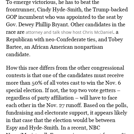
To emerge victorious, he has to beat the
frontrunner, Cindy Hyde-Smith, the Trump-backed
GOP incumbent who was appointed to the seat by
Gov. Dewey Phillip Bryant. Other candidates in the
race are
. a
attorney and talk show host Chris McDaniel
Republican with neo-Confederate ties, and Tobey
Bartee, an African American nonpartisan
candidate.
How this race differs from the other congressional
contests is that one of the candidates must receive
more than 50% of all votes cast to win the Nov. 6
special election. If not, the top two vote getters –
regardless of party affiliation – will have to face
each other in the Nov. 27 runoff. Based on the polls,
fundraising and electorate support, it appears likely
in that case that the election would be between
Espy and Hyde-Smith. In a recent, NBC