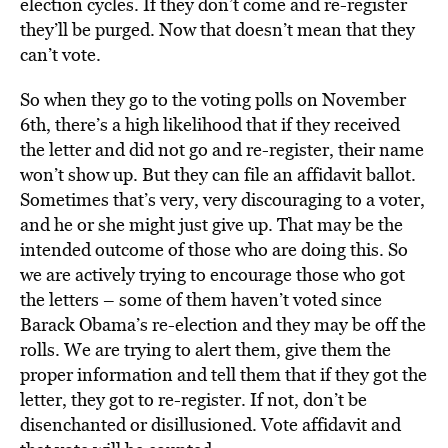
election cycles. If they don’t come and re-register
they’ll be purged. Now that doesn’t mean that they
can’t vote.
So when they go to the voting polls on November
6th, there’s a high likelihood that if they received
the letter and did not go and re-register, their name
won’t show up. But they can file an affidavit ballot.
Sometimes that’s very, very discouraging to a voter,
and he or she might just give up. That may be the
intended outcome of those who are doing this. So
we are actively trying to encourage those who got
the letters – some of them haven’t voted since
Barack Obama’s re-election and they may be off the
rolls. We are trying to alert them, give them the
proper information and tell them that if they got the
letter, they got to re-register. If not, don’t be
disenchanted or disillusioned. Vote affidavit and