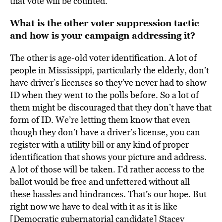
that vote will be counted.
What is the other voter suppression tactic
and how is your campaign addressing it?
The other is age-old voter identification. A lot of
people in Mississippi, particularly the elderly, don’t
have driver’s licenses so they’ve never had to show
ID when they went to the polls before. So a lot of
them might be discouraged that they don’t have that
form of ID. We’re letting them know that even
though they don’t have a driver’s license, you can
register with a utility bill or any kind of proper
identification that shows your picture and address.
A lot of those will be taken. I’d rather access to the
ballot would be free and unfettered without all
these hassles and hindrances. That’s our hope. But
right now we have to deal with it as it is like
[Democratic gubernatorial candidate] Stacey