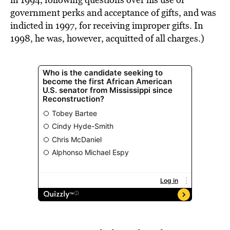
government perks and acceptance of gifts, and was
indicted in 1997, for receiving improper gifts. In
1998, he was, however, acquitted of all charges.)