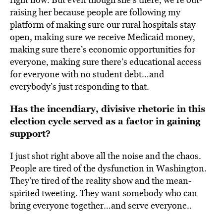
raising her because people are following my
platform of making sure our rural hospitals stay
open, making sure we receive Medicaid money,
making sure there’s economic opportunities for
everyone, making sure there’s educational access
for everyone with no student debt…and
everybody’s just responding to that.
Has the incendiary, divisive rhetoric in this
election cycle served as a factor in gaining
support?
I just shot right above all the noise and the chaos.
People are tired of the dysfunction in Washington.
They’re tired of the reality show and the mean-
spirited tweeting. They want somebody who can
bring everyone together…and serve everyone..