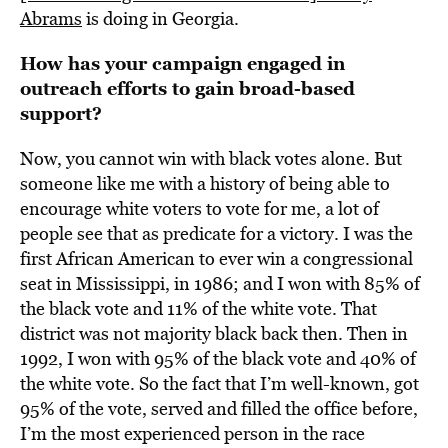
Abrams
is doing in Georgia.
How has your campaign engaged in
outreach efforts to gain broad-based
support?
Now, you cannot win with black votes alone. But
someone like me with a history of being able to
encourage white voters to vote for me, a lot of
people see that as predicate for a victory. I was the
first African American to ever win a congressional
seat in Mississippi, in 1986; and I won with 85% of
the black vote and 11% of the white vote. That
district was not majority black back then. Then in
1992, I won with 95% of the black vote and 40% of
the white vote. So the fact that I’m well-known, got
95% of the vote, served and filled the office before,
I’m the most experienced person in the race