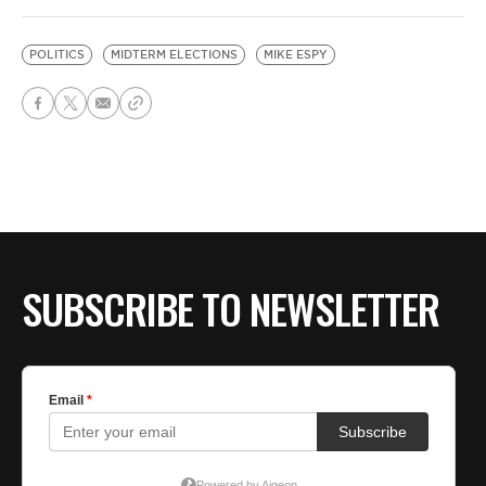
POLITICS
MIDTERM ELECTIONS
MIKE ESPY
SUBSCRIBE TO NEWSLETTER