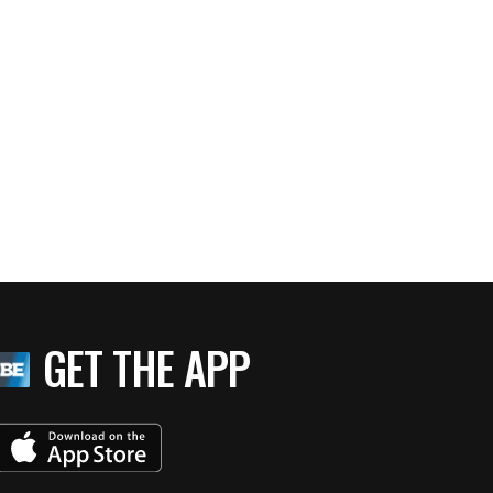
GET THE APP