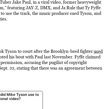
Tuber Jake Paul, in a viral video, former heavyweight
,” featuring JAY-Z, DMX, and Ja Rule that Ty Fyffe
to use the track, the music producer sued Tyson, and
ties.
ok Tyson to court after the Brooklyn-bred fighter
used
ted his bout with Paul last November. Fyffe claimed
permission, accusing the pugilist of copyright
 Sept. 22, stating that there was an agreement between