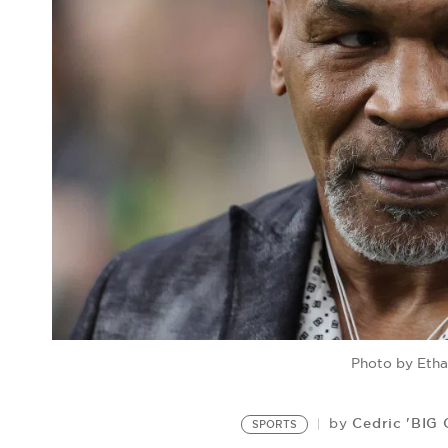
Photo by Etha
Cedric 'BIG
by
SPORTS