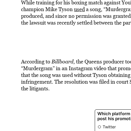
While training for his boxing match against You
champion Mike Tyson
used
a song, “Murdergram
produced, and since no permission was granted 
the lawsuit was recently settled between the par
According to
Billboard
, the Queens producer to
“Murdergram” in an Instagram video that promo
that the song was used without Tyson obtaining 
infringement. The resolution was filed in court
the litigants.