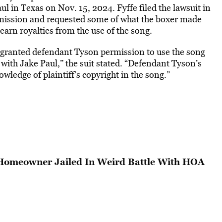
l in Texas on Nov. 15, 2024. Fyffe filed the lawsuit in
rmission and requested some of what the boxer made
 earn royalties from the use of the song.
es granted defendant Tyson permission to use the song
with Jake Paul,” the suit stated. “Defendant Tyson’s
owledge of plaintiff’s copyright in the song.”
 Homeowner Jailed In Weird Battle With HOA