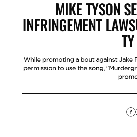
MIKE TYSON S
INFRINGEMENT LAWS
TY
While promoting a bout against Jake Pa
permission to use the song, "Murdergr
promo