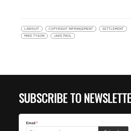
LAWSUIT
COPYRIGHT INFRINGEMENT
SETTLEMENT
MIKE TYSON
JAKE PAUL
SUBSCRIBE TO NEWSLETT