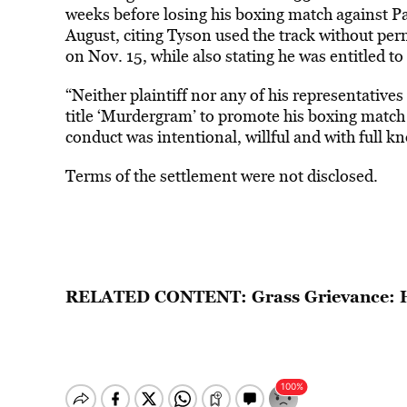
weeks before losing his boxing match against Pau
August, citing Tyson used the track without pe
on Nov. 15, while also stating he was entitled to
“Neither plaintiff nor any of his representativ
title ‘Murdergram’ to promote his boxing match 
conduct was intentional, willful and with full kn
Terms of the settlement were not disclosed.
RELATED CONTENT:
Grass Grievance: