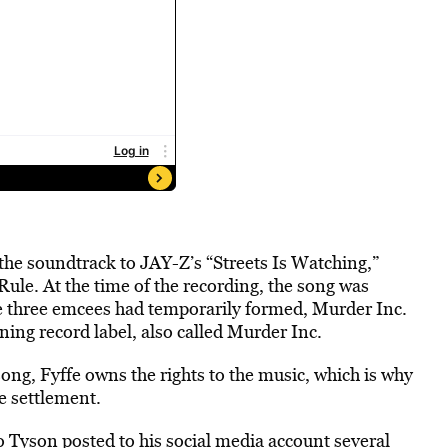
the soundtrack to JAY-Z’s “Streets Is Watching,”
ule. At the time of the recording, the song was
he three emcees had temporarily formed, Murder Inc.
ning record label, also called Murder Inc.
song, Fyffe owns the rights to the music, which is why
he settlement.
Tyson posted to his social media account several