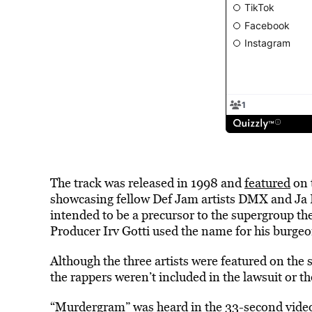
The track was released in 1998 and
featured
on 
showcasing fellow Def Jam artists DMX and Ja R
intended to be a precursor to the supergroup t
Producer Irv Gotti used the name for his burgeo
Although the three artists were featured on the 
the rappers weren’t included in the lawsuit or t
“Murdergram” was heard in the 33-second video 