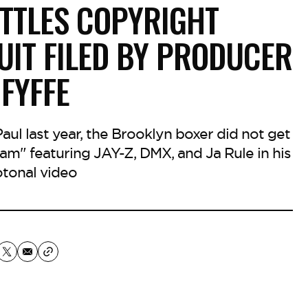
ETTLES COPYRIGHT
UIT FILED BY PRODUCER
 FYFFE
ul last year, the Brooklyn boxer did not get
am" featuring JAY-Z, DMX, and Ja Rule in his
tonal video