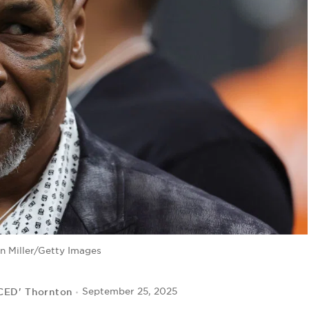
n Miller/Getty Images
 CED' Thornton
September 25, 2025