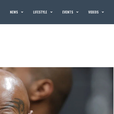
NEWS
LIFESTYLE
EVENTS
VIDEOS