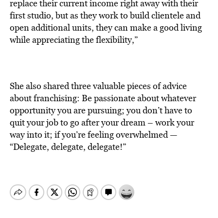
replace their current income right away with their
first studio, but as they work to build clientele and
open additional units, they can make a good living
while appreciating the flexibility,”
She also shared three valuable pieces of advice
about franchising: Be passionate about whatever
opportunity you are pursuing; you don’t have to
quit your job to go after your dream – work your
way into it; if you’re feeling overwhelmed —
“Delegate, delegate, delegate!”