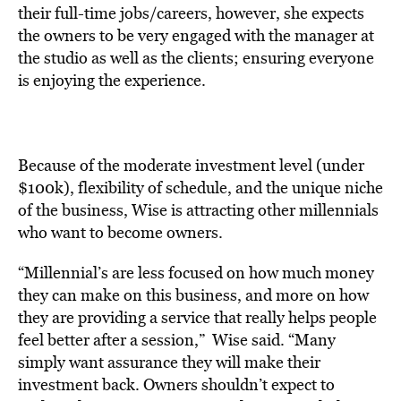
their full-time jobs/careers, however, she expects
the owners to be very engaged with the manager at
the studio as well as the clients; ensuring everyone
is enjoying the experience.
Because of the moderate investment level (under
$100k), flexibility of schedule, and the unique niche
of the business, Wise is attracting other millennials
who want to become owners.
“Millennial’s are less focused on how much money
they can make on this business, and more on how
they are providing a service that really helps people
feel better after a session,” Wise said. “Many
simply want assurance they will make their
investment back. Owners shouldn’t expect to