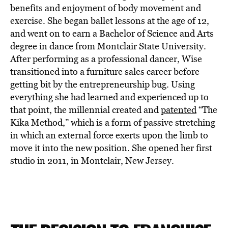
BE EXTRAS
benefits and enjoyment of body movement and
exercise. She began ballet lessons at the age of 12,
and went on to earn a Bachelor of Science and Arts
degree in dance from Montclair State University.
After performing as a professional dancer, Wise
transitioned into a furniture sales career before
getting bit by the entrepreneurship bug. Using
everything she had learned and experienced up to
that point, the millennial created and
patented
“The
Kika Method,” which is a form of passive stretching
in which an external force exerts upon the limb to
move it into the new position. She opened her first
studio in 2011, in Montclair, New Jersey.