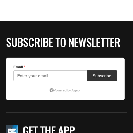
SUBSCRIBE TO NEWSLETTER
GET THE APP