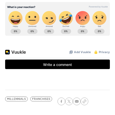
MILLENNIALS
FRANCHISES