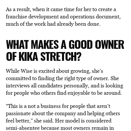
As a result, when it came time for her to create a
franchise development and operations document,
much of the work had already been done.
WHAT MAKES A GOOD OWNER
OF KIKA STRETCH?
While Wise is excited about growing, she’s
committed to finding the right type of owner. She
interviews all candidates personally, and is looking
for people who others find enjoyable to be around.
“This is a not a business for people that aren’t
passionate about the company and helping others
feel better,” she said. Her model is considered
semi-absentee because most owners remain in