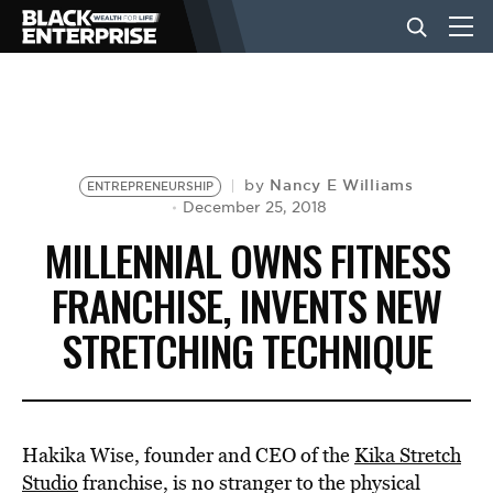
BUSINESS
NEWS
Nancy E Williams
by
ENTREPRENEURSHIP
December 25, 2018
MILLENNIAL OWNS FITNESS
LIFESTYLE
FRANCHISE, INVENTS NEW
STRETCHING TECHNIQUE
EVENTS
VIDEOS
Hakika Wise, founder and CEO of the
Kika Stretch
Studio
franchise, is no stranger to the physical