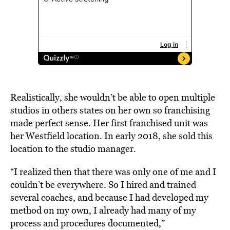
Realistically, she wouldn’t be able to open multiple
studios in others states on her own so franchising
made perfect sense. Her first franchised unit was
her Westfield location. In early 2018, she sold this
location to the studio manager.
“I realized then that there was only one of me and I
couldn’t be everywhere. So I hired and trained
several coaches, and because I had developed my
method on my own, I already had many of my
process and procedures documented,”