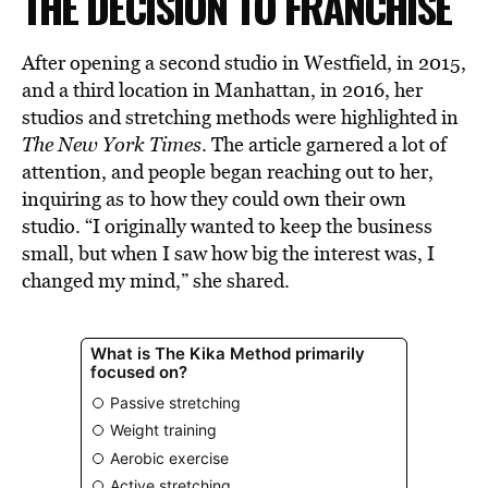
THE DECISION TO FRANCHISE
After opening a second studio in Westfield, in 2015,
and a third location in Manhattan, in 2016, her
studios and stretching methods were highlighted in
The New York Times
. The article garnered a lot of
attention, and people began reaching out to her,
inquiring as to how they could own their own
studio. “I originally wanted to keep the business
small, but when I saw how big the interest was, I
changed my mind,” she shared.