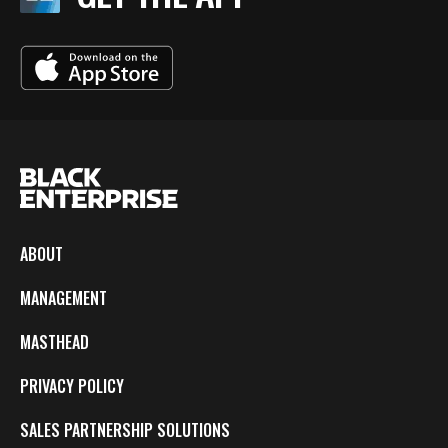
ABOUT
MANAGEMENT
MASTHEAD
PRIVACY POLICY
SALES PARTNERSHIP SOLUTIONS