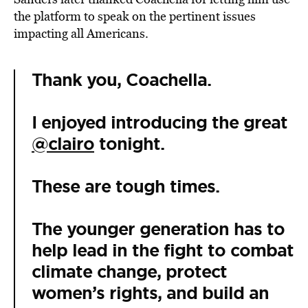
the platform to speak on the pertinent issues
impacting all Americans.
Thank you, Coachella.
I enjoyed introducing the great
@clairo
tonight.
These are tough times.
The younger generation has to
help lead in the fight to combat
climate change, protect
women’s rights, and build an