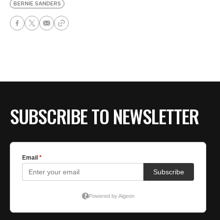
BERNIE SANDERS
SUBSCRIBE TO NEWSLETTER