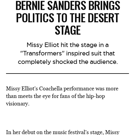
BERNIE SANDERS BRINGS
POLITICS TO THE DESERT
STAGE
Missy Elliot hit the stage in a
"Transformers" inspired suit that
completely shocked the audience.
Missy Elliot’s Coachella performance was more
than meets the eye for fans of the hip-hop
visionary.
In her debut on the music festival’s stage, Missy