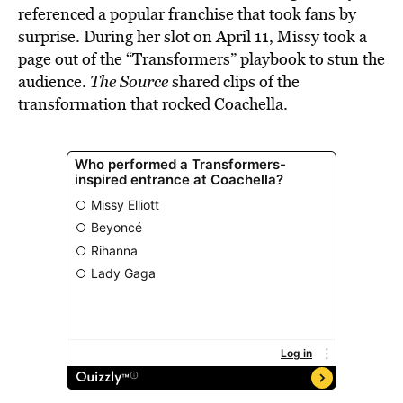
referenced a popular franchise that took fans by
surprise. During her slot on April 11, Missy took a
page out of the “Transformers” playbook to stun the
audience.
The Source
shared clips of the
transformation that rocked Coachella.