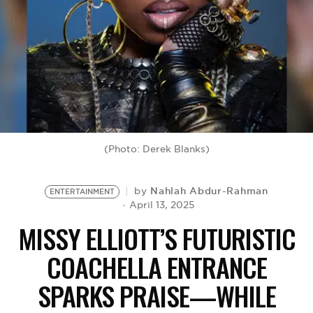
BE EXTRAS
(Photo: Derek Blanks)
Nahlah Abdur-Rahman
by
ENTERTAINMENT
April 13, 2025
MISSY ELLIOTT’S FUTURISTIC
COACHELLA ENTRANCE
SPARKS PRAISE—WHILE