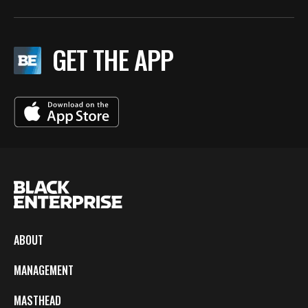
GET THE APP
ABOUT
MANAGEMENT
MASTHEAD