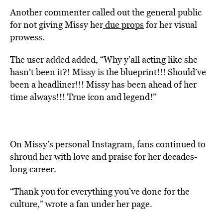
Another commenter called out the general public
for not giving Missy her
due props
for her visual
prowess.
The user added added, “Why y’all acting like she
hasn’t been it?! Missy is the blueprint!!! Should’ve
been a headliner!!! Missy has been ahead of her
time always!!! True icon and legend!”
On Missy’s personal Instagram, fans continued to
shroud her with love and praise for her decades-
long career.
“Thank you for everything you’ve done for the
culture,” wrote a fan under her page.