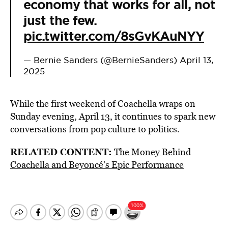
economy that works for all, not
just the few.
pic.twitter.com/8sGvKAuNYY
— Bernie Sanders (@BernieSanders)
April 13,
2025
While the first weekend of Coachella wraps on
Sunday evening, April 13, it continues to spark new
conversations from pop culture to politics.
RELATED CONTENT:
The Money Behind
Coachella and Beyoncé’s Epic Performance