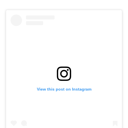
View this post on Instagram