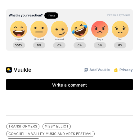
TRANSFORMERS
MISSY ELLIOT
COACHELLA VALLEY MUSIC AND ARTS FESTIVAL