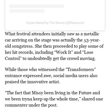
A post shared by The Source (@thesource)
What festival attendees initially saw as a metallic
car arriving on the stage was actually the 53-year-
old songstress. She then proceeded to play some of
her hit records, including “Work It” and “Lose
Control” to undoubtedly get the crowd moving.
While those who witnessed the “Transformers”
entrance expressed awe, social media users also
praised the innovative artist.
“The fact that Missy been living in the Future and
we been tryna keep up the whole time,” shared one
commenter under the post.