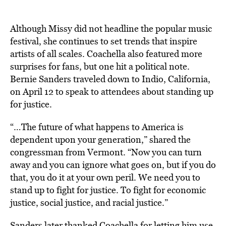
Although Missy did not headline the popular music
festival, she continues to set trends that inspire
artists of all scales. Coachella also featured more
surprises for fans, but one hit a political note.
Bernie Sanders traveled down to Indio, California,
on April 12 to speak to attendees about standing up
for justice.
“…The future of what happens to America is
dependent upon your generation,” shared the
congressman from Vermont. “Now you can turn
away and you can ignore what goes on, but if you do
that, you do it at your own peril. We need you to
stand up to fight for justice. To fight for economic
justice, social justice, and racial justice.”
Sanders later thanked Coachella for letting him use