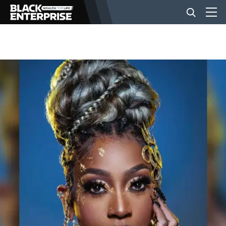
BUSINESS
NEWS
LIFESTYLE
EVENTS
VIDEOS