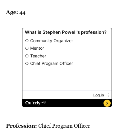
BE EXTRAS
Age:
44
Profession:
Chief Program Officer