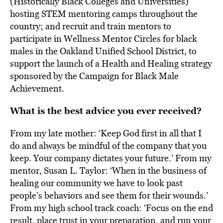
(Historically Black Colleges and Universities)
hosting STEM mentoring camps throughout the
country; and recruit and train mentors to
participate in Wellness Mentor Circles for black
males in the Oakland Unified School District, to
support the launch of a Health and Healing strategy
sponsored by the Campaign for Black Male
Achievement.
What is the best advice you ever received?
From my late mother: ‘Keep God first in all that I
do and always be mindful of the company that you
keep. Your company dictates your future.’ From my
mentor, Susan L. Taylor: ‘When in the business of
healing our community we have to look past
people’s behaviors and see them for their wounds.’
From my high school track coach: ‘Focus on the end
result, place trust in your preparation, and run your