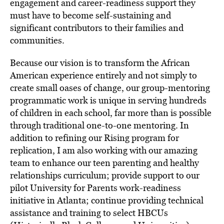
engagement and career-readiness support they
must have to become self-sustaining and
significant contributors to their families and
communities.
Because our vision is to transform the African
American experience entirely and not simply to
create small oases of change, our group-mentoring
programmatic work is unique in serving hundreds
of children in each school, far more than is possible
through traditional one-to-one mentoring. In
addition to refining our Rising program for
replication, I am also working with our amazing
team to enhance our teen parenting and healthy
relationships curriculum; provide support to our
pilot University for Parents work-readiness
initiative in Atlanta; continue providing technical
assistance and training to select HBCUs