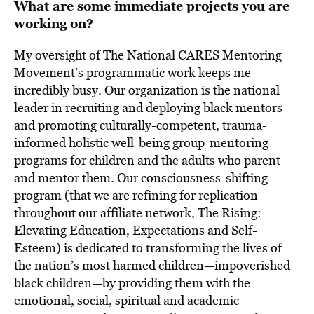
What are some immediate projects you are
working on?
My oversight of The National CARES Mentoring
Movement’s programmatic work keeps me
incredibly busy. Our organization is the national
leader in recruiting and deploying black mentors
and promoting culturally-competent, trauma-
informed holistic well-being group-mentoring
programs for children and the adults who parent
and mentor them. Our consciousness-shifting
program (that we are refining for replication
throughout our affiliate network, The Rising:
Elevating Education, Expectations and Self-
Esteem) is dedicated to transforming the lives of
the nation’s most harmed children—impoverished
black children—by providing them with the
emotional, social, spiritual and academic