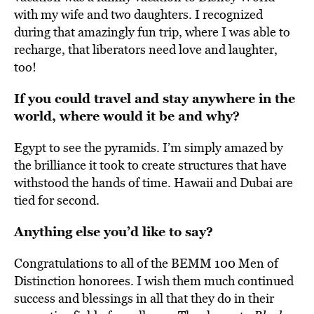
with my wife and two daughters. I recognized
during that amazingly fun trip, where I was able to
recharge, that liberators need love and laughter,
too!
If you could travel and stay anywhere in the
world, where would it be and why?
Egypt to see the pyramids. I’m simply amazed by
the brilliance it took to create structures that have
withstood the hands of time. Hawaii and Dubai are
tied for second.
Anything else you’d like to say?
Congratulations to all of the BEMM 100 Men of
Distinction honorees. I wish them much continued
success and blessings in all that they do in their