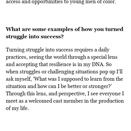
access and opportunities to young men of color.
What are some examples of how you turned
struggle into success?
Turning struggle into success requires a daily
practices, seeing the world through a special lens
and accepting that resilience is in my DNA. So
when struggles or challenging situations pop up I’ll
ask myself, ‘What was I supposed to learn from the
situation and how can I be better or stronger?’
Through this lens, and perspective, I see everyone I
meet as a welcomed cast member in the production
of my life.