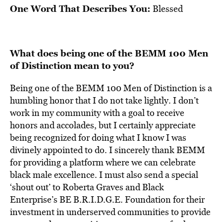
One Word That Describes You:
Blessed
What does being one of the BEMM 100 Men
of Distinction mean to you?
Being one of the BEMM 100 Men of Distinction is a
humbling honor that I do not take lightly. I don’t
work in my community with a goal to receive
honors and accolades, but I certainly appreciate
being recognized for doing what I know I was
divinely appointed to do. I sincerely thank BEMM
for providing a platform where we can celebrate
black male excellence. I must also send a special
‘shout out’ to Roberta Graves and Black
Enterprise’s BE B.R.I.D.G.E. Foundation for their
investment in underserved communities to provide