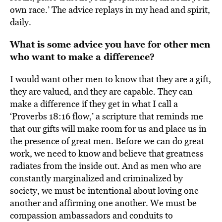
own race.’ The advice replays in my head and spirit,
daily.
What is some advice you have for other men
who want to make a difference?
I would want other men to know that they are a gift,
they are valued, and they are capable. They can
make a difference if they get in what I call a
‘Proverbs 18:16 flow,’ a scripture that reminds me
that our gifts will make room for us and place us in
the presence of great men. Before we can do great
work, we need to know and believe that greatness
radiates from the inside out. And as men who are
constantly marginalized and criminalized by
society, we must be intentional about loving one
another and affirming one another. We must be
compassion ambassadors and conduits to