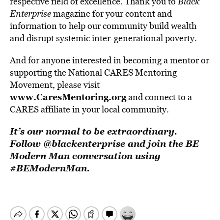
respective field of excellence. Thank you to
Black
Enterprise
magazine for your content and
information to help our community build wealth
and disrupt systemic inter-generational poverty.
And for anyone interested in becoming a mentor or
supporting the National CARES Mentoring
Movement, please visit
www.CaresMentoring.org
and connect to a
CARES affiliate in your local community.
It’s our normal to be extraordinary.
Follow @blackenterprise and join the BE
Modern Man conversation using
#BEModernMan.