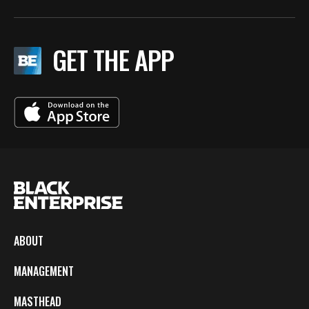
GET THE APP
ABOUT
MANAGEMENT
MASTHEAD