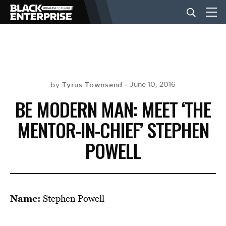
BUSINESS
NEWS
Tyrus Townsend
June 10, 2016
by
BE MODERN MAN: MEET ‘THE
LIFESTYLE
MENTOR-IN-CHIEF’ STEPHEN
POWELL
EVENTS
VIDEOS
Name:
Stephen Powell