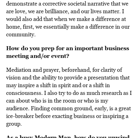
demonstrate a corrective societal narrative that we
are love, we are brilliance, and our lives matter. I
would also add that when we make a difference at
home, first, we essentially make a difference in our
community.
How do you prep for an important business
meeting and/or event?
Mediation and prayer, beforehand, for clarity of
vision and the ability to provide a presentation that
may inspire a shift in spirit and or a shift in
consciousness. I also try to do as much research as I
can about who is in the room or who is my
audience. Finding common ground, early, is a great
ice-breaker before exacting business or inspiring a
group.
As a busy Modern Man, how do you unwind