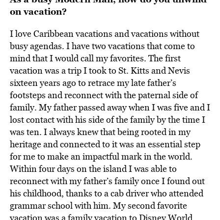
on vacation?
I love Caribbean vacations and vacations without
busy agendas. I have two vacations that come to
mind that I would call my favorites. The first
vacation was a trip I took to St. Kitts and Nevis
sixteen years ago to retrace my late father’s
footsteps and reconnect with the paternal side of
family. My father passed away when I was five and I
lost contact with his side of the family by the time I
was ten. I always knew that being rooted in my
heritage and connected to it was an essential step
for me to make an impactful mark in the world.
Within four days on the island I was able to
reconnect with my father’s family once I found out
his childhood, thanks to a cab driver who attended
grammar school with him. My second favorite
vacation was a family vacation to Disney World