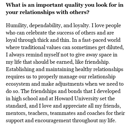
What is an important quality you look for in
your relationships with others?
Humility, dependability, and loyalty. I love people
who can celebrate the success of others and are
loyal through thick and thin. In a fast-paced world
where traditional values can sometimes get diluted,
I always remind myself not to give away space in
my life that should be earned, like friendship.
Establishing and maintaining healthy relationships
requires us to properly manage our relationship
ecosystem and make adjustments when we need to
do so. The friendships and bonds that I developed
in high school and at Howard University set the
standard, and I love and appreciate all my friends,
mentors, teachers, teammates and coaches for their
support and encouragement throughout my life.