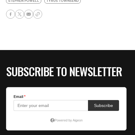
STEPHEN POWELL
TYRUS TOWNSEND
SUBSCRIBE TO NEWSLETTER