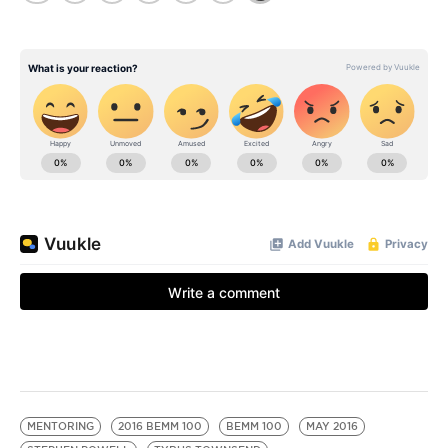
MENTORING
2016 BEMM 100
BEMM 100
MAY 2016