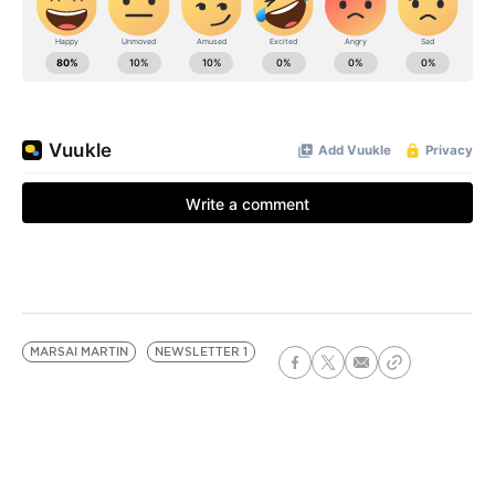
MARSAI MARTIN
NEWSLETTER 1