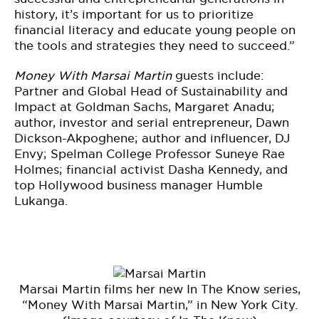
history, it’s important for us to prioritize
financial literacy and educate young people on
the tools and strategies they need to succeed.”
Money With Marsai Martin
guests include:
Partner and Global Head of Sustainability and
Impact at Goldman Sachs, Margaret Anadu;
author, investor and serial entrepreneur, Dawn
Dickson-Akpoghene; author and influencer, DJ
Envy; Spelman College Professor Suneye Rae
Holmes; financial activist Dasha Kennedy, and
top Hollywood business manager Humble
Lukanga.
Marsai Martin films her new In The Know series,
“Money With Marsai Martin,” in New York City.