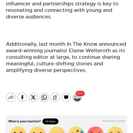
influencer and partnerships strategy is key to
resonating and connecting with young and
diverse audiences.
Additionally, last month In The Know announced
award-winning journalist Elaine Welteroth as its
consulting editor at large, to continue sharing
meaningful, culture-shifting stories and
amplifying diverse perspectives.