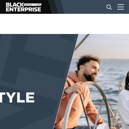
BUSINESS
NEWS
LIFESTYLE
EVENTS
VIDEOS