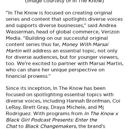
(Image courtesy of In The Know)
“In The Know is focused on creating original
series and content that spotlights diverse voices
and supports diverse businesses,” said Andrea
Wasserman, head of global commerce, Verizon
Media. “Building on our successful original
content series thus far,
Money With
Marsai
Martin
will address an essential topic, not only
for diverse audiences, but for younger viewers,
too. We’re excited to partner with Marsai Martin,
who can share her unique perspective on
financial prowess.”
Since its inception, In The Know has been
focused on spotlighting essential topics with
diverse voices, including Hannah Bronfman, Coi
LeRay, Brett Gray, Draya Michele, and Mj
Rodriguez. With programs from
In The Know x
Black Girl Podcast Presents: Enter the
Chat
to
Black Changemakers
, the brand’s