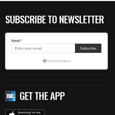
SUBSCRIBE TO NEWSLETTER
GET THE APP