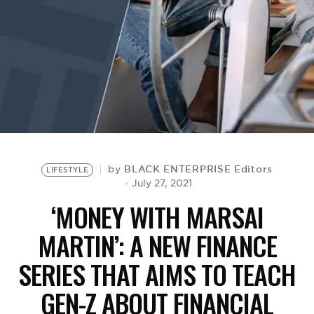
BE EXTRAS
BLACK ENTERPRISE Editors
by
LIFESTYLE
July 27, 2021
‘MONEY WITH MARSAI
MARTIN’: A NEW FINANCE
SERIES THAT AIMS TO TEACH
GEN-Z ABOUT FINANCIAL