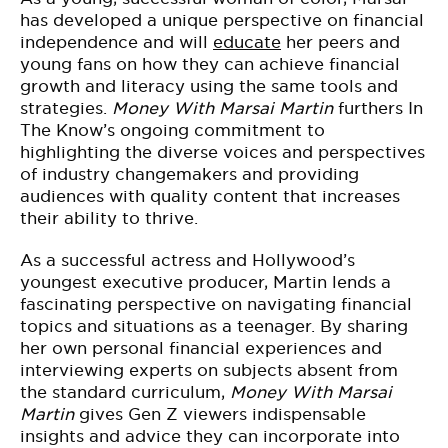
has developed a unique perspective on financial
independence and will
educate
her peers and
young fans on how they can achieve financial
growth and literacy using the same tools and
strategies.
Money With Marsai Martin
furthers In
The Know’s ongoing commitment to
highlighting the diverse voices and perspectives
of industry changemakers and providing
audiences with quality content that increases
their ability to thrive.
As a successful actress and Hollywood’s
youngest executive producer, Martin lends a
fascinating perspective on navigating financial
topics and situations as a teenager. By sharing
her own personal financial experiences and
interviewing experts on subjects absent from
the standard curriculum,
Money With Marsai
Martin
gives Gen Z viewers indispensable
insights and advice they can incorporate into