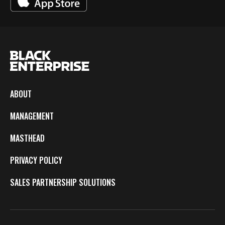
ABOUT
MANAGEMENT
MASTHEAD
PRIVACY POLICY
SALES PARTNERSHIP SOLUTIONS