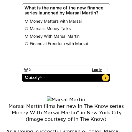
Marsai Martin films her new In The Know series
“Money With Marsai Martin” in New York City.
(Image courtesy of In The Know)
As a young, successful woman of color, Marsai