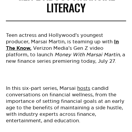
LITERACY
Teen actress and Hollywood’s youngest
producer, Marsai Martin, is teaming up with
In
The Know
,
Verizon Media’s Gen Z video
platform, to launch
Money With Marsai Martin
, a
new finance series premiering today, July 27.
In this six-part series, Marsai
hosts
candid
conversations on financial wellness, from the
importance of setting financial goals at an early
age to the benefits of maintaining a side hustle,
with industry experts across finance,
entertainment, and education.