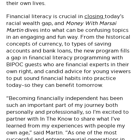
their own lives.
Financial literacy is crucial in
closing
today’s
racial wealth gap, and
Money With Marsai
Martin
dives into what can be confusing topics
in an engaging and fun way. From the historical
concepts of currency, to types of saving
accounts and bank loans, the new program fills
a gap in financial literacy programming with
BIPOC guests who are financial experts in their
own right, and candid advice for young viewers
to put sound financial habits into practice
today–so they can benefit tomorrow.
“Becoming financially independent has been
such an important part of my journey both
personally and professionally, so I’m excited to
partner with In The Know to share what I’ve
learned from my experiences with people my
own age,” said Martin. “As one of the most
successful and entrepreneurial generations in