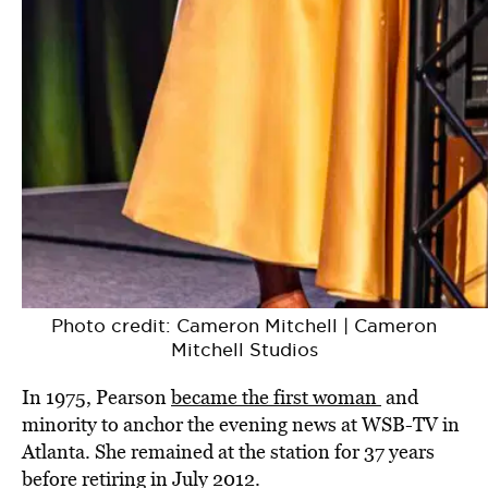
Photo credit: Cameron Mitchell | Cameron
Mitchell Studios
In 1975, Pearson
became the first woman
and
minority to anchor the evening news at WSB-TV in
Atlanta. She remained at the station for 37 years
before retiring in July 2012.