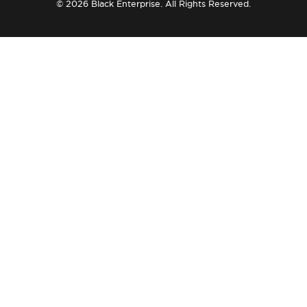
© 2026 Black Enterprise. All Rights Reserved.