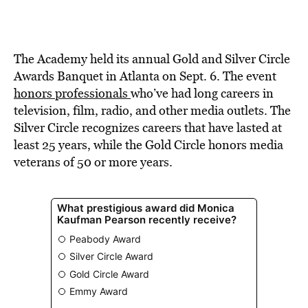
The Academy held its annual Gold and Silver Circle
Awards Banquet in Atlanta on Sept. 6. The event
honors professionals
who’ve had long careers in
television, film, radio, and other media outlets. The
Silver Circle recognizes careers that have lasted at
least 25 years, while the Gold Circle honors media
veterans of 50 or more years.