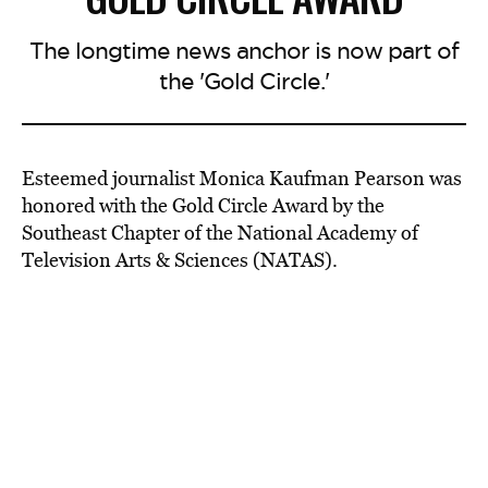
The longtime news anchor is now part of
the 'Gold Circle.'
Esteemed journalist Monica Kaufman Pearson was
honored with the Gold Circle Award by the
Southeast Chapter of the National Academy of
Television Arts & Sciences (NATAS).