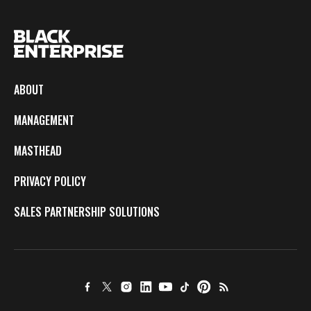
ABOUT
MANAGEMENT
MASTHEAD
PRIVACY POLICY
SALES PARTNERSHIP SOLUTIONS