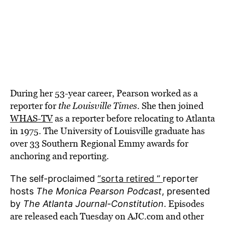
During her
53-year career, Pearson worked as a
reporter for
the Louisville Times
. She then joined
WHAS-TV
as a reporter before relocating to Atlanta
in 1975. The University of Louisville graduate has
over 33 Southern Regional Emmy awards for
anchoring and reporting.
The self-proclaimed
“sorta retired “
reporter
hosts
The Monica Pearson Podcast
, presented
Episodes
by
The Atlanta Journal-Constitution
.
are released each Tuesday on AJC.com and other