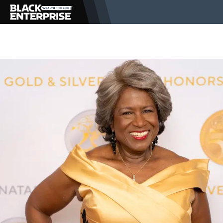
BUSINESS
NEWS
LIFESTYLE
EVENTS
VIDEOS