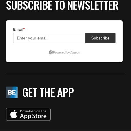
SUBSCRIBE TO NEWSLETTER
GET THE APP