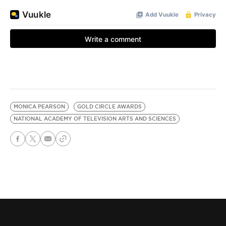
MONICA PEARSON
GOLD CIRCLE AWARDS
NATIONAL ACADEMY OF TELEVISION ARTS AND SCIENCES