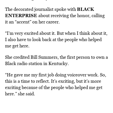
BLACK
The decorated journalist spoke with
ENTERPRISE
about receiving the honor, calling
it an “accent” on her career.
“I’m very excited about it. But when I think about it,
I also have to look back at the people who helped
me get here.
She credited Bill Summers, the first person to own a
Black radio station in Kentucky.
“He gave me my first job doing voiceover work. So,
this is a time to reflect. It’s exciting, but it’s more
exciting because of the people who helped me get
here.” she said.