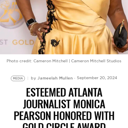
BE EXTRAS
Photo credit: Cameron Mitchell | Cameron Mitchell Studios
Jameelah Mullen
September 20, 2024
by
MEDIA
ESTEEMED ATLANTA
JOURNALIST MONICA
PEARSON HONORED WITH
GOLD CIRCLE AWARD