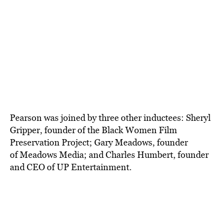
Pearson was joined by three other
inductees: Sheryl
Gripper, founder of the
Black Women Film
Preservation Project;
Gary Meadows, founder
of
Meadows Media;
and Charles Humbert, founder
and CEO of UP Entertainment
.