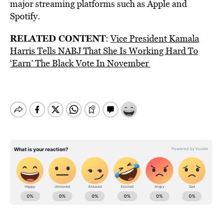
major streaming platforms such as Apple and
Spotify.
RELATED CONTENT
:
Vice President Kamala
Harris Tells NABJ That She Is Working Hard To
‘Earn’ The Black Vote In November