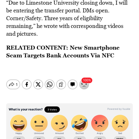
“Due to Limestone University closing down, I will
be entering the transfer portal. DMs open.
Corner/Safety. Three years of eligibility
remaining,” he wrote with corresponding videos
and pictures.
RELATED CONTENT:
New Smartphone
Scam Targets Bank Accounts Via NFC