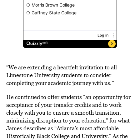
“We are extending a heartfelt invitation to all
Limestone University students to consider
completing your academic journey with us.”
He continued to offer students “an opportunity for
acceptance of your transfer credits and to work
closely with you to ensure a smooth transition,
minimizing disruption to your education” for what
James describes as “Atlanta’s most affordable
Historically Black College and University.” As the