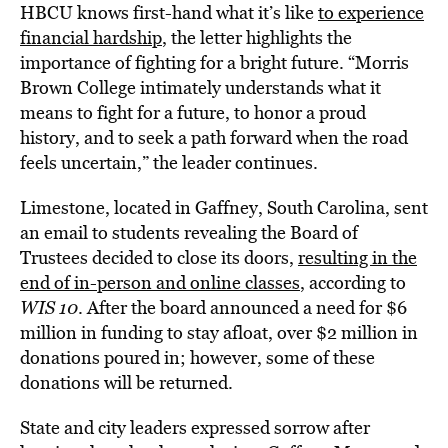
HBCU knows first-hand what it’s like
to experience
financial hardship
, the letter highlights the
importance of fighting for a bright future. “Morris
Brown College intimately understands what it
means to fight for a future, to honor a proud
history, and to seek a path forward when the road
feels uncertain,” the leader continues.
Limestone, located in Gaffney, South Carolina, sent
an email to students revealing the Board of
Trustees decided to close its doors,
resulting in the
end of in-person and online classes
, according to
WIS 10
. After the board announced a need for $6
million in funding to stay afloat, over $2 million in
donations poured in; however, some of these
donations will be returned.
State and city leaders expressed sorrow after