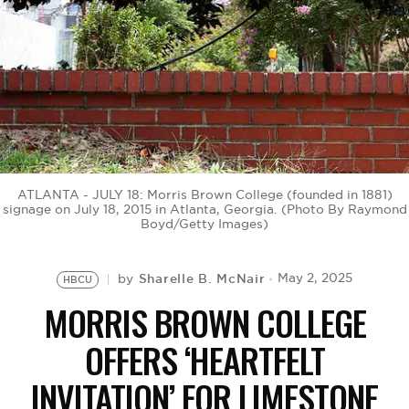
BE EXTRAS
ATLANTA - JULY 18: Morris Brown College (founded in 1881)
signage on July 18, 2015 in Atlanta, Georgia. (Photo By Raymond
Boyd/Getty Images)
Sharelle B. McNair
May 2, 2025
by
HBCU
MORRIS BROWN COLLEGE
OFFERS ‘HEARTFELT
INVITATION’ FOR LIMESTONE