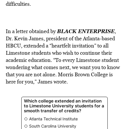
difficulties.
BLACK ENTERPRISE
In a letter obtained by
,
Dr. Kevin James, president of the Atlanta-based
HBCU, extended a “heartfelt invitation” to all
Limestone students who wish to continue their
academic education. “To every Limestone student
wondering what comes next, we want you to know
that you are not alone. Morris Brown College is
here for you,” James wrote.