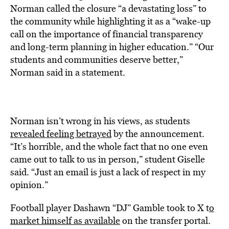
Norman called the closure “a devastating loss” to
the community while highlighting it as a “wake-up
call on the importance of financial transparency
and long-term planning in higher education.” “Our
students and communities deserve better,”
Norman said in a statement.
Norman isn’t wrong in his views, as students
revealed feeling betrayed
by the announcement.
“It’s horrible, and the whole fact that no one even
came out to talk to us in person,” student Giselle
said. “Just an email is just a lack of respect in my
opinion.”
Football player Dashawn “DJ” Gamble took to X t
o
market himself as available
on the transfer portal.