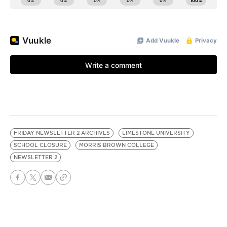
FRIDAY NEWSLETTER 2 ARCHIVES
LIMESTONE UNIVERSITY
SCHOOL CLOSURE
MORRIS BROWN COLLEGE
NEWSLETTER 2