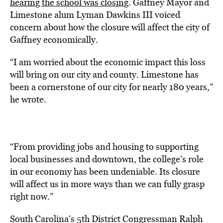
hearing the school was closing
. Gaffney Mayor and
Limestone alum Lyman Dawkins III voiced
concern about how the closure will affect the city of
Gaffney economically.
“I am worried about the economic impact this loss
will bring on our city and county. Limestone has
been a cornerstone of our city for nearly 180 years,”
he wrote.
“From providing jobs and housing to supporting
local businesses and downtown, the college’s role
in our economy has been undeniable. Its closure
will affect us in more ways than we can fully grasp
right now.”
South Carolina’s 5th District Congressman Ralph