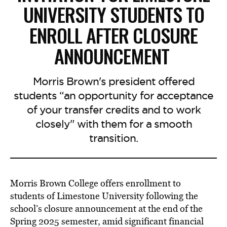
UNIVERSITY STUDENTS TO
ENROLL AFTER CLOSURE
ANNOUNCEMENT
Morris Brown's president offered
students “an opportunity for acceptance
of your transfer credits and to work
closely" with them for a smooth
transition.
Morris Brown College offers enrollment to
students of Limestone University following the
school’s closure announcement at the end of the
Spring 2025 semester, amid significant financial