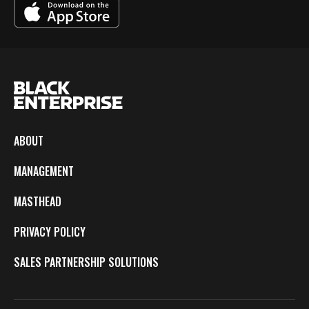
ABOUT
MANAGEMENT
MASTHEAD
PRIVACY POLICY
SALES PARTNERSHIP SOLUTIONS