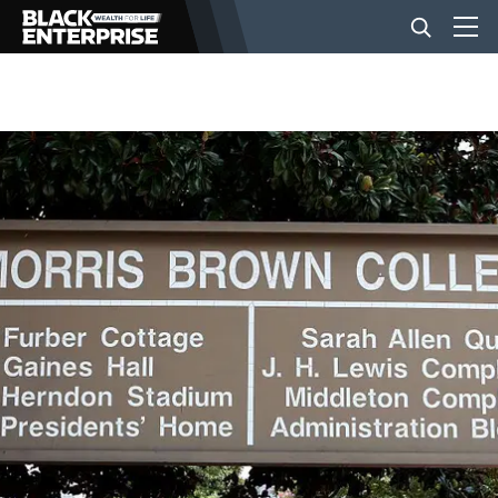
BUSINESS
NEWS
LIFESTYLE
EVENTS
VIDEOS