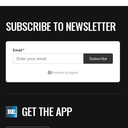
SUBSCRIBE TO NEWSLETTER
GET THE APP