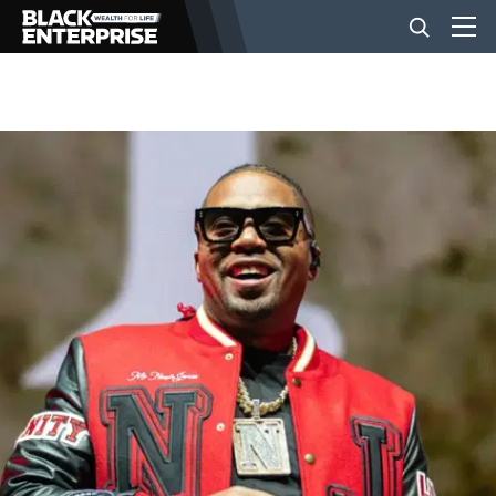
BUSINESS
NEWS
LIFESTYLE
EVENTS
VIDEOS