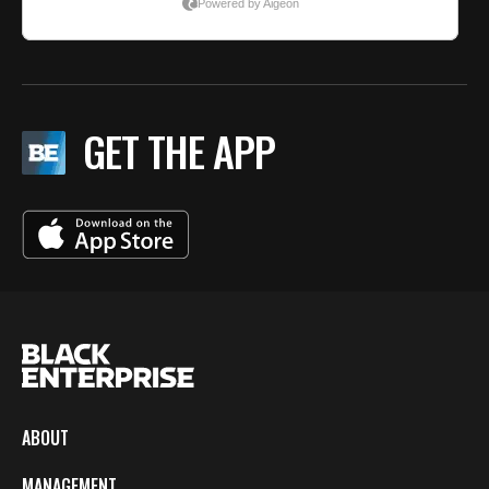
GET THE APP
ABOUT
MANAGEMENT