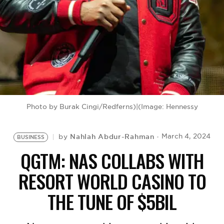
BE EXTRAS
Photo by Burak Cingi/Redferns)|(Image: Hennessy
Nahlah Abdur-Rahman
March 4, 2024
by
BUSINESS
QGTM: NAS COLLABS WITH
RESORT WORLD CASINO TO
THE TUNE OF $5BIL