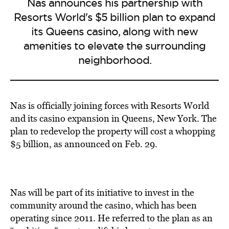
Nas announces his partnership with
Resorts World's $5 billion plan to expand
its Queens casino, along with new
amenities to elevate the surrounding
neighborhood.
Nas is officially joining forces with Resorts World
and its casino expansion in Queens, New York. The
plan to redevelop the property will cost a whopping
$5 billion, as announced on Feb. 29.
Nas will be part of its initiative to invest in the
community around the casino, which has been
operating since 2011. He referred to the plan as an