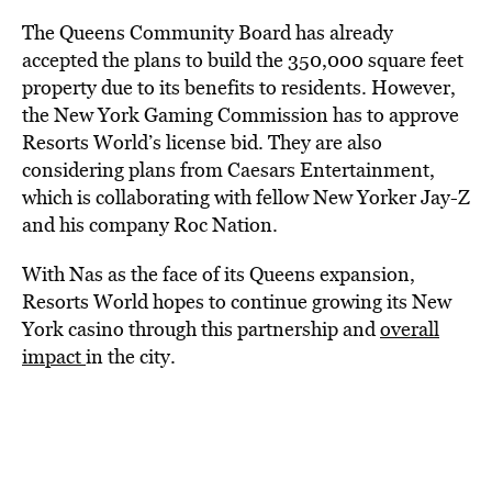
The Queens Community Board has already
accepted the plans to build the 350,000 square feet
property due to its benefits to residents. However,
the New York Gaming Commission has to approve
Resorts World’s license bid. They are also
considering plans from Caesars Entertainment,
which is collaborating with fellow New Yorker Jay-Z
and his company Roc Nation.
With Nas as the face of its Queens expansion,
Resorts World hopes to continue growing its New
York casino through this partnership and
overall
impact
in the city.