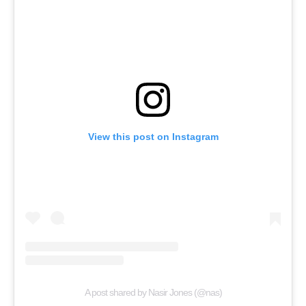
View this post on Instagram
A post shared by Nasir Jones (@nas)