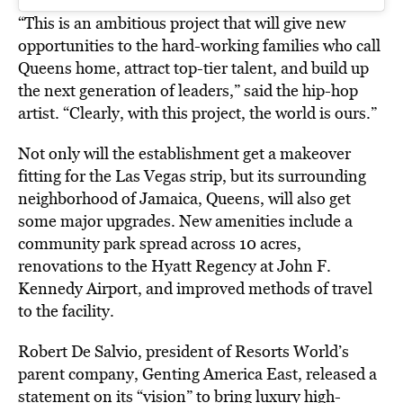
“This is an ambitious project that will give new
opportunities to the hard-working families who call
Queens home, attract top-tier talent, and build up
the next generation of leaders,” said the hip-hop
artist. “Clearly, with this project, the world is ours.”
Not only will the establishment get a makeover
fitting for the Las Vegas strip, but its surrounding
neighborhood of Jamaica, Queens, will also get
some major upgrades. New amenities include a
community park spread across 10 acres,
renovations to the Hyatt Regency at John F.
Kennedy Airport, and improved methods of travel
to the facility.
Robert De Salvio, president of Resorts World’s
parent company, Genting America East, released a
statement on its “vision” to bring luxury high-