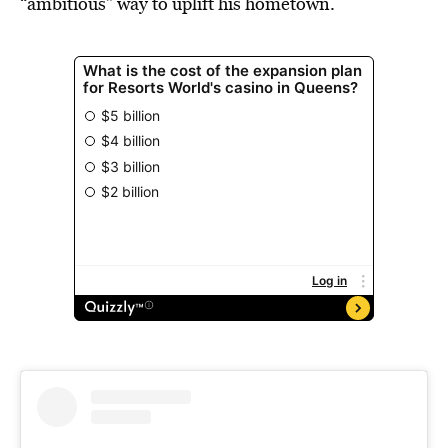
“ambitious” way to uplift his hometown.