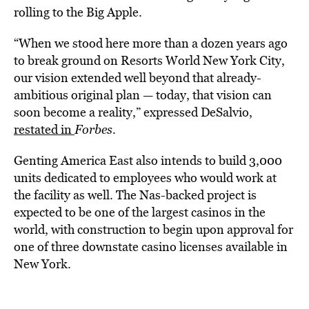
rolling to the Big Apple.
“When we stood here more than a dozen years ago
to break ground on Resorts World New York City,
our vision extended well beyond that already-
ambitious original plan — today, that vision can
soon become a reality,” expressed DeSalvio,
restated in
Forbes
.
Genting America East also intends to build 3,000
units dedicated to employees who would work at
the facility as well. The Nas-backed project is
expected to be one of the largest casinos in the
world, with construction to begin upon approval for
one of three downstate casino licenses available in
New York.