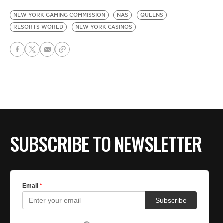
NEW YORK GAMING COMMISSION
NAS
QUEENS
RESORTS WORLD
NEW YORK CASINOS
SUBSCRIBE TO NEWSLETTER