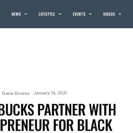
NEWS
LIFESTYLE
EVENTS
VIDEOS
Dana Givens
January 14, 2021
y
 BUCKS PARTNER WITH
EPRENEUR FOR BLACK