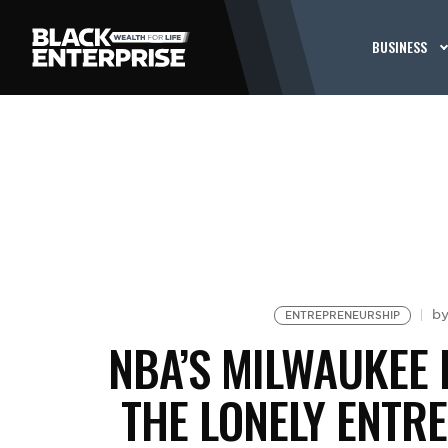
BUSINESS
b
ENTREPRENEURSHIP
NBA’S MILWAUKEE
THE LONELY ENTR