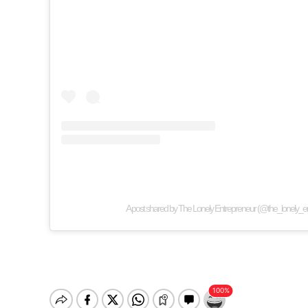
A post shared by The Lonely Entrepreneur (@the_lonely_e