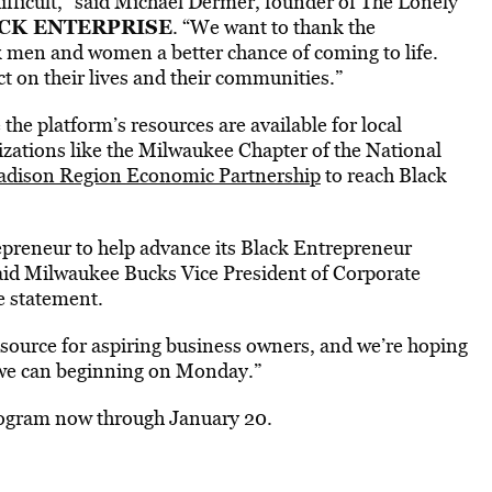
ifficult,” said Michael Dermer, founder of The Lonely
CK ENTERPRISE
. “We want to thank the
 men and women a better chance of coming to life.
t on their lives and their communities.”
the platform’s resources are available for local
zations like the Milwaukee Chapter of the National
dison Region Economic Partnership
to reach Black
epreneur to help advance its Black Entrepreneur
said Milwaukee Bucks Vice President of Corporate
e statement.
resource for aspiring business owners, and we’re hoping
s we can beginning on Monday.”
program now through January 20.