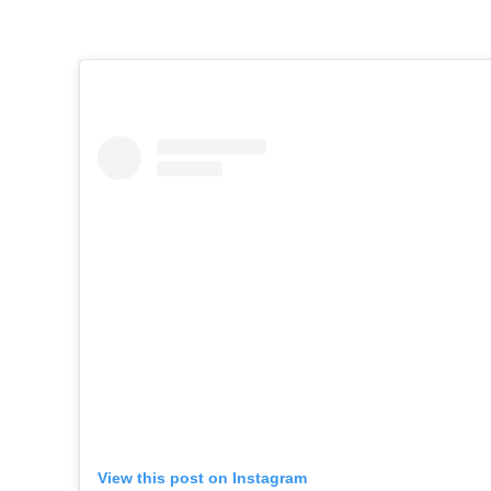
View this post on Instagram