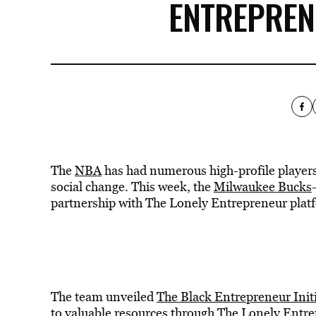
ENTREPRENE
The
NBA
has had numerous high-profile players 
social change. This week, the
Milwaukee Bucks
partnership with The Lonely Entrepreneur plat
The team unveiled
The Black Entrepreneur Initi
to valuable resources through The Lonely Entr