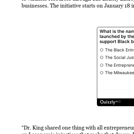
businesses. The initiative starts on January 18
“Dr. King shared one thing with all entrepren