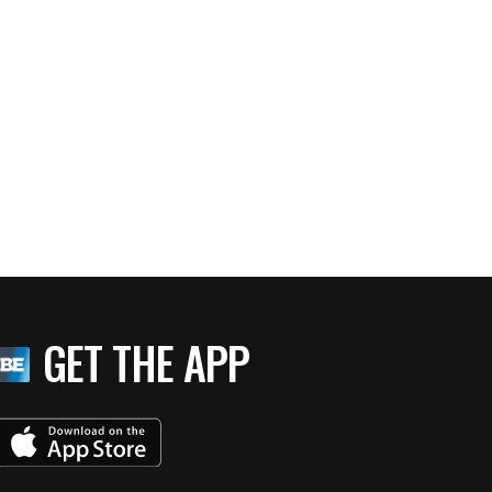
GET THE APP