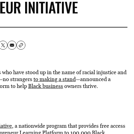
UR INITIATIVE
who have stood up in the name of racial injustice and
—no strangers
to making a stand
—announced a
form to help
Black business
owners thrive.
ative
, a nationwide program that provides free access
epreneur Learning Platform to 100,000 Black