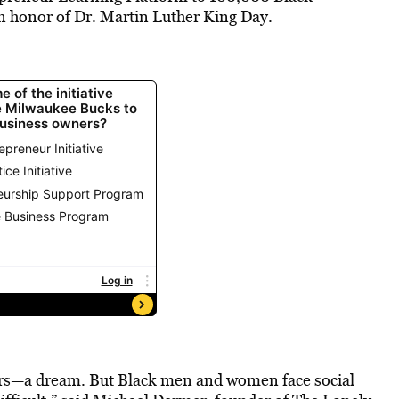
 in honor of Dr. Martin Luther King Day.
eurs—a dream. But Black men and women face social