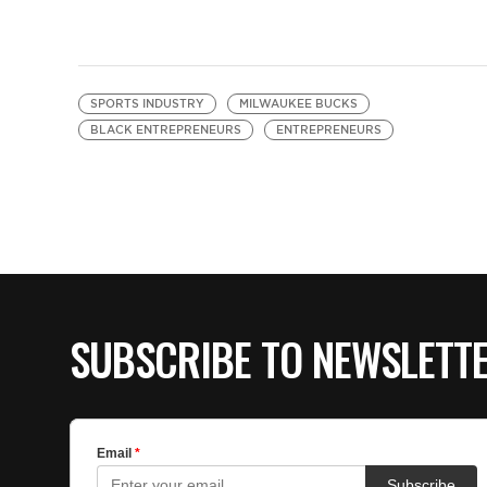
SPORTS INDUSTRY
MILWAUKEE BUCKS
BLACK ENTREPRENEURS
ENTREPRENEURS
SUBSCRIBE TO NEWSLETT