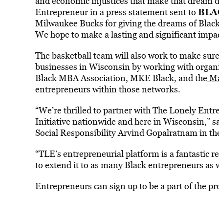
and economic injustices that make that dream d
BLA
Entrepreneur in a press statement sent to
Milwaukee Bucks for giving the dreams of Black
We hope to make a lasting and significant impac
The basketball team will also work to make sure 
businesses in Wisconsin by working with organi
Black MBA Association, MKE Black, and the
Ma
entrepreneurs within those networks.
“We’re thrilled to partner with The Lonely Entr
Initiative nationwide and here in Wisconsin,” 
Social Responsibility Arvind Gopalratnam in th
“TLE’s entrepreneurial platform is a fantastic 
to extend it to as many Black entrepreneurs a
Entrepreneurs can sign up to be a part of the 