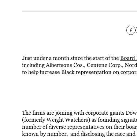
Just under a month since the start of the
Board 
including Albertsons Cos., Centene Corp., No
to help increase Black representation on corpo
The firms are joining with corporate giants Dow
(formerly Weight Watchers) as founding signato
number of diverse representatives on their boa
known by number, and disclosing the race and e