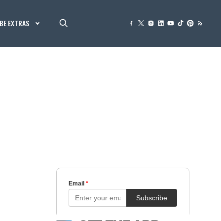
BE EXTRAS