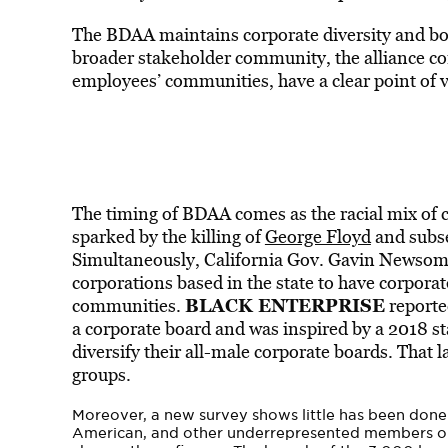
The BDAA maintains corporate diversity and boa
broader stakeholder community, the alliance c
employees’ communities, have a clear point of v
The timing of BDAA comes as the racial mix of 
sparked by the killing of
George Floyd
and subse
Simultaneously, California Gov. Gavin Newsom l
corporations based in the state to have corpo
BLACK ENTERPRISE
communities.
reported
a corporate board and was inspired by a 2018 sta
diversify their all-male corporate boards. That 
groups.
Moreover, a new survey shows little has been done
American, and other underrepresented members o