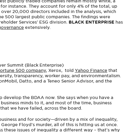
gest publicly traded companies remain mostly white, a
for instance. They account for only 4% of the total, up
over 20,000 directors included in the analysis, which
he 500 largest public companies. The findings were
reholder Services’ ESG division.
BLACK ENTERPRISE
has
governance
extensively.
wer Summit (Black Enterprise)
 Fortune 500 company
, Xerox, told
Yahoo Finance
that
iversity, transparency, worker pay, and environmentalism.
xonMobil, Datto, and a Teneo Senior Advisor, and the
elp develop the BDAA now. She says when you have a
business minds to it, and most of the time, business
that we have failed, across the board.
 business and for society—driven by a mix of inequality,
orge Floyd’s murder, all of this is hitting us at once.
these issues of inequality a different way – that’s why