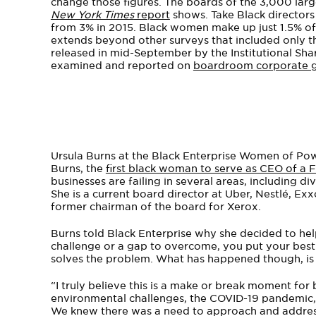
change those figures. The boards of the 3,000 lar
New York Times
report
shows. Take Black directors 
from 3% in 2015. Black women make up just 1.5% of 
extends beyond other surveys that included only t
released in mid-September by the Institutional Sha
examined and reported on
boardroom corporate 
Ursula Burns at the Black Enterprise Women of Po
Burns, the
first black woman to serve as CEO of a
businesses are failing in several areas, including d
She is a current board director at Uber, Nestlé, Ex
former chairman of the board for Xerox.
Burns told Black Enterprise why she decided to h
challenge or a gap to overcome, you put your best 
solves the problem. What has happened though, is 
“I truly believe this is a make or break moment for
environmental challenges, the COVID-19 pandemic, Ge
We knew there was a need to approach and address 