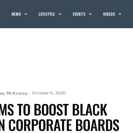
NEWS
LIFESTYLE
EVENTS
VIDEOS
rey McKinney
October 6, 2020
IMS TO BOOST BLACK
ON CORPORATE BOARDS