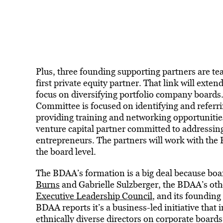
Plus, three founding supporting partners are te
first private equity partner. That link will exte
focus on diversifying portfolio company board
Committee is focused on identifying and referr
providing training and networking opportunitie
venture capital partner committed to addressin
entrepreneurs. The partners will work with the 
the board level.
The BDAA’s formation is a big deal because board
Burns
and Gabrielle Sulzberger, the BDAA’s oth
Executive Leadership Council
, and its foundin
BDAA reports it’s a business-led initiative that 
ethnically diverse directors on corporate boards,