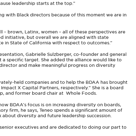
use leadership starts at the top.”
ing with Black directors because of this moment we are in
all – brown, Latinx, women – all of these perspectives are
 initiative, but overall we are aligned with state
e in State of California with respect to outcomes.”
esentation, Gabrielle Sulzberger, co-founder and general
 a specific target. She added the alliance would like to
k director and make meaningful progress on diversity
rivately-held companies and to help the BDAA has brought
 Impact X Capital Partners, respectively.” She is a board
p, and former board chair at Whole Foods.
now BDAA’s focus is on increasing diversity on boards,
sory firm, he says, Teneo spends a significant amount of
 about diversity and future leadership succession.
enior executives and are dedicated to doing our part to