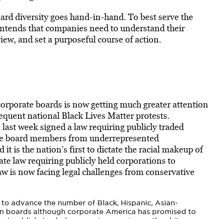
rd diversity goes hand-in-hand. To best serve the
ontends that companies need to understand their
iew, and set a purposeful course of action.
corporate boards is now getting much greater attention
quent national Black Lives Matter protests.
ast week signed a law requiring publicly traded
rate board members from underrepresented
 it is the nation’s first to dictate the racial makeup of
te law requiring publicly held corporations to
law is now facing legal challenges from conservative
 to advance the number of Black, Hispanic, Asian-
n boards although corporate America has promised to