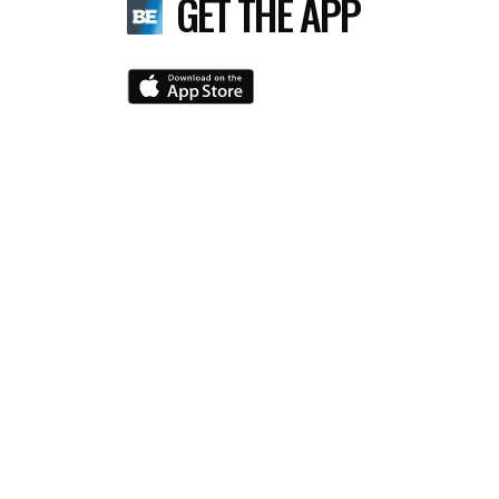
GET THE APP