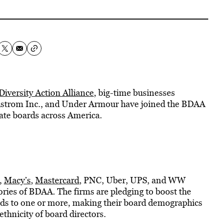
Diversity Action Alliance
, big-time businesses
rdstrom Inc., and Under Armour have joined the BDAA
rate boards across America.
,
Macy’s
,
Mastercard
, PNC, Uber, UPS, and WW
ries of BDAA. The firms are pledging to boost the
rds to one or more, making their board demographics
thnicity of board directors.