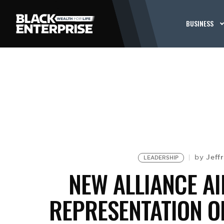
BUSINESS
Jeff
by
LEADERSHIP
NEW ALLIANCE A
REPRESENTATION 