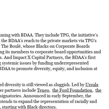
aming with BDAA. They include TPG, the initiative’s
nd the BDAA’s reach to the private markets via TPG’s
s. The Boulé, whose Blacks on Corporate Boards
ing its members to corporate board opportunities and
s. And Impact X Capital Partners, the BDAA’s first
g systemic issues by funding underrepresented
BDAA to promote diversity, equity, and inclusion at
 diversity is still viewed as sluggish. Led by
Ursula
er partners include
Teneo
,
the Ford Foundation
,
the
g signatories. Announced in early September, the
intends to expand the representation of racially and
 starting with Black directors.