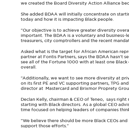
we created the Board Diversity Action Alliance beca
She added BDAA will initially concentrate on start
today and how it is impacting Black people.
“Our objective is to achieve greater diversity over
important. The BDAA is a voluntary and business-led
treasurers, city comptrollers and the recent mandat
Asked what is the target for African American repr
partner at Fontis Partners, says the BDAA hasn’t set
see all of the Fortune 1000 with at least one Blac
overall.
“Additionally, we want to see more diversity at p
on its first PE and VC supporting partners, TPG and
director at Mastercard and Brixmor Proprety Grou
Declan Kelly, chairman & CEO of Teneo, says right 
starting with Black directors. As a global CEO advi
time focused on helping leaders of companies think
“We believe there should be more Black CEOs and s
support those efforts.”