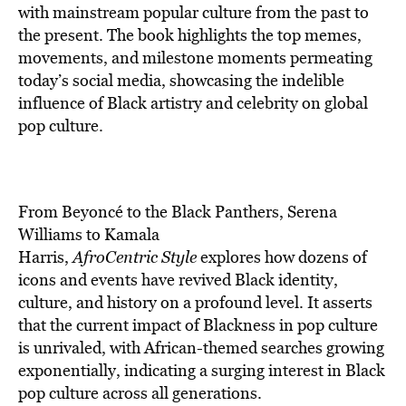
with mainstream popular culture from the past to
the present. The book highlights the top memes,
movements, and milestone moments permeating
today’s social media, showcasing the indelible
influence of Black artistry and celebrity on global
pop culture.
From Beyoncé to the Black Panthers, Serena
Williams to Kamala
Harris,
AfroCentric Style
explores how dozens of
icons and events have revived Black identity,
culture, and history on a profound level. It asserts
that the current impact of Blackness in pop culture
is unrivaled, with African-themed searches growing
exponentially, indicating a surging interest in Black
pop culture across all generations.