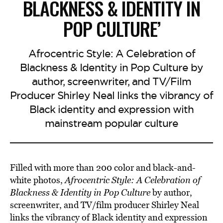
BLACKNESS & IDENTITY IN
POP CULTURE’
Afrocentric Style: A Celebration of
Blackness & Identity in Pop Culture by
author, screenwriter, and TV/Film
Producer Shirley Neal links the vibrancy of
Black identity and expression with
mainstream popular culture
Filled with more than 200 color and black-and-
white photos,
Afrocentric Style: A Celebration of
Blackness & Identity in Pop Culture
by author,
screenwriter, and TV/film producer Shirley Neal
links the vibrancy of Black identity and expression