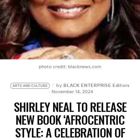
BE EXTRAS
photo credit: blacknews.com
BLACK ENTERPRISE Editors
by
ARTS AND CULTURE
November 14, 2024
SHIRLEY NEAL TO RELEASE
NEW BOOK ‘AFROCENTRIC
STYLE: A CELEBRATION OF