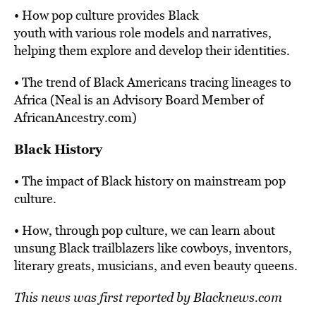
• How pop culture provides Black
youth with various role models and narratives,
helping them explore and develop their identities.
• The trend of Black Americans tracing lineages to
Africa (Neal is an Advisory Board Member of
AfricanAncestry.com)
Black History
• The impact of Black history on mainstream pop
culture.
• How, through pop culture, we can learn about
unsung Black trailblazers like cowboys, inventors,
literary greats, musicians, and even beauty queens.
This news was first
reported
by Blacknews.com