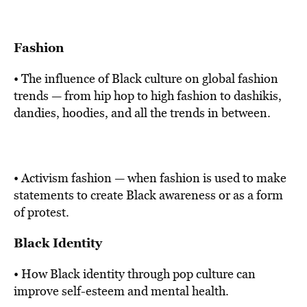
Fashion
• The influence of Black culture on global fashion
trends — from hip hop to high fashion to dashikis,
dandies, hoodies, and all the trends in between.
• Activism fashion — when fashion is used to make
statements to create Black awareness or as a form
of protest.
Black Identity
• How Black identity through pop culture can
improve self-esteem and mental health.