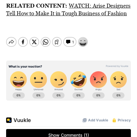
RELATED CONTENT:
WATCH: Arise Designers
Tell How to Make It in Tough Business of Fashion