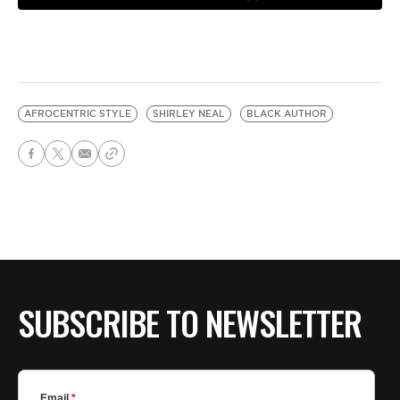
AFROCENTRIC STYLE
SHIRLEY NEAL
BLACK AUTHOR
SUBSCRIBE TO NEWSLETTER