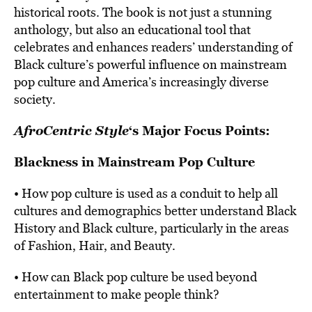
historical roots. The book is not just a stunning
anthology, but also an educational tool that
celebrates and enhances readers’ understanding of
Black culture’s powerful influence on mainstream
pop culture and America’s increasingly diverse
society.
AfroCentric Style
‘s Major Focus Points:
Blackness in Mainstream Pop Culture
• How pop culture is used as a conduit to help all
cultures and demographics better understand Black
History and Black culture, particularly in the areas
of Fashion, Hair, and Beauty.
• How can Black pop culture be used beyond
entertainment to make people think?