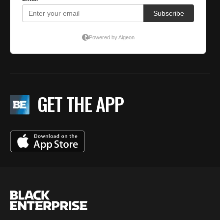
GET THE APP