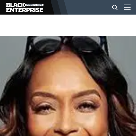
BUSINESS
NEWS
LIFESTYLE
EVENTS
VIDEOS