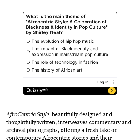
AfroCentric Style
, beautifully designed and
thoughtfully written, interweaves commentary and
archival photographs, offering a fresh take on
contemporary Afrocentric stories and their