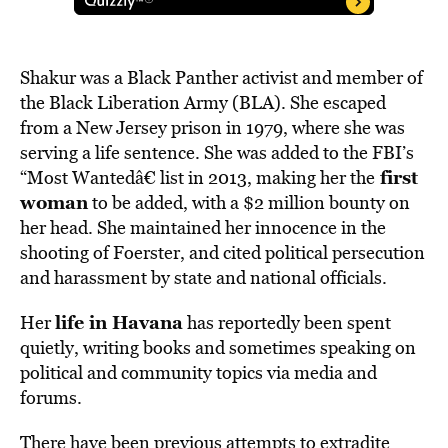
Shakur was a Black Panther activist and member of
the Black Liberation Army (BLA). She escaped
from a New Jersey prison in 1979, where she was
serving a life sentence. She was added to the FBI’s
first
“Most Wantedâ€ list in 2013, making her the
woman
to be added, with a $2 million bounty on
her head. She maintained her innocence in the
shooting of Foerster, and cited political persecution
and harassment by state and national officials.
life in Havana
Her
has reportedly been spent
quietly, writing books and sometimes speaking on
political and community topics via media and
forums.
There have been previous attempts to extradite