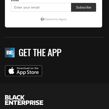
GET THE APP