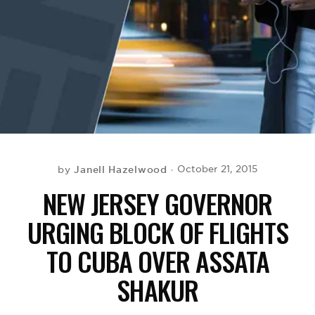
BE EXTRAS
Janell Hazelwood
October 21, 2015
by
NEW JERSEY GOVERNOR
URGING BLOCK OF FLIGHTS
TO CUBA OVER ASSATA
SHAKUR