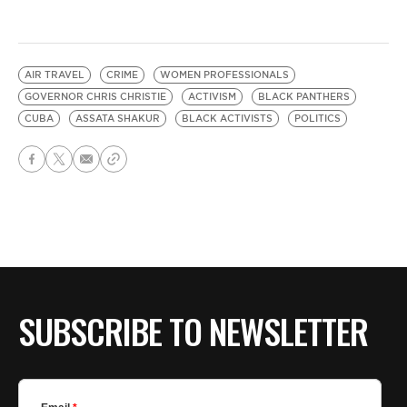
AIR TRAVEL
CRIME
WOMEN PROFESSIONALS
GOVERNOR CHRIS CHRISTIE
ACTIVISM
BLACK PANTHERS
CUBA
ASSATA SHAKUR
BLACK ACTIVISTS
POLITICS
SUBSCRIBE TO NEWSLETTER