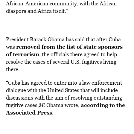
African-American community, with the African
diaspora and Africa itself.”
President Barack Obama has said that after Cuba
removed from the list of state sponsors
was
of terrorism
, the officials there agreed to help
resolve the cases of several U.S. fugitives living
there.
“Cuba has agreed to enter into a law enforcement
dialogue with the United States that will include
discussions with the aim of resolving outstanding
according to the
fugitive cases,â€ Obama wrote,
Associated Press
.