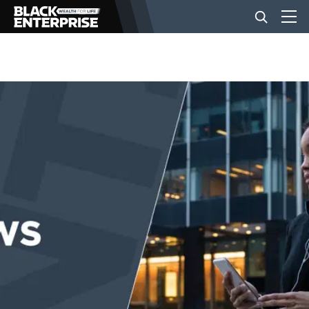
BUSINESS
NEWS
LIFESTYLE
EVENTS
VIDEOS