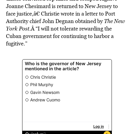
Joanne Chesimard is returned to New Jersey to
face justice,â€ Christie wrote in a letter to Port
Authority chief John Degnan obtained by
The New
York Post
.Â “I will not tolerate rewarding the
Cuban government for continuing to harbor a
fugitive.”