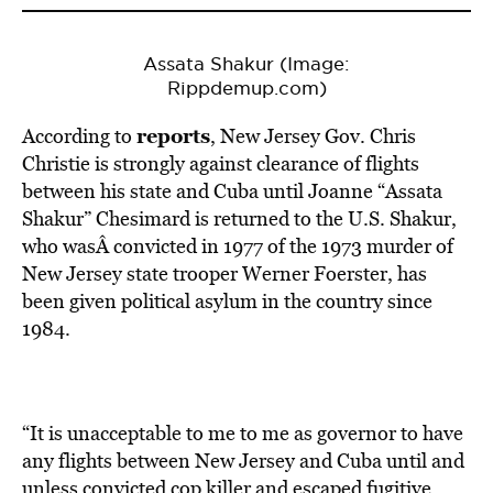
Assata Shakur (Image:
Rippdemup.com)
reports
According to
, New Jersey Gov. Chris
Christie is strongly against clearance of flights
between his state and Cuba until Joanne “Assata
Shakur” Chesimard is returned to the U.S. Shakur,
who wasÂ convicted in 1977 of the 1973 murder of
New Jersey state trooper Werner Foerster, has
been given political asylum in the country since
1984.
“It is unacceptable to me to me as governor to have
any flights between New Jersey and Cuba until and
unless convicted cop killer and escaped fugitive