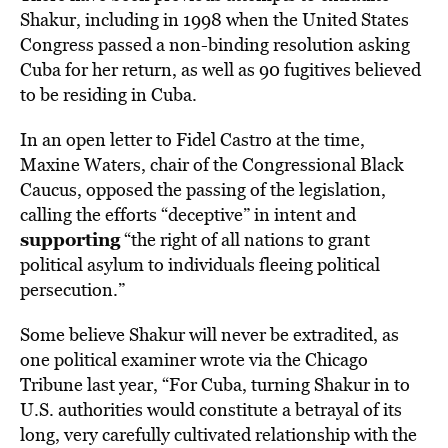
Shakur, including in 1998 when the United States
Congress passed a non-binding resolution asking
Cuba for her return, as well as 90 fugitives believed
to be residing in Cuba.
In an open letter to Fidel Castro at the time,
Maxine Waters, chair of the Congressional Black
Caucus, opposed the passing of the legislation,
calling the efforts “deceptive” in intent and
supporting
“the right of all nations to grant
political asylum to individuals fleeing political
persecution.”
Some believe Shakur will never be extradited, as
one political examiner wrote via the Chicago
Tribune last year, “For Cuba, turning Shakur in to
U.S. authorities would constitute a betrayal of its
long, very carefully cultivated relationship with the