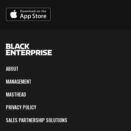
ABOUT
MANAGEMENT
MASTHEAD
PRIVACY POLICY
SALES PARTNERSHIP SOLUTIONS