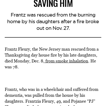
SAVING HIM
Frantz was rescued from the burning
home by his daughters after a fire broke
out on Nov. 27.
Frantz Fleury, the New Jersey man rescued from a
Thanksgiving day house fire by his late daughters,
died Monday, Dec. 8,
from smoke inhalation
. He
was 78.
Frantz, who was in a wheelchair and suffered from
dementia, was pulled from the house by his
daughters. Frantzia Fleury, 49, and Pojanee “PJ”