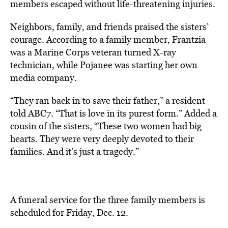
members escaped without life-threatening injuries.
Neighbors, family, and friends praised the sisters’
courage. According to a family member,
Frantzia
was a Marine Corps veteran turned X-ray
technician, while Pojanee was starting her own
media company.
“They ran back in to save their father,” a resident
told ABC7. “That is love in its purest form.” Added a
cousin of the sisters,
“These two women had big
hearts. They were very deeply devoted to their
families. And it’s just a tragedy.”
A funeral service for the three family members is
scheduled for Friday, Dec. 12.