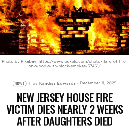
BE EXTRAS
Photo by Pixabay: https://www.pexels.com/photo/flare-of-fire-
on-wood-with-black-smokes-57461/
Kandiss Edwards
December 11, 2025
by
NEWS
NEW JERSEY HOUSE FIRE
VICTIM DIES NEARLY 2 WEEKS
AFTER DAUGHTERS DIED