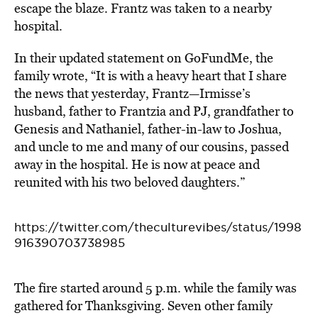
escape the blaze.
Frantz was taken to a nearby
hospital.
In their updated statement on GoFundMe
, the
family wrote, “It is with a heavy heart that I share
the news that yesterday, Frantz—Irmisse’s
husband, father to Frantzia and PJ, grandfather to
Genesis and Nathaniel, father-in-law to Joshua,
and uncle to me and many of our cousins, passed
away in the hospital. He is now at peace and
reunited with his two beloved daughters.”
https://twitter.com/theculturevibes/status/1998
916390703738985
The fire started around 5 p.m. while the family was
gathered for Thanksgiving.
Seven other family