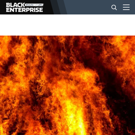
BUSINESS
NEWS
LIFESTYLE
EVENTS
VIDEOS