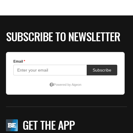
SUBSCRIBE TO NEWSLETTER
GET THE APP