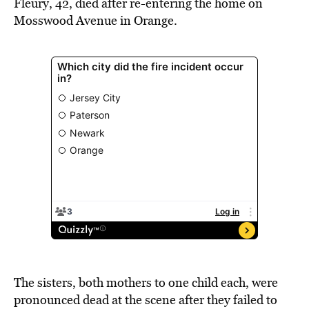
Fleury, 42, died after re-entering the home on
Mosswood Avenue in Orange.
T
he sisters, both mothers to one child each, were
pronounced dead at the scene after they failed to