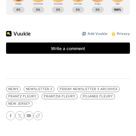
NEWS
NEWSLETTER 3
FRIDAY NEWSLETTER 3 ARCHIVES
FRANTZ FLEURY
FRANTZIA FLEURY
POJANEE FLEURY
NEW JERSEY