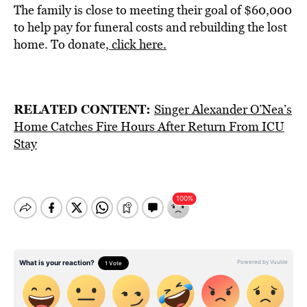
The family is close to meeting their goal of $60,000
to help pay for funeral costs and rebuilding the lost
home. To donate,
click here.
RELATED CONTENT:
Singer Alexander O’Nea’s
Home Catches Fire Hours After Return From ICU
Stay