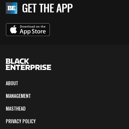
GET THE APP
ABOUT
MANAGEMENT
MASTHEAD
PRIVACY POLICY