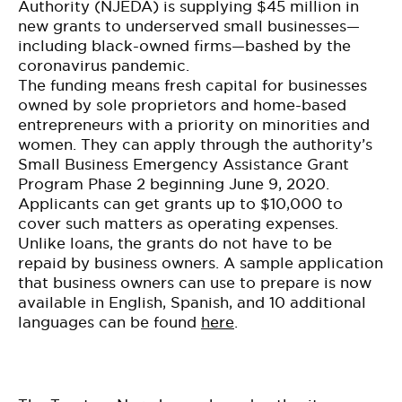
BE EXTRAS
Authority
(NJEDA
) is supplying $45 million in
new grants to underserved small businesses—
including black-owned firms—bashed by the
coronavirus pandemic
.
The funding means fresh capital for businesses
owned by sole proprietors and home-based
entrepreneurs with a priority on minorities and
women. They can apply through the authority’s
Small Business Emergency Assistance Grant
Program Phase 2 beginning June 9, 2020.
Applicants can get grants up to $10,000 to
cover such matters as operating expenses.
Unlike loans, the grants do not have to be
repaid by business owners. A sample application
that business owners can use to prepare is now
available in English, Spanish, and 10 additional
languages can be found
here
.