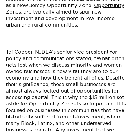
as a New Jersey Opportunity Zone.
Opportunity
Zones
, are typically aimed to spur new
investment and development in low-income
urban and rural communities.
Tai Cooper, NJDEA’s senior vice president for
policy and communications stated, “What often
gets lost when we discuss minority and women-
owned businesses is how vital they are to our
economy and how they benefit all of us. Despite
their significance, these small businesses are
almost always locked out of opportunities for
accessing capital. This is why the $15 million set
aside for Opportunity Zones is so important. It is
focused on businesses in communities that have
historically suffered from disinvestment, where
many Black, Latinx, and other underserved
businesses operate. Any investment that we