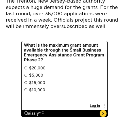
The Trenton, New Jersey-based authority
expects a huge demand for the grants. For the
last round, over 36,000 applications were
received in a week. Officials project this round
will be immensely oversubscribed as well.