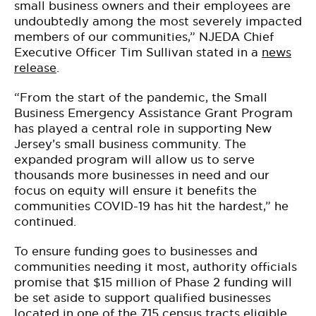
small business owners and their employees are
undoubtedly among the most severely impacted
members of our communities,” NJEDA Chief
Executive Officer Tim Sullivan stated in a
news
release
.
“From the start of the pandemic, the Small
Business Emergency Assistance Grant Program
has played a central role in supporting New
Jersey’s small business community. The
expanded program will allow us to serve
thousands more businesses in need and our
focus on equity will ensure it benefits the
communities COVID-19 has hit the hardest,” he
continued.
To ensure funding goes to businesses and
communities needing it most, authority officials
promise that $15 million of Phase 2 funding will
be set aside to support qualified businesses
located in one of the 715 census tracts eligible