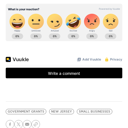
GOVERNMENT GRANTS
NEW JERSEY
SMALL BUSINESSES