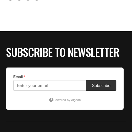
SUBSCRIBE TO NEWSLETTER