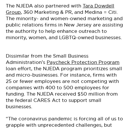
The NJEDA also partnered with
Tara Dowdell
Group
, 360 Marketing & PR, and Medina = Citi.
The minority- and women-owned marketing and
public relations firms in New Jersey are assisting
the authority to help enhance outreach to
minority, women, and LGBTQ-owned businesses.
Dissimilar from the Small Business
Administration’s
Paycheck Protection Program
loan effort, the NJEDA program prioritizes small
and micro-businesses. For instance, firms with
25 or fewer employees are not competing with
companies with 400 to 500 employees for
funding. The NJEDA received $50 million from
the federal CARES Act to support small
businesses.
“The coronavirus pandemic is forcing all of us to
grapple with unprecedented challenges, but