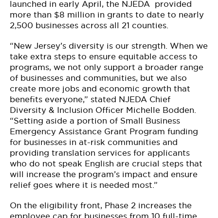
launched in early April, the NJEDA provided
more than $8 million in grants to date to nearly
2,500 businesses across all 21 counties.
“New Jersey’s diversity is our strength. When we
take extra steps to ensure equitable access to
programs, we not only support a broader range
of businesses and communities, but we also
create more jobs and economic growth that
benefits everyone,” stated NJEDA Chief
Diversity & Inclusion Officer Michelle Bodden.
“Setting aside a portion of Small Business
Emergency Assistance Grant Program funding
for businesses in at-risk communities and
providing translation services for applicants
who do not speak English are crucial steps that
will increase the program’s impact and ensure
relief goes where it is needed most.”
On the eligibility front, Phase 2 increases the
employee cap for businesses from 10 full-time