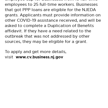
employees to 25 full-time workers. Businesses
that got PPP loans are eligible for the NJEDA
grants. Applicants must provide information on
other COVID-19 assistance received, and will be
asked to complete a Duplication of Benefits
affidavit. If they have a need related to the
outbreak that was not addressed by other
sources, they may be eligible for a grant.
To apply and get more details,
visit
www.cv.business.nj.gov