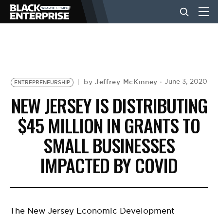
BUSINESS
NEWS
Jeffrey McKinney
June 3, 2020
by
ENTREPRENEURSHIP
NEW JERSEY IS DISTRIBUTING
LIFESTYLE
$45 MILLION IN GRANTS TO
SMALL BUSINESSES
EVENTS
IMPACTED BY COVID
VIDEOS
The New Jersey Economic Development