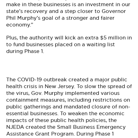
make in these businesses is an investment in our
state’s recovery and a step closer to Governor
Phil Murphy’s goal of a stronger and fairer
economy.”
Plus, the authority will kick an extra $5 million in
to fund businesses placed on a waiting list
during Phase 1.
The COVID-19 outbreak created a major public
health crisis in New Jersey. To slow the spread of
the virus, Gov. Murphy implemented various
containment measures, including restrictions on
public gatherings and mandated closure of non-
essential businesses. To weaken the economic
impacts of these public health policies, the
NJEDA created the Small Business Emergency
Assistance Grant Program. During Phase 1