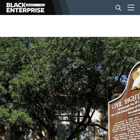
BUSINESS
NEWS
LIFESTYLE
EVENTS
VIDEOS