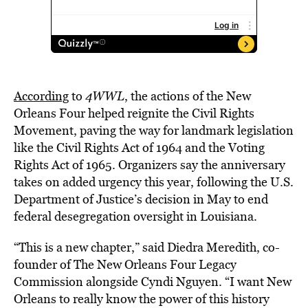
According
to
4WWL
, the actions of the New
Orleans Four helped reignite the Civil Rights
Movement, paving the way for landmark legislation
like the Civil Rights Act of 1964 and the Voting
Rights Act of 1965. Organizers say the anniversary
takes on added urgency this year, following the U.S.
Department of Justice’s decision in May to end
federal desegregation oversight in Louisiana.
“This is a new chapter,” said Diedra Meredith, co-
founder of The New Orleans Four Legacy
Commission alongside Cyndi Nguyen. “I want New
Orleans to really know the power of this history