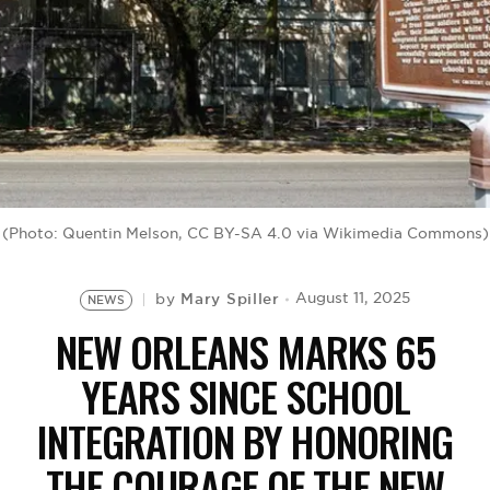
BE EXTRAS
(Photo: Quentin Melson, CC BY-SA 4.0 via Wikimedia Commons)
Mary Spiller
August 11, 2025
by
NEWS
NEW ORLEANS MARKS 65
YEARS SINCE SCHOOL
INTEGRATION BY HONORING
THE COURAGE OF THE NEW