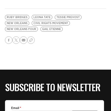
RUBY BRIDGES
LEONA TATE
TESSIE PREVOST
NEW ORLEANS
CIVIL RIGHTS MOVEMENT
NEW ORLEANS FOUR
GAIL ETIENNE
SUBSCRIBE TO NEWSLETTER