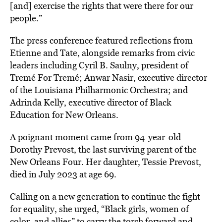
[and] exercise the rights that were there for our
people.”
The press conference featured reflections from
Etienne and Tate, alongside remarks from civic
leaders including Cyril B. Saulny, president of
Tremé For Tremé; Anwar Nasir, executive director
of the Louisiana Philharmonic Orchestra; and
Adrinda Kelly, executive director of Black
Education for New Orleans.
A poignant moment came from 94-year-old
Dorothy Prevost, the last surviving parent of the
New Orleans Four. Her daughter, Tessie Prevost,
died in July 2023 at age 69.
Calling on a new generation to continue the fight
for equality, she urged, “Black girls, women of
color, and allies” to carry the torch forward and