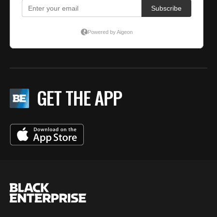
GET THE APP