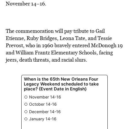
November 14–16.
The commemoration will pay tribute to Gail
Etienne, Ruby Bridges, Leona Tate, and Tessie
Prevost, who in 1960 bravely entered McDonogh 19
and William Frantz Elementary Schools, facing
jeers, death threats, and racial slurs.