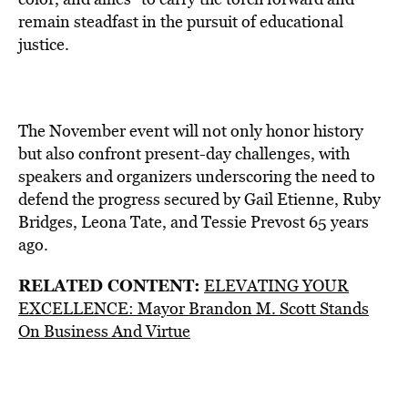
remain steadfast in the pursuit of educational
justice.
The November event will not only honor history
but also confront present-day challenges, with
speakers and organizers underscoring the need to
defend the progress secured by Gail Etienne, Ruby
Bridges, Leona Tate, and Tessie Prevost 65 years
ago.
RELATED CONTENT:
ELEVATING YOUR
EXCELLENCE: Mayor Brandon M. Scott Stands
On Business And Virtue