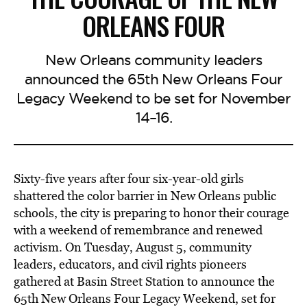
ORLEANS FOUR
New Orleans community leaders
announced the 65th New Orleans Four
Legacy Weekend to be set for November
14–16.
Sixty-five years after four six-year-old girls
shattered the color barrier in New Orleans public
schools, the city is preparing to honor their courage
with a weekend of remembrance and renewed
activism. On Tuesday, August 5, community
leaders, educators, and civil rights pioneers
gathered at Basin Street Station to announce the
65th New Orleans Four Legacy Weekend, set for