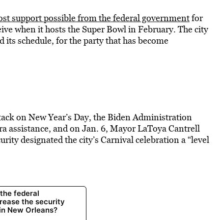
ost support possible from the federal government
for
ceive when it hosts the Super Bowl in February. The city
 its schedule, for the party that has become
tack on New Year’s Day, the Biden Administration
tra assistance, and on Jan. 6, Mayor LaToya Cantrell
ity designated the city’s Carnival celebration a “level