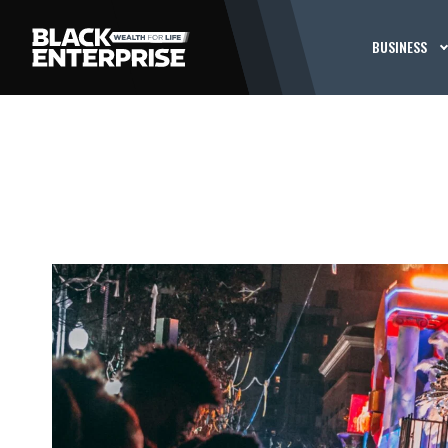
BUSINESS