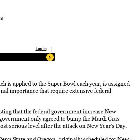
ich is applied to the Super Bowl each year, is assigned
ional importance that require extensive federal
esting that the federal government increase New
al government only agreed to bump the Mardi Gras
most serious level after the attack on New Year’s Day.
Penn State and Oregon, originally scheduled for New