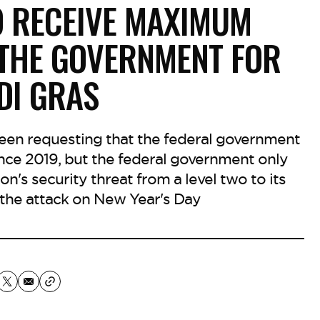
O RECEIVE MAXIMUM
 THE GOVERNMENT FOR
DI GRAS
 been requesting that the federal government
ince 2019, but the federal government only
's security threat from a level two to its
r the attack on New Year's Day