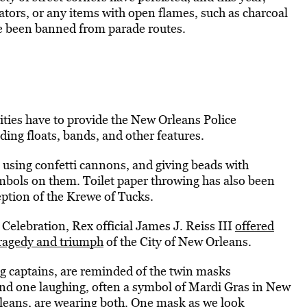
rators, or any items with open flames, such as charcoal
ve been banned from parade routes.
ivities have to provide the New Orleans Police
uding floats, bands, and other features.
 using confetti cannons, and giving beads with
ymbols on them. Toilet paper throwing has also been
ption of the Krewe of Tucks.
 Celebration, Rex official James J. Reiss III
offered
tragedy and triumph
of the City of New Orleans.
ng captains, are reminded of the twin masks
nd one laughing, often a symbol of Mardi Gras in New
rleans, are wearing both. One mask as we look