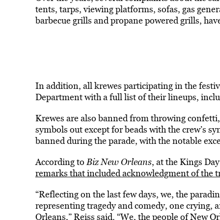
tents, tarps, viewing platforms, sofas, gas gene
barbecue grills and propane powered grills, ha
In addition, all krewes participating in the fest
Department with a full list of their lineups, incl
Krewes are also banned from throwing confetti,
symbols out except for beads with the crew’s s
banned during the parade, with the notable exce
According to
Biz New Orleans
, at the Kings Day
remarks that included acknowledgment of the 
“Reflecting on the last few days, we, the paradi
representing tragedy and comedy, one crying, a
Orleans,” Reiss said. “We, the people of New O