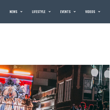
NEWS
LIFESTYLE
EVENTS
VIDEOS