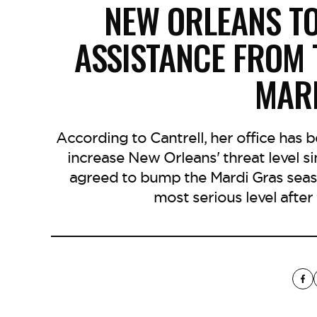
NEW ORLEANS T
ASSISTANCE FROM
MAR
According to Cantrell, her office has
increase New Orleans' threat level s
agreed to bump the Mardi Gras season
most serious level afte