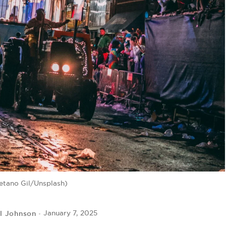
etano Gil/Unsplash)
l Johnson
January 7, 2025