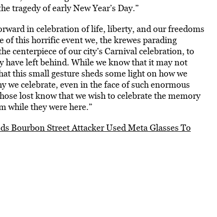
e tragedy of early New Year’s Day.”
ward in celebration of life, liberty, and our freedoms
 of this horrific event we, the krewes parading
e centerpiece of our city’s Carnival celebration, to
ey have left behind. While we know that it may not
 that this small gesture sheds some light on how we
 we celebrate, even in the face of such enormous
f those lost know that we wish to celebrate the memory
em while they were here.”
s Bourbon Street Attacker Used Meta Glasses To