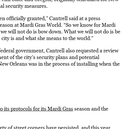
nal security measures.
 officially granted,” Cantrell said at a press
season at Mardi Gras World. “So we know for Mardi
t we will not do is bow down. What we will not do is be
 city is and what she means to the world.”
 federal government, Cantrell also requested a review
ent of the city’s security plans and potential
s New Orleans was in the process of installing when the
 its protocols for its Mardi Gras
season and the
ty of street corners have persisted, and this year,