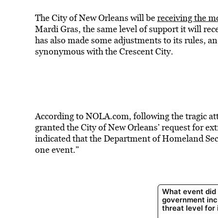
The City of New Orleans will be
receiving the m
Mardi Gras, the same level of support it will re
has also made some adjustments to its rules, and
synonymous with the Crescent City.
According to NOLA.com, following the tragic at
granted the City of New Orleans’ request for ex
indicated that the Department of Homeland Secur
one event.”