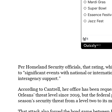
Per Homeland Security officials, that rating, wh
to “significant events with national or internat
interagency support.”
According to Cantrell, her office has been requ
Orleans’ threat level since 2019, but the feder
season’s security threat from a level two to its 
That attack also forced the bowl game between 