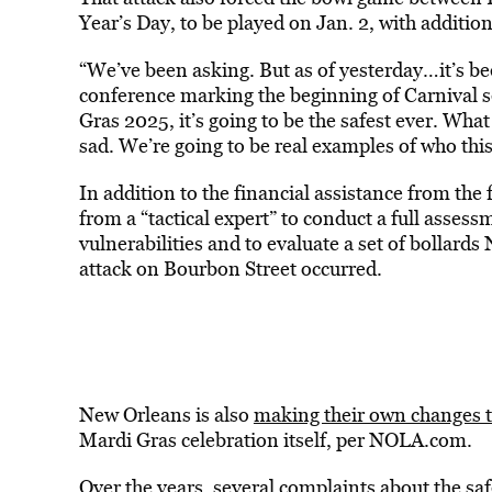
Year’s Day, to be played on Jan. 2, with additio
“We’ve been asking. But as of yesterday…it’s been
conference marking the beginning of Carnival 
Gras 2025, it’s going to be the safest ever. Wha
sad. We’re going to be real examples of who this
In addition to the financial assistance from the
from a “tactical expert” to conduct a full assessm
vulnerabilities and to evaluate a set of bollard
attack on Bourbon Street occurred.
New Orleans is also
making their own changes to
Mardi Gras celebration itself, per NOLA.com.
Over the years, several complaints about the safe