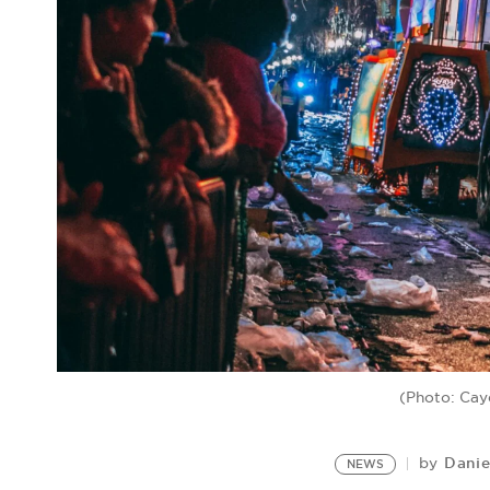
(Photo: Cay
Danie
by
NEWS