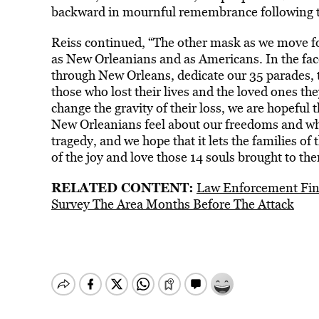
backward in mournful remembrance following th
Reiss continued, “The other mask as we move for
as New Orleanians and as Americans. In the face
through New Orleans, dedicate our 35 parades, th
those who lost their lives and the loved ones th
change the gravity of their loss, we are hopeful
New Orleanians feel about our freedoms and why
tragedy, and we hope that it lets the families o
of the joy and love those 14 souls brought to th
RELATED CONTENT:
Law Enforcement Find
Survey The Area Months Before The Attack