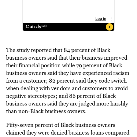
The study reported that 84 percent of Black
business owners
said that their business improved
their financial position while 79 percen
t of Black
business owners said they have experienced racism
from a customer; 82 percen
t
said they code swi
tch
when dealing with
vendors and customers to avoid
negative stereotypes; and 86 percen
t of Black
business owners
said they are judged more harshly
than non-Black business owners.
Fifty-seven percen
t
of Black business owners
claimed
they were denied business loans compared