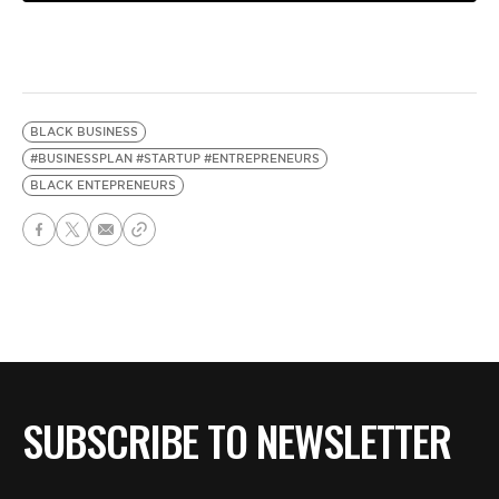
BLACK BUSINESS
#BUSINESSPLAN #STARTUP #ENTREPRENEURS
BLACK ENTEPRENEURS
SUBSCRIBE TO NEWSLETTER