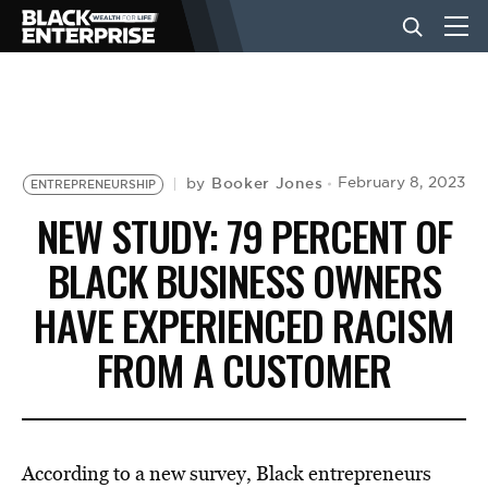
BUSINESS
NEWS
Booker Jones
February 8, 2023
by
ENTREPRENEURSHIP
NEW STUDY: 79 PERCENT OF
LIFESTYLE
BLACK BUSINESS OWNERS
HAVE EXPERIENCED RACISM
EVENTS
FROM A CUSTOMER
VIDEOS
According to a new survey, Black entrepreneurs