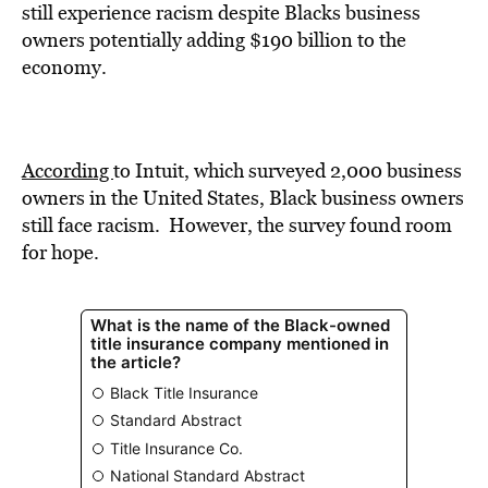
BE EXTRAS
s
till experience racism
despi
te Blacks business
owners potentially adding $190 billion to the
economy.
According
to Intuit, which surveyed
2,000 business
owners in the United States, Black business owners
still face racism. However,
t
he survey found room
for hope.