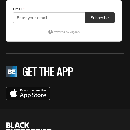
GET THE APP