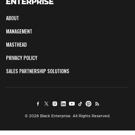
ABOUT
MANAGEMENT
MASTHEAD
PRIVACY POLICY
SALES PARTNERSHIP SOLUTIONS
© 2026 Black Enterprise. All Rights Reserved.