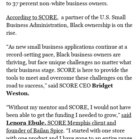
to 37 percent non-white business owners.
According to SCORE
, a partner of the U.S. Small
Business Administration, Black ownership is on
the
rise.
“As new small business applications continue at a
record-setting pace, Black business owners are
thriving, but face unique challenges no matter what
their business stage. SCORE is here to provide the
tools to meet and overcome these challenges on the
Bridget
road to success,” said SCORE CEO
Weston
.
“Without my mentor and SCORE, I would not have
been able to get the funding I needed to grow,”
said
Lenora Ebule
,
SCORE Memphis client and
founder of
Bailan Spice
. “I started with one store
with one product and I have gone to an entire range