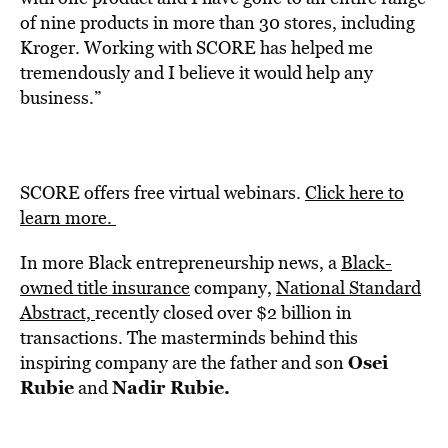
of nine products in more than 30 stores, including
Kroger. Working with SCORE has helped me
tremendously and I believe it would help any
business.”
SCORE offers free virtual webinars.
Click here
to
learn more.
In more Black
entrepreneurship news, a
Black-
owned title insurance
company,
National Standard
Abstract,
recently closed over $2 billion in
transactions. The masterminds behind this
Osei
inspiring company are the father and son
Rubie
Nadir Rubie.
and