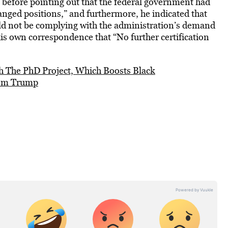
, before pointing out that the federal government had
nged positions,” and furthermore, he indicated that
d not be complying with the administration’s demand
 his own correspondence that “No further certification
th The PhD Project, Which Boosts Black
rom Trump