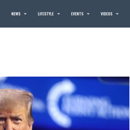
NEWS
LIFESTYLE
EVENTS
VIDEOS