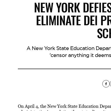
NEW YORK DEFIE
ELIMINATE DEI 
SC
A New York State Education Depart
'censor anything it deems d
On April 4, the New York State Education Depa