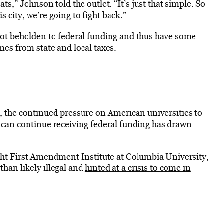
ts,” Johnson told the outlet. “It’s just that simple. So
his city, we’re going to fight back.”
 not beholden to federal funding and thus have some
mes from state and local taxes.
 the continued pressure on American universities to
 can continue receiving federal funding has drawn
ight First Amendment Institute at Columbia University,
 than likely illegal and
hinted at a crisis to come in