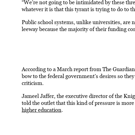
“We’re not going to be intimidated by these threa
whatever it is that this tyrant is trying to do to t
Public school systems, unlike universities, are
leeway because the majority of their funding co
According to a March report from The Guardian,
bow to the federal government’s desires so they
criticism.
Jameel Jaffer, the executive director of the Kn
told the outlet that this kind of pressure is more
higher education
.