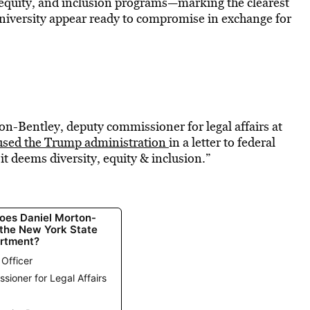
y, equity, and inclusion programs—marking the clearest
University appear ready to compromise in exchange for
on-Bentley, deputy commissioner for legal affairs at
used the Trump administration
in a letter to federal
 it deems diversity, equity & inclusion.”