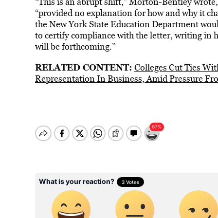
“This is an abrupt shift,” Morton-Bentley wrote
“provided no explanation for how and why it cha
the New York State Education Department woul
to certify compliance with the letter, writing in
will be forthcoming.”
RELATED CONTENT:
Colleges Cut Ties Wi
Representation In Business, Amid Pressure F