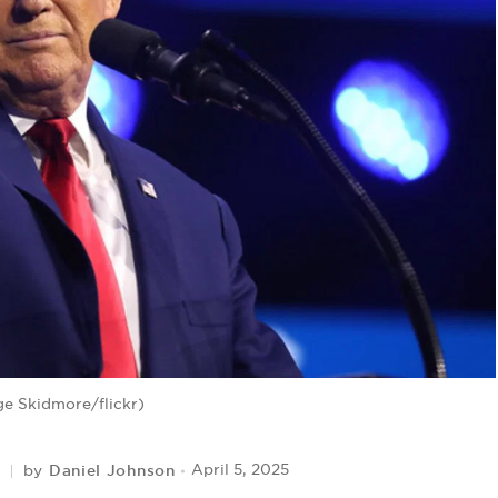
e Skidmore/flickr)
Daniel Johnson
April 5, 2025
by