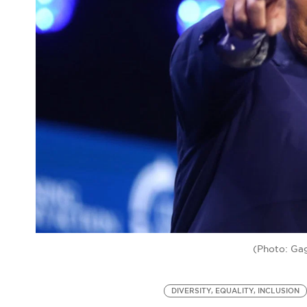
(Photo: Gag
DIVERSITY, EQUALITY, INCLUSION