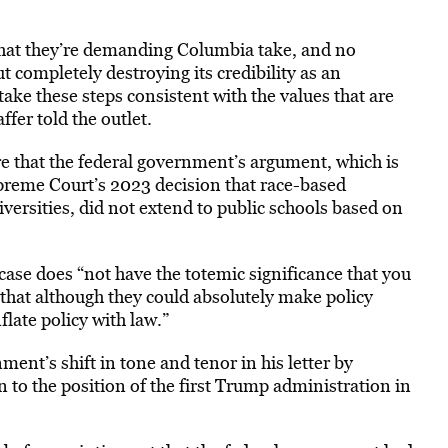
 that they’re demanding Columbia take, and no
t completely destroying its credibility as an
take these steps consistent with the values that are
fer told the outlet.
 that the federal government’s argument, which is
preme Court’s 2023 decision that race-based
iversities, did not extend to public schools based on
case does “not have the totemic significance that you
s that although they could absolutely make policy
late policy with law.”
ent’s shift in tone and tenor in his letter by
n to the position of the first Trump administration in