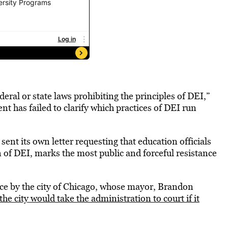
ral or state laws prohibiting the principles of DEI,”
ent has failed to clarify which practices of DEI run
 sent its own letter requesting that education officials
 of DEI, marks the most public and forceful resistance
ance by the city of Chicago, whose mayor, Brandon
the city would take the administration to court if it