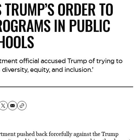
S TRUMP’S ORDER TO
PROGRAMS IN PUBLIC
HOOLS​
ment official accused Trump of trying to
iversity, equity, and inclusion.’
rtment pushed back forcefully against the Trump