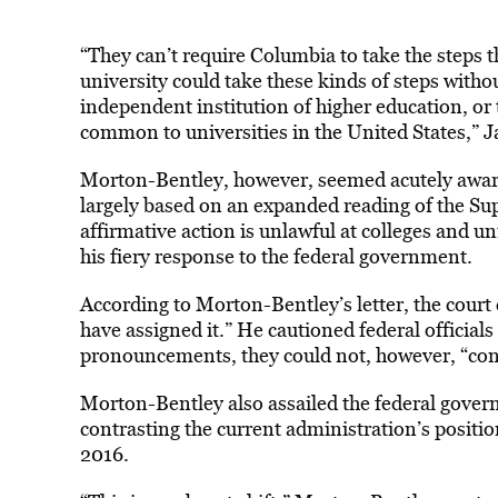
“They can’t require Columbia to take the steps
university could take these kinds of steps withou
independent institution of higher education, or 
common to universities in the United States,” Jaf
Morton-Bentley, however, seemed acutely aware
largely based on an expanded reading of the Su
affirmative action is unlawful at colleges and un
his fiery response to the federal government.
According to Morton-Bentley’s letter, the court 
have assigned it.” He cautioned federal official
pronouncements, they could not, however, “conf
Morton-Bentley also assailed the federal governm
contrasting the current administration’s positio
2016.