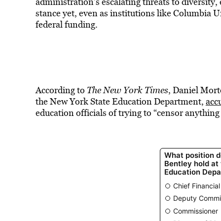
administration’s escalating threats to diversit
stance yet, even as institutions like Columbia 
federal funding.
According to
The New York Times
, Daniel Mort
the New York State Education Department,
acc
education officials of trying to “censor anything