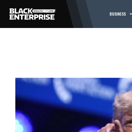
BUSINESS