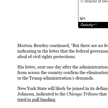
Morton-Bentley continued, “But there are no fede
indicating in the letter that the federal governm
afoul of civil rights protections.
His letter, sent one day after the administration
from across the country confirm the elimination
to the Trump administration’s demands.
New York State will likely be joined in its defi
Johnson, indicated to the
Chicago Tribune
that
tried to pull funding
.