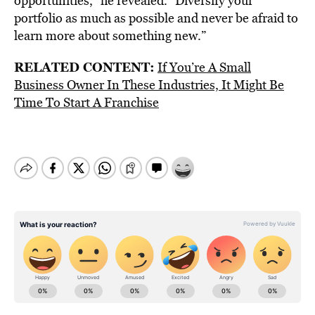
opportunities,” he revealed. “Diversify your
portfolio as much as possible and never be afraid to
learn more about something new.”
RELATED CONTENT:
If You’re A Small
Business Owner In These Industries, It Might Be
Time To Start A Franchise