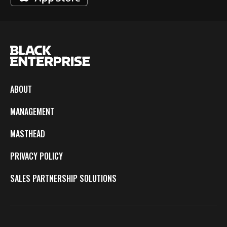
ABOUT
MANAGEMENT
MASTHEAD
PRIVACY POLICY
SALES PARTNERSHIP SOLUTIONS