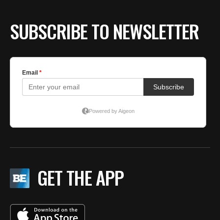
SUBSCRIBE TO NEWSLETTER
GET THE APP