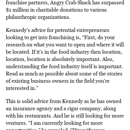
franchise partners, Angry Crab Shack has surpassed
$1 million in charitable donations to various
philanthropic organizations.
Kennedy’s advice for potential entrepreneurs
looking to get into franchising is, “First, do your
research on what you want to open and where it will
be located. If it’s in the food industry then location,
location, location is absolutely important. Also,
understanding the food industry itself is important.
Read as much as possible about some of the stories
of existing business owners in the field you’re
interested in.”
This is solid advice from Kennedy as he has owned
an insurance agency and a cigar company, along
with his restaurants. And he is still looking for more
ventures. “I am currently looking for more