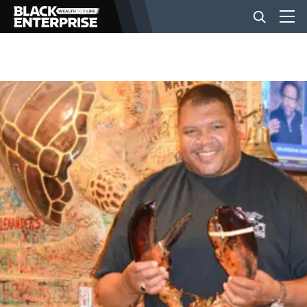
BUSINESS
NEWS
LIFESTYLE
EVENTS
VIDEOS