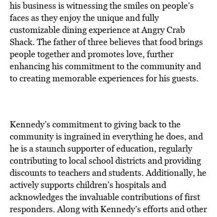
his business is witnessing the smiles on people’s
faces as they enjoy the unique and fully
customizable dining experience at Angry Crab
Shack. The father of three believes that food brings
people together and promotes love, further
enhancing his commitment to the community and
to creating memorable experiences for his guests.
Kennedy’s commitment to giving back to the
community is ingrained in everything he does, and
he is a staunch supporter of education, regularly
contributing to local school districts and providing
discounts to teachers and students. Additionally, he
actively supports children’s hospitals and
acknowledges the invaluable contributions of first
responders. Along with Kennedy’s efforts and other