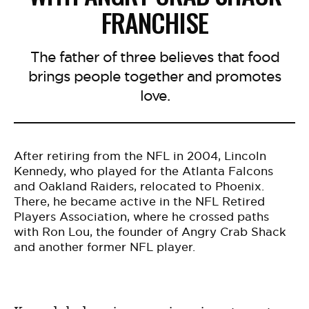
FRANCHISE
The father of three believes that food
brings people together and promotes
love.
After retiring from the NFL in 2004, Lincoln
Kennedy, who played for the Atlanta Falcons
and Oakland Raiders, relocated to Phoenix.
There, he became active in the NFL Retired
Players Association, where he crossed paths
with Ron Lou, the founder of Angry Crab Shack
and another former NFL player.