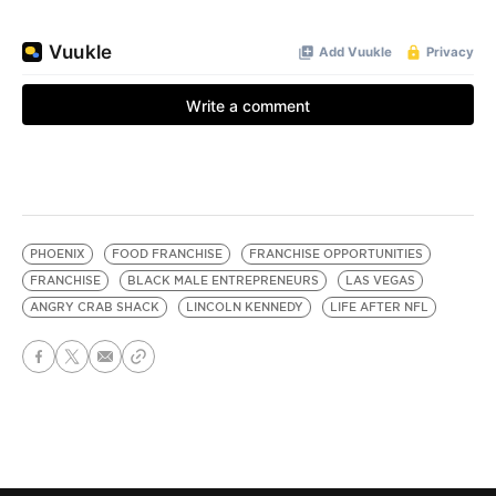
PHOENIX
FOOD FRANCHISE
FRANCHISE OPPORTUNITIES
FRANCHISE
BLACK MALE ENTREPRENEURS
LAS VEGAS
ANGRY CRAB SHACK
LINCOLN KENNEDY
LIFE AFTER NFL