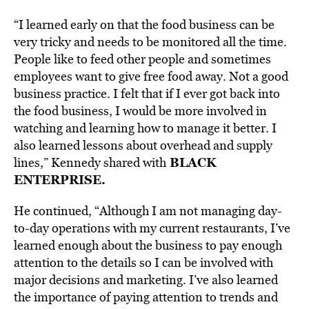
“I learned early on that the food business can be
very tricky and needs to be monitored all the time.
People like to feed other people and sometimes
employees want to give free food away. Not a good
business practice. I felt that if I ever got back into
the food business, I would be more involved in
watching and learning how to manage it better. I
also learned lessons about overhead and supply
BLACK
lines,” Kennedy shared with
ENTERPRISE.
He continued, “Although I am not managing day-
to-day operations with my current restaurants, I’ve
learned enough about the business to pay enough
attention to the details so I can be involved with
major decisions and marketing. I’ve also learned
the importance of paying attention to trends and