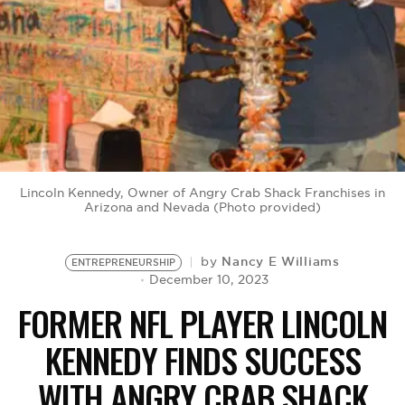
BE EXTRAS
Lincoln Kennedy, Owner of Angry Crab Shack Franchises in
Arizona and Nevada (Photo provided)
Nancy E Williams
by
ENTREPRENEURSHIP
December 10, 2023
FORMER NFL PLAYER LINCOLN
KENNEDY FINDS SUCCESS
WITH ANGRY CRAB SHACK