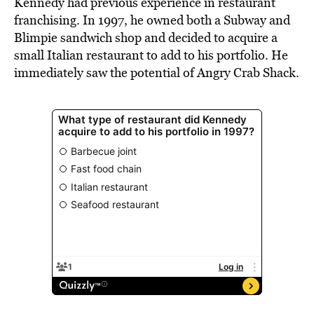
Kennedy had previous experience in restaurant
franchising. In 1997, he owned both a Subway and
Blimpie sandwich shop and decided to acquire a
small Italian restaurant to add to his portfolio. He
immediately saw the potential of Angry Crab Shack.