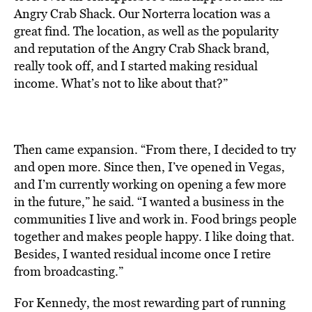
Angry Crab Shack. Our Norterra location was a
great find. The location, as well as the popularity
and reputation of the Angry Crab Shack brand,
really took off, and I started making residual
income. What’s not to like about that?”
Then came expansion. “From there, I decided to try
and open more. Since then, I’ve opened in Vegas,
and I’m currently working on opening a few more
in the future,” he said. “I wanted a business in the
communities I live and work in. Food brings people
together and makes people happy. I like doing that.
Besides, I wanted residual income once I retire
from broadcasting.”
For Kennedy, the most rewarding part of running