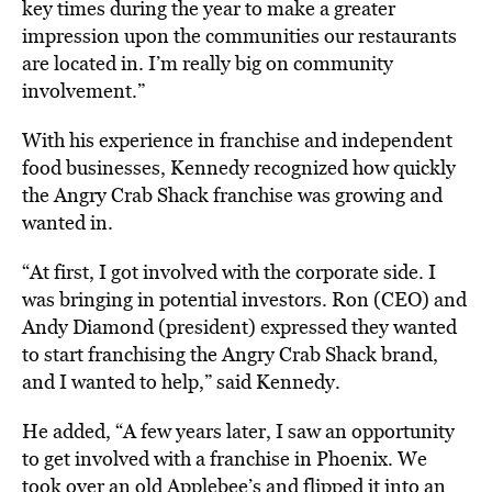
key times during the year to make a greater
impression upon the communities our restaurants
are located in. I’m really big on community
involvement.”
With his experience in franchise and independent
food businesses, Kennedy recognized how quickly
the Angry Crab Shack franchise was growing and
wanted in.
“At first, I got involved with the corporate side. I
was bringing in potential investors. Ron (CEO) and
Andy Diamond (president) expressed they wanted
to start franchising the Angry Crab Shack brand,
and I wanted to help,” said Kennedy.
He added, “A few years later, I saw an opportunity
to get involved with a franchise in Phoenix. We
took over an old Applebee’s and flipped it into an